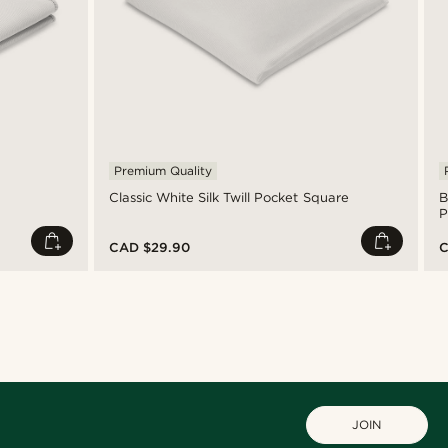
Premium Quality
Classic White Silk Twill Pocket Square
B
P
CAD $29.90
C
JOIN