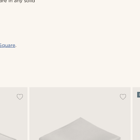
are in any solid
Square
.