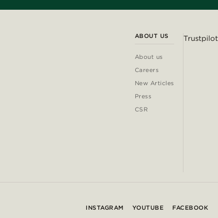
ABOUT US
Trustpilot
About us
Careers
New Articles
Press
CSR
INSTAGRAM
YOUTUBE
FACEBOOK