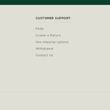
CUSTOMER SUPPORT
FAQs
Create a Return
See shipping options
Withdrawal
Contact Us