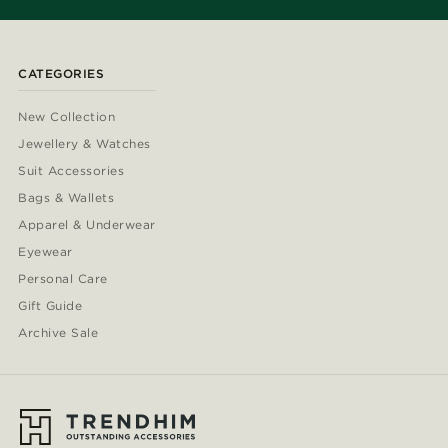
CATEGORIES
New Collection
Jewellery & Watches
Suit Accessories
Bags & Wallets
Apparel & Underwear
Eyewear
Personal Care
Gift Guide
Archive Sale