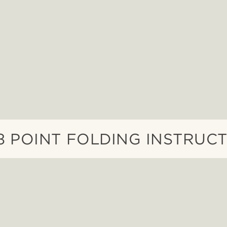
3 POINT FOLDING INSTRUC