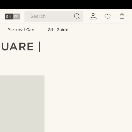
Search
EN
FR
Personal Care
Gift Guide
UARE |