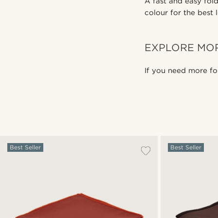
A fast and easy fold
colour for the best 
EXPLORE MO
If you need more fo
Best Seller
Best Seller