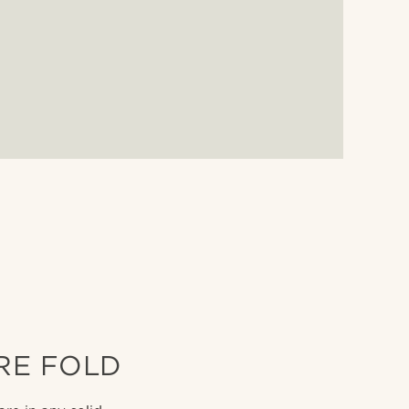
RE FOLD