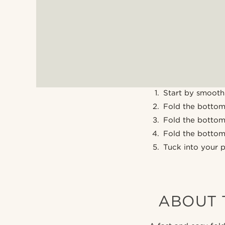
Start by smooth
Fold the bottom 
Fold the bottom 
Fold the bottom 
Tuck into your 
ABOUT 