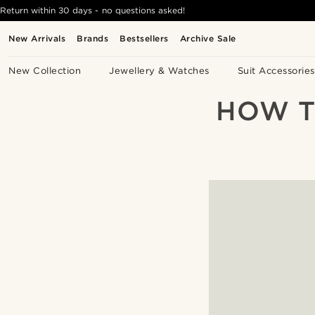
Return within 30 days - no questions asked!
New Arrivals
Brands
Bestsellers
Archive Sale
New Collection
Jewellery & Watches
Suit Accessories
HOW T