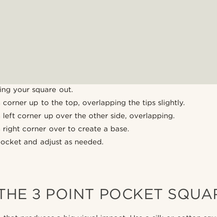
ing your square out.
corner up to the top, overlapping the tips slightly.
left corner up over the other side, overlapping.
right corner over to create a base.
pocket and adjust as needed.
THE 3 POINT POCKET SQUA