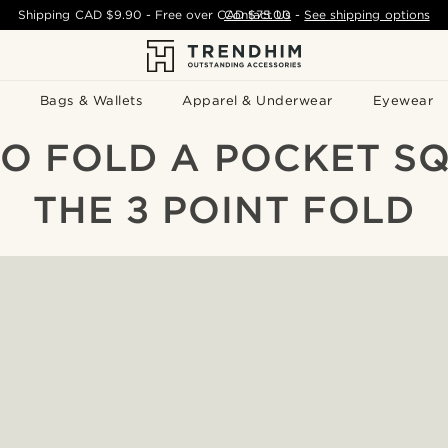
Shipping
CAD $9.90
- Free over
CAD $75.00
Contact Us
-
See shipping options
Bags & Wallets
Apparel & Underwear
Eyewear
O FOLD A POCKET SQ
THE 3 POINT FOLD