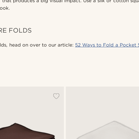
 that produces a big visual impact. Use a silk or cotton squ
look.
RE FOLDS
lds, head on over to our article:
52 Ways to Fold a Pocket 