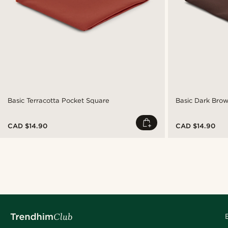
Basic Terracotta Pocket Square
Basic Dark Bro
CAD $14.90
CAD $14.90