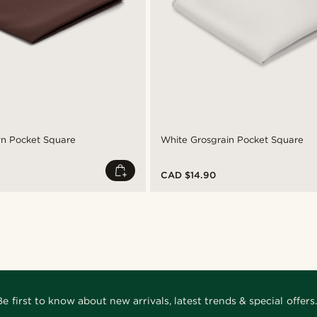
wn Pocket Square
White Grosgrain Pocket Square
CAD $14.90
Be first to know about new arrivals, latest trends & special offers.