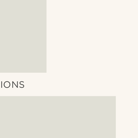
TIONS