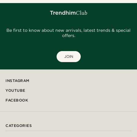
Be first to know about new arrivals, latest trends & special
offers.
JOIN
INSTAGRAM
YOUTUBE
FACEBOOK
CATEGORIES