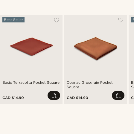
Best Seller
Basic Terracotta Pocket Square
Cognac Grosgrain Pocket
B
Square
S
CAD $14.90
CAD $14.90
C