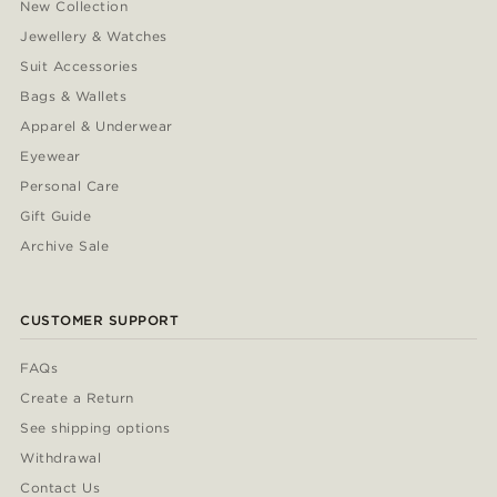
New Collection
Jewellery & Watches
Suit Accessories
Bags & Wallets
Apparel & Underwear
Eyewear
Personal Care
Gift Guide
Archive Sale
CUSTOMER SUPPORT
FAQs
Create a Return
See shipping options
Withdrawal
Contact Us