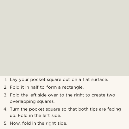
Lay your pocket square out on a flat surface.
Fold it in half to form a rectangle.
Fold the left side over to the right to create two
overlapping squares.
Turn the pocket square so that both tips are facing
up. Fold in the left side.
Now, fold in the right side.