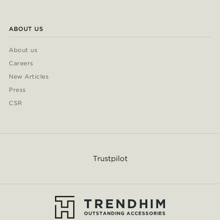
ABOUT US
About us
Careers
New Articles
Press
CSR
Trustpilot