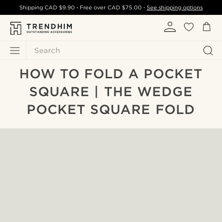
Shipping
CAD $9.90
- Free over
CAD $75.00
-
See shipping options
Search
HOW TO FOLD A POCKET
SQUARE | THE WEDGE
POCKET SQUARE FOLD