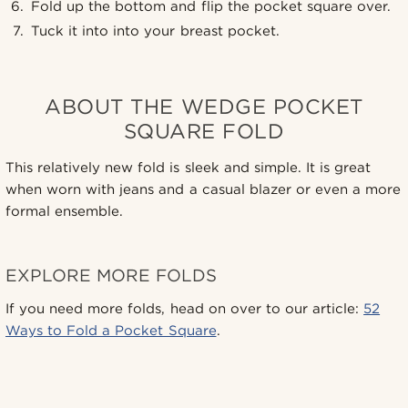
Fold up the bottom and flip the pocket square over.
Tuck it into into your breast pocket.
ABOUT THE WEDGE POCKET
SQUARE FOLD
This relatively new fold is sleek and simple. It is great
when worn with jeans and a casual blazer or even a more
formal ensemble.
EXPLORE MORE FOLDS
If you need more folds, head on over to our article:
52
Ways to Fold a Pocket Square
.