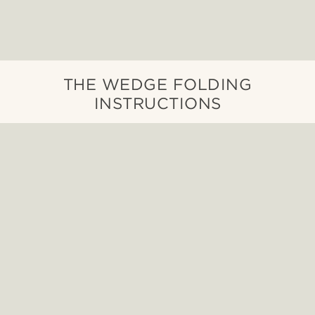
THE WEDGE FOLDING
INSTRUCTIONS