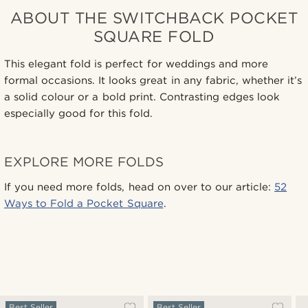
ABOUT THE SWITCHBACK POCKET
SQUARE FOLD
This elegant fold is perfect for weddings and more
formal occasions. It looks great in any fabric, whether it’s
a solid colour or a bold print. Contrasting edges look
especially good for this fold.
EXPLORE MORE FOLDS
If you need more folds, head on over to our article:
52
Ways to Fold a Pocket Square
.
Best Seller
Best Seller