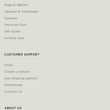
Bags & Wallets
Apparel & Underwear
Eyewear
Personal Care
Gift Guide
Archive Sale
CUSTOMER SUPPORT
FAQs
Create a Return
See shipping options
Withdrawal
Contact Us
ABOUT US