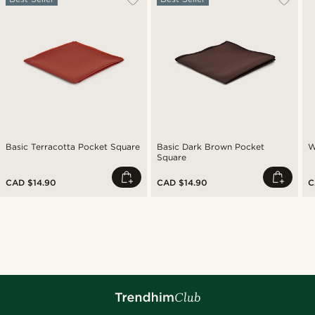
Basic Terracotta Pocket Square
Basic Dark Brown Pocket
W
Square
CAD $14.90
CAD $14.90
C