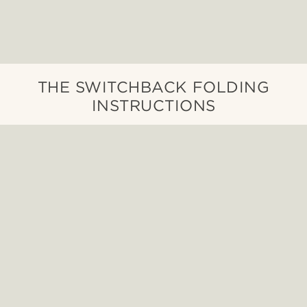
THE SWITCHBACK FOLDING
INSTRUCTIONS