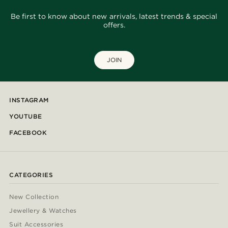
Be first to know about new arrivals, latest trends & special
offers.
JOIN
INSTAGRAM
YOUTUBE
FACEBOOK
CATEGORIES
New Collection
Jewellery & Watches
Suit Accessories