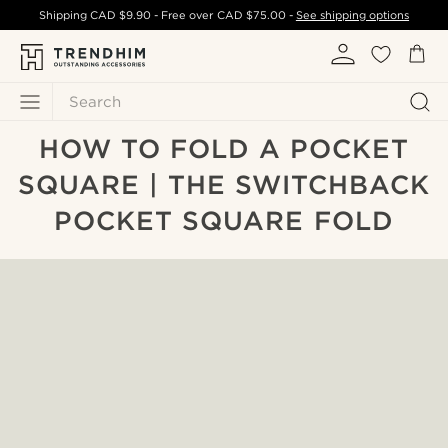
Shipping
CAD $9.90
- Free over
CAD $75.00
-
See shipping options
Search
HOW TO FOLD A POCKET
SQUARE | THE SWITCHBACK
POCKET SQUARE FOLD