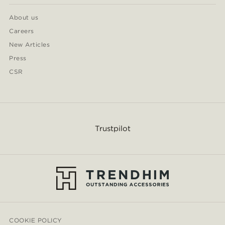
About us
Careers
New Articles
Press
CSR
Trustpilot
COOKIE POLICY