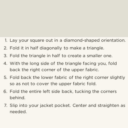
Lay your square out in a diamond-shaped orientation.
Fold it in half diagonally to make a triangle.
Fold the triangle in half to create a smaller one.
With the long side of the triangle facing you, fold
back the right corner of the upper fabric.
Fold back the lower fabric of the right corner slightly
so as not to cover the upper fabric fold.
Fold the entire left side back, tucking the corners
behind.
Slip into your jacket pocket. Center and straighten as
needed.