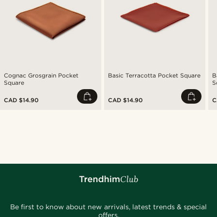
Cognac Grosgrain Pocket
Basic Terracotta Pocket Square
B
Square
S
CAD $14.90
CAD $14.90
C
Be first to know about new arrivals, latest trends & special
offers.