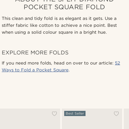
POCKET SQUARE FOLD
This clean and tidy fold is as elegant as it gets. Use a
stiffer fabric like cotton to achieve a nice point. Best
when using a solid colour square in a bright hue.
EXPLORE MORE FOLDS
If you need more folds, head on over to our article:
52
Ways to Fold a Pocket Square
.
Best Seller