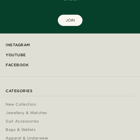
JOIN
INSTAGRAM
YOUTUBE
FACEBOOK
CATEGORIES
New Collection
Jewellery & Watches
Suit Accessories
Bags & Wallets
Apparel & Underwear