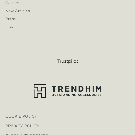
Careers
New Articles
Press
CSR
Trustpilot
COOKIE POLICY
PRIVACY POLICY