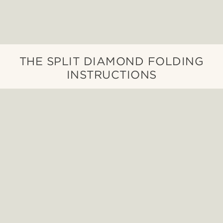
THE SPLIT DIAMOND FOLDING
INSTRUCTIONS