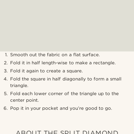
Smooth out the fabric on a flat surface.
Fold it in half length-wise to make a rectangle.
Fold it again to create a square.
Fold the square in half diagonally to form a small
triangle.
Fold each lower corner of the triangle up to the
center point.
Pop it in your pocket and you’re good to go.
ABOUT THE SPLIT DIAMOND