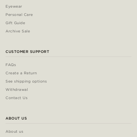
Eyewear
Personal Care
Gift Guide
Archive Sale
CUSTOMER SUPPORT
FAQs
Create a Return
See shipping options
Withdrawal
Contact Us
ABOUT US
About us