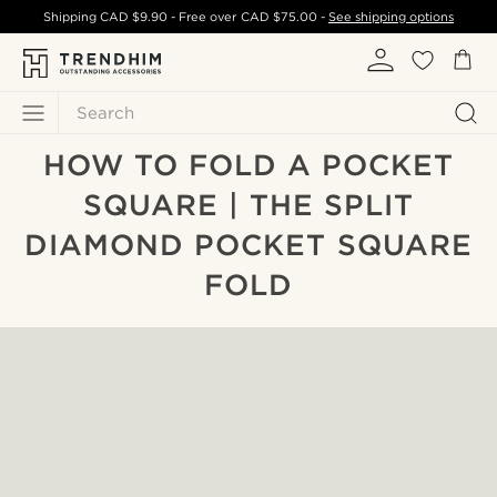
Shipping
CAD $9.90
- Free over
CAD $75.00
-
See shipping options
Search
HOW TO FOLD A POCKET
SQUARE | THE SPLIT
DIAMOND POCKET SQUARE
FOLD