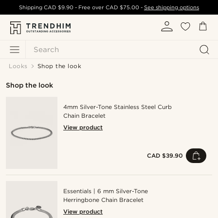
Shipping
CAD $9.90
- Free over
CAD $75.00
-
See shipping options
Search
Looks
Shop the look
Shop the look
4mm Silver-Tone Stainless Steel Curb
Chain Bracelet
View product
CAD $39.90
Essentials | 6 mm Silver-Tone
Herringbone Chain Bracelet
View product