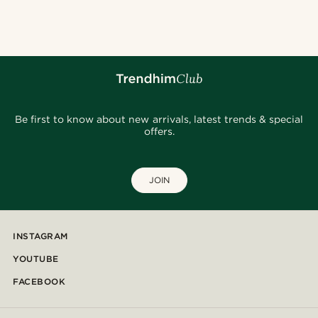
@Olivergeorgems
@daniigarciia01
@heherayan_
@daniigarciia01
@daniigarciia01
@jaimedeelgado
Be first to know about new arrivals, latest trends & special
offers.
JOIN
INSTAGRAM
YOUTUBE
FACEBOOK