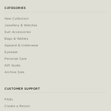
CATEGORIES
New Collection
Jewellery & Watches
Suit Accessories
Bags & Wallets
Apparel & Underwear
Eyewear
Personal Care
Gift Guide
Archive Sale
CUSTOMER SUPPORT
FAQs
Create a Return