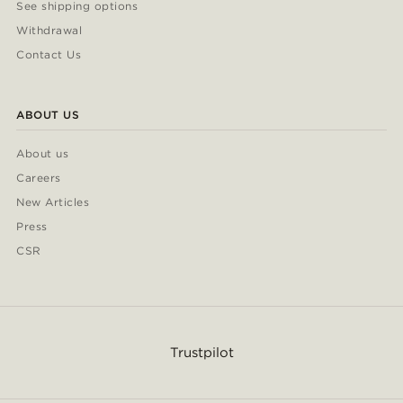
See shipping options
Withdrawal
Contact Us
ABOUT US
About us
Careers
New Articles
Press
CSR
Trustpilot