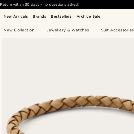
Return within 30 days - no questions asked!
New Arrivals
Brands
Bestsellers
Archive Sale
New Collection
Jewellery & Watches
Suit Accessories