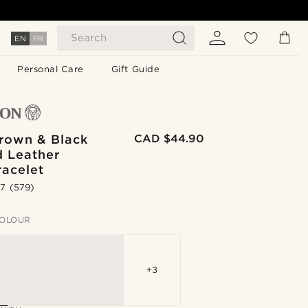
Search
EN
FR
Personal Care
Gift Guide
Brown & Black
CAD $44.90
d Leather
racelet
.7
(579)
OLOUR
+3