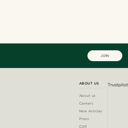
JOIN
ABOUT US
Trustpilot
About us
Careers
New Articles
Press
CSR