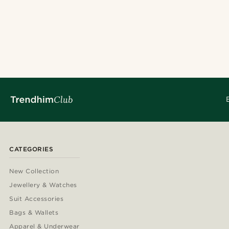
CATEGORIES
New Collection
Jewellery & Watches
Suit Accessories
Bags & Wallets
Apparel & Underwear