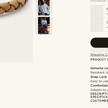
UPGRADE 
P
Shipping C
PRODUCT 
Genuine Le
Resistant, 
Snap Lock
Easy to use
Comfortabl
Adapts to y
DESCRIPT
SPECIFICA
CUSTOMER