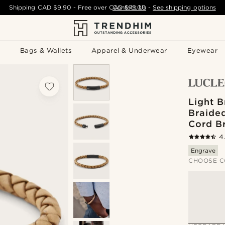
Shipping
CAD $9.90
- Free over
CAD $75.00
Contact Us
-
See shipping options
Bags & Wallets
Apparel & Underwear
Eyewear
Light 
Braide
Cord B
4
Engrave
CHOOSE C