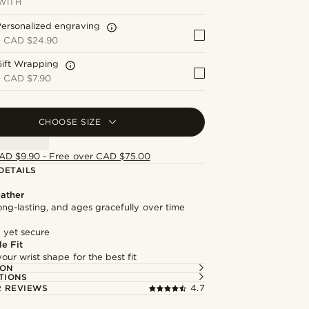
WITH
ersonalized engraving
+
CAD $24.90
Gift Wrapping
+
CAD $7.90
CHOOSE SIZE
AD $9.90 - Free over CAD $75.00
DETAILS
ather
long-lasting, and ages gracefully over time
 yet secure
e Fit
our wrist shape for the best fit
ION
TIONS
 REVIEWS
4.7