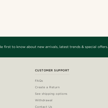
Be first to know about new arrivals, latest trends & special offers.
CUSTOMER SUPPORT
FAQs
Create a Return
See shipping options
Withdrawal
Contact Us