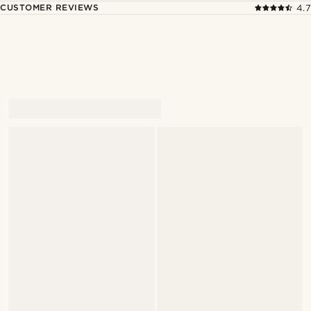
CUSTOMER REVIEWS
4.7