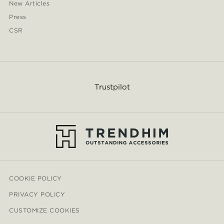
New Articles
Press
CSR
Trustpilot
COOKIE POLICY
PRIVACY POLICY
CUSTOMIZE COOKIES