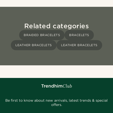
Related categories
BRAIDED BRACELETS
BRACELETS
LEATHER BRACELETS
LEATHER BRACELETS
Be first to know about new arrivals, latest trends & special
offers.