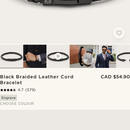
VIDEO
Black Braided Leather Cord
CAD $54.90
Bracelet
4.7
(579)
Engrave
CHOOSE COLOUR