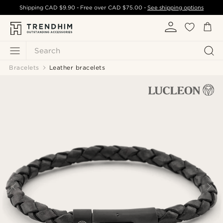
Shipping
CAD $9.90
- Free over
CAD $75.00
-
See shipping options
Search
Bracelets
Leather bracelets