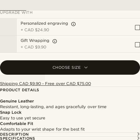
UPGRADE WITH
Personalized engraving
+
CAD $24.90
Gift Wrapping
+
CAD $9.90
CHOOSE SIZE
Shipping CAD $9.90 - Free over CAD $75.00
PRODUCT DETAILS
Genuine Leather
Resistant, long-lasting, and ages gracefully over time
Snap Lock
Easy to use yet secure
Comfortable Fit
Adapts to your wrist shape for the best fit
DESCRIPTION
SPECIFICATIONS