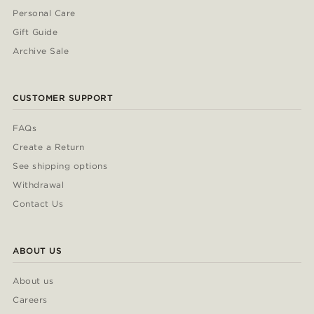
Personal Care
Gift Guide
Archive Sale
CUSTOMER SUPPORT
FAQs
Create a Return
See shipping options
Withdrawal
Contact Us
ABOUT US
About us
Careers