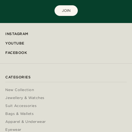
JOIN
INSTAGRAM
YOUTUBE
FACEBOOK
CATEGORIES
New Collection
Jewellery & Watches
Suit Accessories
Bags & Wallets
Apparel & Underwear
Eyewear