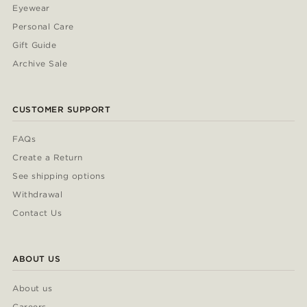
Eyewear
Personal Care
Gift Guide
Archive Sale
CUSTOMER SUPPORT
FAQs
Create a Return
See shipping options
Withdrawal
Contact Us
ABOUT US
About us
Careers