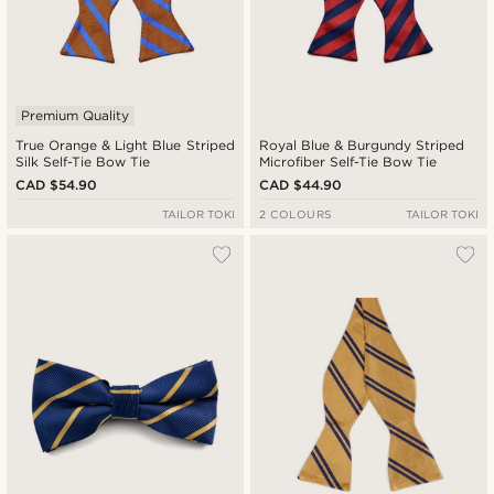
Premium Quality
True Orange & Light Blue Striped
Royal Blue & Burgundy Striped
Silk Self-Tie Bow Tie
Microfiber Self-Tie Bow Tie
CAD $54.90
CAD $44.90
TAILOR TOKI
2 COLOURS
TAILOR TOKI