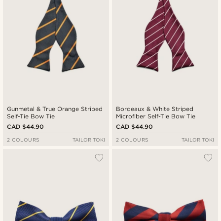
Gunmetal & True Orange Striped
Bordeaux & White Striped
Self-Tie Bow Tie
Microfiber Self-Tie Bow Tie
CAD $44.90
CAD $44.90
2 COLOURS
TAILOR TOKI
2 COLOURS
TAILOR TOKI