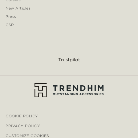
New Articles
Press
CSR
Trustpilot
COOKIE POLICY
PRIVACY POLICY
CUSTOMIZE COOKIES