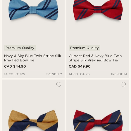
Premium Quality
Premium Quality
Navy & Sky Blue Twin Stripe Silk
Currant Red & Navy Blue Twin
Pre-Tied Bow Tie
Stripe Silk Pre-Tied Bow Tie
CAD $44.90
CAD $49.90
14 COLOURS
TRENDHIM
14 COLOURS
TRENDHIM