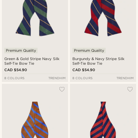
Premium Quality
Premium Quality
Green & Gold Stripe Navy Silk
Burgundy & Navy Stripe Silk
Self-Tie Bow Tie
Self-Tie Bow Tie
CAD $54.90
CAD $54.90
8 COLOURS
TRENDHIM
8 COLOURS
TRENDHIM