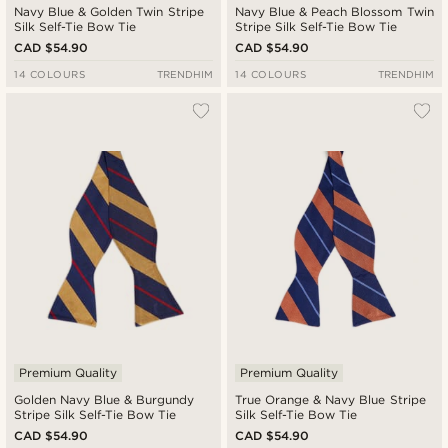
Navy Blue & Golden Twin Stripe
Navy Blue & Peach Blossom Twin
Silk Self-Tie Bow Tie
Stripe Silk Self-Tie Bow Tie
CAD $54.90
CAD $54.90
14 COLOURS
TRENDHIM
14 COLOURS
TRENDHIM
Premium Quality
Premium Quality
Golden Navy Blue & Burgundy
True Orange & Navy Blue Stripe
Stripe Silk Self-Tie Bow Tie
Silk Self-Tie Bow Tie
CAD $54.90
CAD $54.90