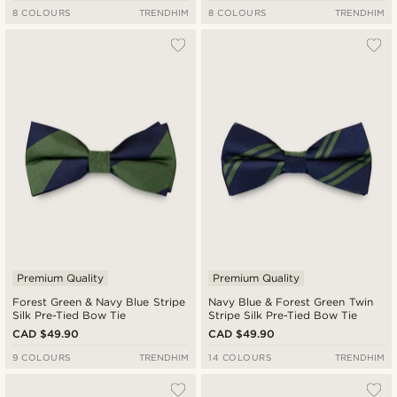
8 COLOURS
TRENDHIM
8 COLOURS
TRENDHIM
Premium Quality
Premium Quality
Forest Green & Navy Blue Stripe
Navy Blue & Forest Green Twin
Silk Pre-Tied Bow Tie
Stripe Silk Pre-Tied Bow Tie
CAD $49.90
CAD $49.90
9 COLOURS
TRENDHIM
14 COLOURS
TRENDHIM