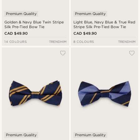
Premium Quality
Premium Quality
Golden & Navy Blue Twin Stripe
Light Blue, Navy Blue & True Red
Silk Pre-Tied Bow Tie
Stripe Silk Pre-Tied Bow Tie
CAD $49.90
CAD $49.90
14 COLOURS
TRENDHIM
8 COLOURS
TRENDHIM
Premium Quality
Premium Quality