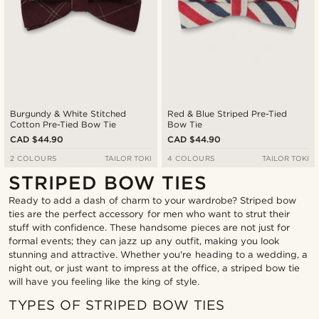
Burgundy & White Stitched
Red & Blue Striped Pre-Tied
Cotton Pre-Tied Bow Tie
Bow Tie
CAD $44.90
CAD $44.90
2 COLOURS
TAILOR TOKI
4 COLOURS
TAILOR TOKI
STRIPED BOW TIES
Ready to add a dash of charm to your wardrobe? Striped bow
ties are the perfect accessory for men who want to strut their
stuff with confidence. These handsome pieces are not just for
formal events; they can jazz up any outfit, making you look
stunning and attractive. Whether you're heading to a wedding, a
night out, or just want to impress at the office, a striped bow tie
will have you feeling like the king of style.
TYPES OF STRIPED BOW TIES