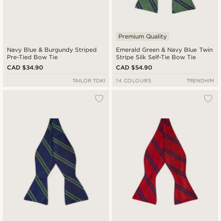
Premium Quality
Navy Blue & Burgundy Striped
Emerald Green & Navy Blue Twin
Pre-Tied Bow Tie
Stripe Silk Self-Tie Bow Tie
CAD $34.90
CAD $54.90
TAILOR TOKI
14 COLOURS
TRENDHIM