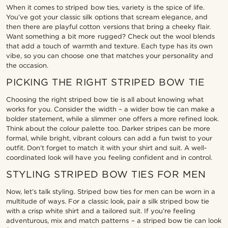
When it comes to striped bow ties, variety is the spice of life.
You’ve got your classic silk options that scream elegance, and
then there are playful cotton versions that bring a cheeky flair.
Want something a bit more rugged? Check out the wool blends
that add a touch of warmth and texture. Each type has its own
vibe, so you can choose one that matches your personality and
the occasion.
PICKING THE RIGHT STRIPED BOW TIE
Choosing the right striped bow tie is all about knowing what
works for you. Consider the width – a wider bow tie can make a
bolder statement, while a slimmer one offers a more refined look.
Think about the colour palette too. Darker stripes can be more
formal, while bright, vibrant colours can add a fun twist to your
outfit. Don’t forget to match it with your shirt and suit. A well-
coordinated look will have you feeling confident and in control.
STYLING STRIPED BOW TIES FOR MEN
Now, let’s talk styling. Striped bow ties for men can be worn in a
multitude of ways. For a classic look, pair a silk striped bow tie
with a crisp white shirt and a tailored suit. If you’re feeling
adventurous, mix and match patterns – a striped bow tie can look