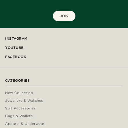
JOIN
INSTAGRAM
YOUTUBE
FACEBOOK
CATEGORIES
New Collection
Jewellery & Watches
Suit Accessories
Bags & Wallets
Apparel & Underwear