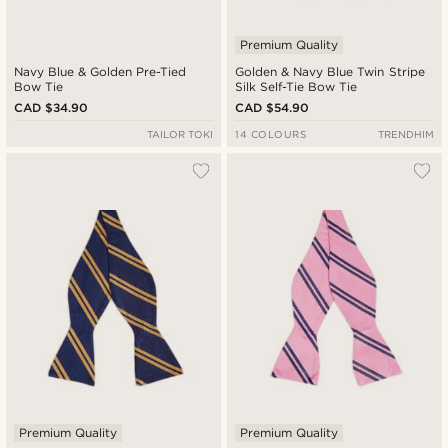
Premium Quality
Navy Blue & Golden Pre-Tied
Golden & Navy Blue Twin Stripe
Bow Tie
Silk Self-Tie Bow Tie
CAD $34.90
CAD $54.90
TAILOR TOKI
14 COLOURS
TRENDHIM
Premium Quality
Premium Quality