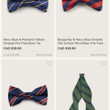
Navy Blue & Mustard Yellow
Burgundy & Navy Blue Striped
Striped Pre-Tied Bow Tie
Old School Microfiber Pre-Tied
Bow Tie
CAD $39.90
CAD $39.90
2 COLOURS
TAILOR TOKI
TAILOR TOKI