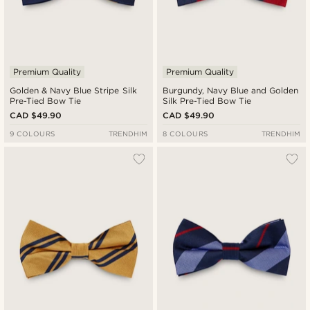
Premium Quality
Premium Quality
Golden & Navy Blue Stripe Silk
Burgundy, Navy Blue and Golden
Pre-Tied Bow Tie
Silk Pre-Tied Bow Tie
CAD $49.90
CAD $49.90
9 COLOURS
TRENDHIM
8 COLOURS
TRENDHIM