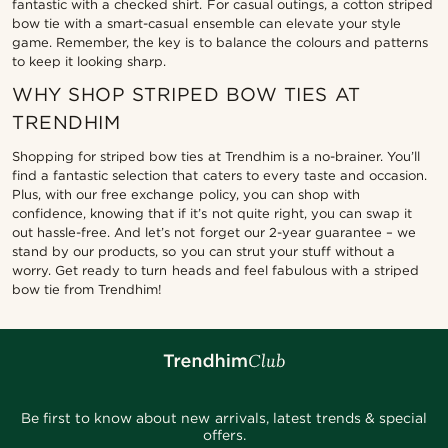
fantastic with a checked shirt. For casual outings, a cotton striped
bow tie with a smart-casual ensemble can elevate your style
game. Remember, the key is to balance the colours and patterns
to keep it looking sharp.
WHY SHOP STRIPED BOW TIES AT
TRENDHIM
Shopping for striped bow ties at Trendhim is a no-brainer. You’ll
find a fantastic selection that caters to every taste and occasion.
Plus, with our free exchange policy, you can shop with
confidence, knowing that if it’s not quite right, you can swap it
out hassle-free. And let’s not forget our 2-year guarantee – we
stand by our products, so you can strut your stuff without a
worry. Get ready to turn heads and feel fabulous with a striped
bow tie from Trendhim!
Be first to know about new arrivals, latest trends & special
offers.