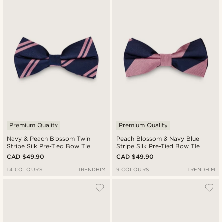
Premium Quality
Premium Quality
Navy & Peach Blossom Twin
Peach Blossom & Navy Blue
Stripe Silk Pre-Tied Bow Tie
Stripe Silk Pre-Tied Bow TIe
CAD $49.90
CAD $49.90
14 COLOURS
TRENDHIM
9 COLOURS
TRENDHIM