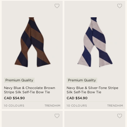
Premium Quality
Premium Quality
Navy Blue & Chocolate Brown
Navy Blue & Silver-Tone Stripe
Stripe Silk Self-Tie Bow Tie
Silk Self-Tie Bow Tie
CAD $54.90
CAD $54.90
10 COLOURS
TRENDHIM
10 COLOURS
TRENDHIM