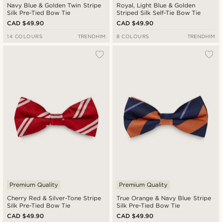
Navy Blue & Golden Twin Stripe
Royal, Light Blue & Golden
Silk Pre-Tied Bow Tie
Striped Silk Self-Tie Bow Tie
CAD $49.90
CAD $49.90
14 COLOURS
TRENDHIM
8 COLOURS
TRENDHIM
Premium Quality
Premium Quality
Cherry Red & Silver-Tone Stripe
True Orange & Navy Blue Stripe
Silk Pre-Tied Bow Tie
Silk Pre-Tied Bow Tie
CAD $49.90
CAD $49.90