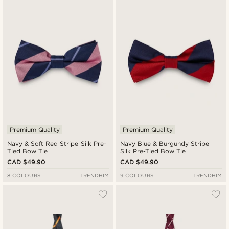
Premium Quality
Premium Quality
Navy & Soft Red Stripe Silk Pre-
Navy Blue & Burgundy Stripe
Tied Bow Tie
Silk Pre-Tied Bow Tie
CAD $49.90
CAD $49.90
8 COLOURS
TRENDHIM
9 COLOURS
TRENDHIM