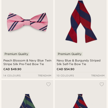
Cheapest
Expensive
Premium Quality
Premium Quality
Peach Blossom & Navy Blue Twin
Navy Blue & Burgundy Striped
Stripe Silk Pre-Tied Bow Tie
Silk Self-Tie Bow Tie
CAD $49.90
CAD $54.90
14 COLOURS
TRENDHIM
10 COLOURS
TRENDHIM