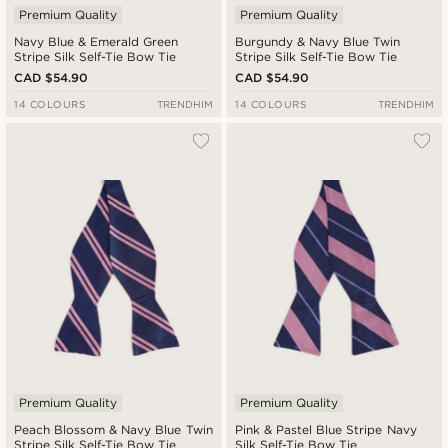
Premium Quality
Premium Quality
Navy Blue & Emerald Green
Burgundy & Navy Blue Twin
Stripe Silk Self-Tie Bow Tie
Stripe Silk Self-Tie Bow Tie
CAD $54.90
CAD $54.90
14 COLOURS
TRENDHIM
14 COLOURS
TRENDHIM
Premium Quality
Premium Quality
Peach Blossom & Navy Blue Twin
Pink & Pastel Blue Stripe Navy
Stripe Silk Self-Tie Bow Tie
Silk Self-Tie Bow Tie