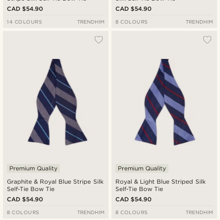
CAD $54.90
CAD $54.90
14 COLOURS
TRENDHIM
8 COLOURS
TRENDHIM
Premium Quality
Premium Quality
Graphite & Royal Blue Stripe Silk
Royal & Light Blue Striped Silk
Self-Tie Bow Tie
Self-Tie Bow Tie
CAD $54.90
CAD $54.90
8 COLOURS
TRENDHIM
8 COLOURS
TRENDHIM