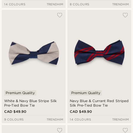
14 COLOURS
TRENDHIM
8 COLOURS
TRENDHIM
Premium Quality
Premium Quality
White & Navy Blue Stripe Silk
Navy Blue & Currant Red Striped
Pre-Tied Bow Tie
Silk Pre-Tied Bow Tie
CAD $49.90
CAD $49.90
9 COLOURS
TRENDHIM
14 COLOURS
TRENDHIM