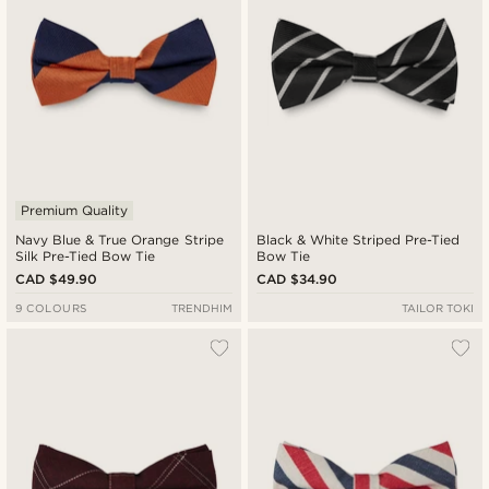
Premium Quality
Navy Blue & True Orange Stripe
Black & White Striped Pre-Tied
Silk Pre-Tied Bow Tie
Bow Tie
CAD $49.90
CAD $34.90
9 COLOURS
TRENDHIM
TAILOR TOKI