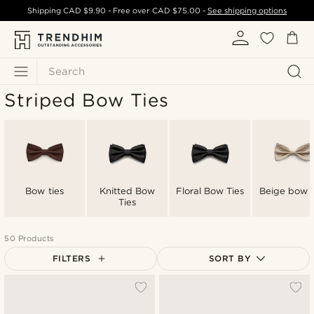
Shipping
CAD $9.90
- Free over
CAD $75.00
-
See shipping options
Search
Striped Bow Ties
Bow ties
Knitted Bow
Floral Bow Ties
Beige bow t
Ties
50 Products
FILTERS
SORT BY
Most popular
Newest