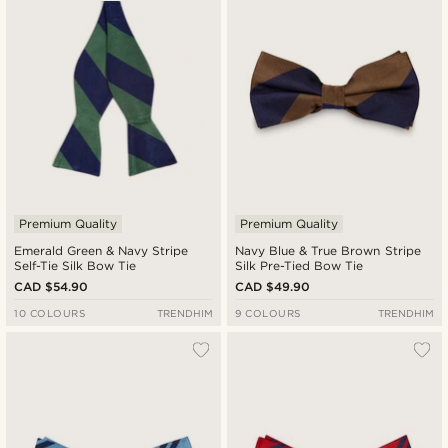
Premium Quality
Premium Quality
Emerald Green & Navy Stripe
Navy Blue & True Brown Stripe
Self-Tie Silk Bow Tie
Silk Pre-Tied Bow Tie
CAD $54.90
CAD $49.90
10 COLOURS
TRENDHIM
9 COLOURS
TRENDHIM