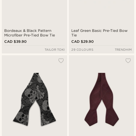
Bordeaux & Black Pattern
Leaf Green Basic Pre-Tied Bow
Microfiber Pre-Tied Bow Tie
Tie
CAD $39.90
CAD $29.90
TAILOR TOKI
29 COLOURS
TRENDHIM