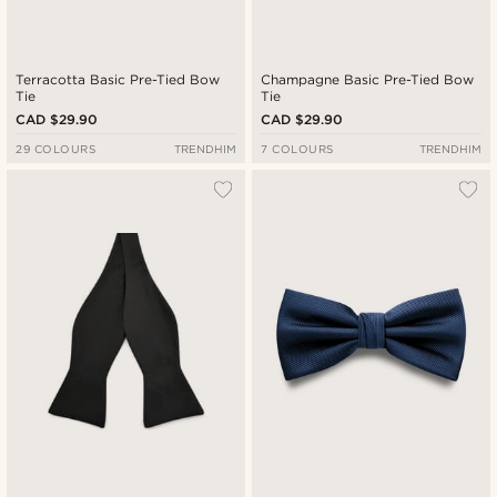
Terracotta Basic Pre-Tied Bow
Champagne Basic Pre-Tied Bow
Tie
Tie
CAD $29.90
CAD $29.90
29 COLOURS
TRENDHIM
7 COLOURS
TRENDHIM