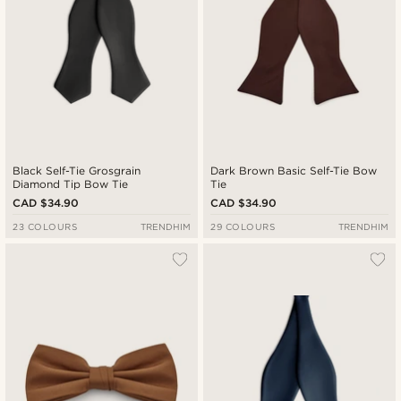
Black Self-Tie Grosgrain
Dark Brown Basic Self-Tie Bow
Diamond Tip Bow Tie
Tie
CAD $34.90
CAD $34.90
23 COLOURS
TRENDHIM
29 COLOURS
TRENDHIM