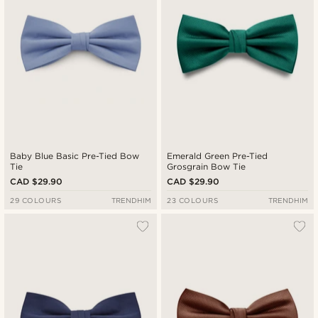
Baby Blue Basic Pre-Tied Bow
Emerald Green Pre-Tied
Tie
Grosgrain Bow Tie
CAD $29.90
CAD $29.90
29 COLOURS
TRENDHIM
23 COLOURS
TRENDHIM