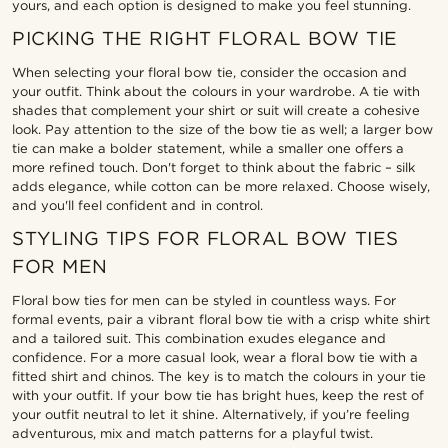
yours, and each option is designed to make you feel stunning.
PICKING THE RIGHT FLORAL BOW TIE
When selecting your floral bow tie, consider the occasion and
your outfit. Think about the colours in your wardrobe. A tie with
shades that complement your shirt or suit will create a cohesive
look. Pay attention to the size of the bow tie as well; a larger bow
tie can make a bolder statement, while a smaller one offers a
more refined touch. Don't forget to think about the fabric – silk
adds elegance, while cotton can be more relaxed. Choose wisely,
and you'll feel confident and in control.
STYLING TIPS FOR FLORAL BOW TIES
FOR MEN
Floral bow ties for men can be styled in countless ways. For
formal events, pair a vibrant floral bow tie with a crisp white shirt
and a tailored suit. This combination exudes elegance and
confidence. For a more casual look, wear a floral bow tie with a
fitted shirt and chinos. The key is to match the colours in your tie
with your outfit. If your bow tie has bright hues, keep the rest of
your outfit neutral to let it shine. Alternatively, if you’re feeling
adventurous, mix and match patterns for a playful twist.