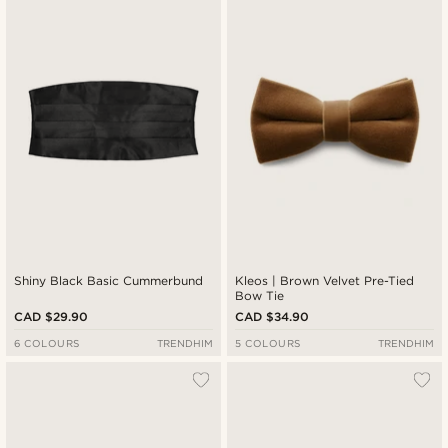
Shiny Black Basic Cummerbund
Kleos | Brown Velvet Pre-Tied
Bow Tie
CAD $29.90
CAD $34.90
6 COLOURS
TRENDHIM
5 COLOURS
TRENDHIM