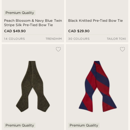
Premium Quality
Peach Blossom & Navy Blue Twin
Black Knitted Pre-Tied Bow Tie
Stripe Silk Pre-Tied Bow Tie
CAD $49.90
CAD $29.90
14 COLOURS
TRENDHIM
30 COLOURS
TAILOR TOKI
Premium Quality
Premium Quality