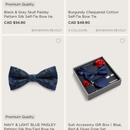
Premium Quality
Black & Grey Skull Paisley
Burgundy Chequered Cotton
Pattern Silk Self-Tie Bow tie
Self-Tie Bow Tie
CAD $54.90
CAD $49.90
BOHEMIAN REVOLT
3 COLOURS
BOHEMIAN REVOLT
Premium Quality
NAVY & LIGHT BLUE PAISLEY
Suit Accessory Gift Box | Blue,
Pattern Silk Pre-Tied Bow tie
Red & Silver-Tone Set