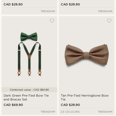
CAD $29.90
CAD $29.90
TRENDHIM
TRENDHIM
Combined value - CAD $84.80
Dark Green Pre-Tied Bow Tie
Tan Pre-Tied Herringbone Bow
and Braces Set
Tie
CAD $69.90
CAD $29.90
TRENDHIM
23 COLOURS
TRENDHIM