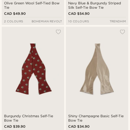
Olive Green Wool Self-Tied Bow
Navy Blue & Burgundy Striped
Tie
Silk Self-Tie Bow Tie
CAD $49.90
CAD $54.90
2 COLOURS
BOHEMIAN REVOLT
10 COLOURS
TRENDHIM
Burgundy Christmas Self-Tie
Shiny Champagne Basic Self-Tie
Bow Tie
Bow Tie
CAD $39.90
CAD $34.90