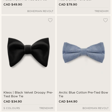
CAD $49.90
CAD $79.90
BOHEMIAN REVOLT
TRENDHIM
Kleos | Black Velvet Droopy Pre-
Arctic Blue Cotton Pre-Tied Bow
Tied Bow Tie
Tie
CAD $34.90
CAD $44.90
5 COLOURS
TRENDHIM
BOHEMIAN REVOLT