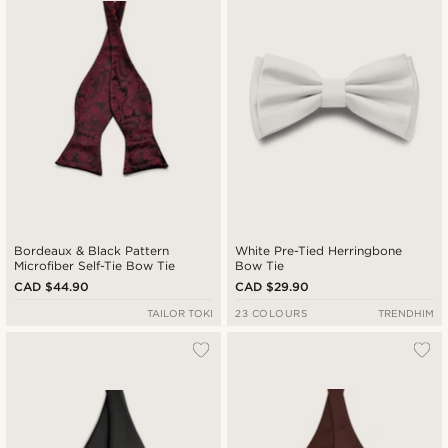
Bordeaux & Black Pattern
White Pre-Tied Herringbone
Microfiber Self-Tie Bow Tie
Bow Tie
CAD $44.90
CAD $29.90
TAILOR TOKI
23 COLOURS
TRENDHIM