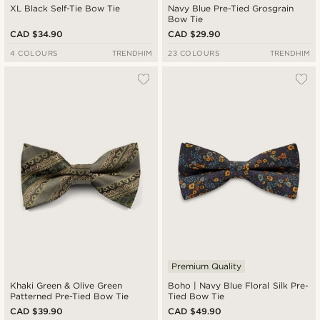
XL Black Self-Tie Bow Tie
Navy Blue Pre-Tied Grosgrain
Bow Tie
CAD $34.90
CAD $29.90
4 COLOURS
TRENDHIM
23 COLOURS
TRENDHIM
Premium Quality
Khaki Green & Olive Green
Boho | Navy Blue Floral Silk Pre-
Patterned Pre-Tied Bow Tie
Tied Bow Tie
CAD $39.90
CAD $49.90