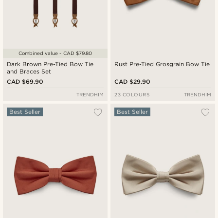
Combined value - CAD $79.80
Dark Brown Pre-Tied Bow Tie
Rust Pre-Tied Grosgrain Bow Tie
and Braces Set
CAD $69.90
CAD $29.90
TRENDHIM
23 COLOURS
TRENDHIM
Best Seller
Best Seller