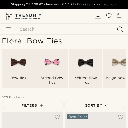
Shipping
CAD $9.90
- Free over
CAD $75.00
-
See shipping options
Search
Floral Bow Ties
Bow ties
Striped Bow
Knitted Bow
Beige bow t
Ties
Ties
629 Products
FILTERS
SORT BY
Most popular
Best Seller
Newest