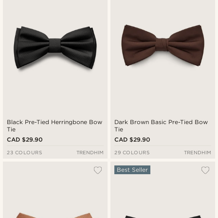
Cheapest
Expensive
Black Pre-Tied Herringbone Bow
Dark Brown Basic Pre-Tied Bow
Tie
Tie
CAD $29.90
CAD $29.90
23 COLOURS
TRENDHIM
29 COLOURS
TRENDHIM
Best Seller