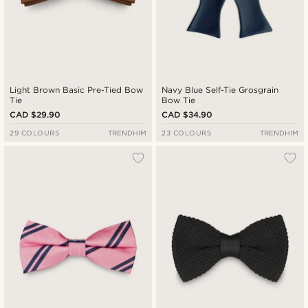
Light Brown Basic Pre-Tied Bow
Navy Blue Self-Tie Grosgrain
Tie
Bow Tie
CAD $29.90
CAD $34.90
29 COLOURS
TRENDHIM
23 COLOURS
TRENDHIM