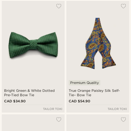
Premium Quality
Bright Green & White Dotted
True Orange Paisley Silk Self-
Pre-Tied Bow Tie
Tie– Bow Tie
CAD $34.90
CAD $54.90
TAILOR TOKI
TAILOR TOKI