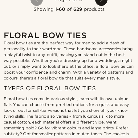
Showing
1-60
of
629
products
FLORAL BOW TIES
Floral bow ties are the perfect way for men to add a dash of
personality to their wardrobe. These handsome accessories bring
a playful twist to any outfit, making you stand out in the best
way possible. Whether you're dressing up for a wedding, a night
out, or simply want to look sharp at the office, a floral bow tie can
boost your confidence and charm. With a variety of patterns and
colours, there's a floral bow tie that suits every man's style.
TYPES OF FLORAL BOW TIES
Floral bow ties come in various styles, each with its own unique
flair. You can choose from pre-tied options for a quick and easy
look or opt for self-tie versions that let you show off your knot-
tying skills. The fabric also varies – from luxurious silk to more
casual cotton, each material offers a different vibe. Want
something bold? Go for vibrant colours and large prints. Prefer
subtlety? Opt for smaller patterns in muted tones. The choice is