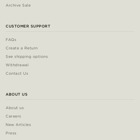
Archive Sale
CUSTOMER SUPPORT
FAQs
Create a Return
See shipping options
Withdrawal
Contact Us
ABOUT US
About us
Careers
New Articles
Press