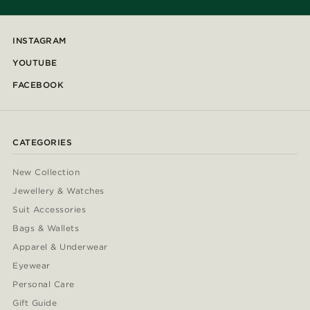
INSTAGRAM
YOUTUBE
FACEBOOK
CATEGORIES
New Collection
Jewellery & Watches
Suit Accessories
Bags & Wallets
Apparel & Underwear
Eyewear
Personal Care
Gift Guide