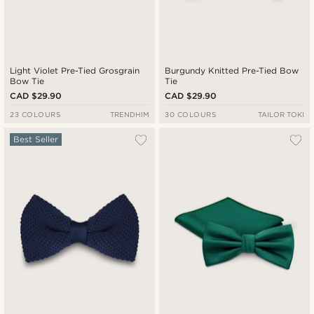
Light Violet Pre-Tied Grosgrain
Burgundy Knitted Pre-Tied Bow
Bow Tie
Tie
CAD $29.90
CAD $29.90
23 COLOURS
TRENDHIM
30 COLOURS
TAILOR TOKI
Best Seller