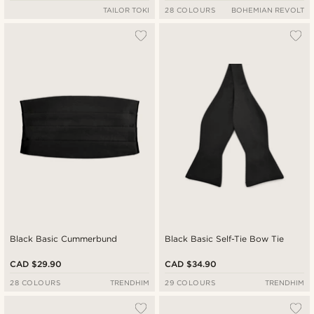
TAILOR TOKI
28 COLOURS
BOHEMIAN REVOLT
Black Basic Cummerbund
Black Basic Self-Tie Bow Tie
CAD $29.90
CAD $34.90
28 COLOURS
TRENDHIM
29 COLOURS
TRENDHIM