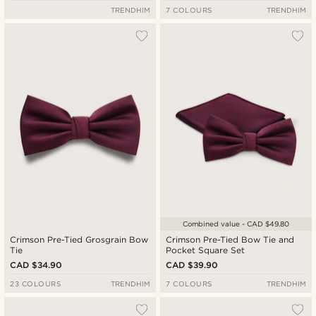
TRENDHIM
7 COLOURS
TRENDHIM
Combined value - CAD $49.80
Crimson Pre-Tied Grosgrain Bow
Crimson Pre-Tied Bow Tie and
Tie
Pocket Square Set
CAD $34.90
CAD $39.90
23 COLOURS
TRENDHIM
7 COLOURS
TRENDHIM