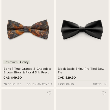
Premium Quality
Boho | True Orange & Chocolate
Black Basic Shiny Pre-Tied Bow
Brown Birds & Floral Silk Pre-
Tie
Tied Bow Tie
CAD $49.90
CAD $29.90
28 COLOURS
BOHEMIAN REVOLT
7 COLOURS
TRENDHIM