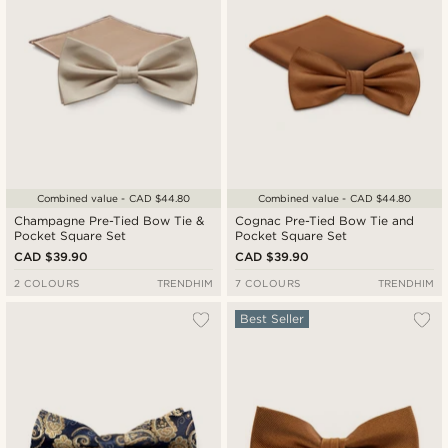
Combined value - CAD $44.80
Combined value - CAD $44.80
Champagne Pre-Tied Bow Tie &
Cognac Pre-Tied Bow Tie and
Pocket Square Set
Pocket Square Set
CAD $39.90
CAD $39.90
2 COLOURS
TRENDHIM
7 COLOURS
TRENDHIM
Best Seller