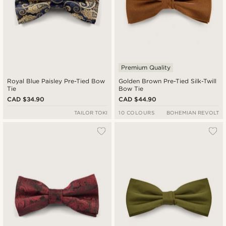
Premium Quality
Royal Blue Paisley Pre-Tied Bow
Golden Brown Pre-Tied Silk-Twill
Tie
Bow Tie
CAD $34.90
CAD $44.90
TAILOR TOKI
10 COLOURS
BOHEMIAN REVOLT