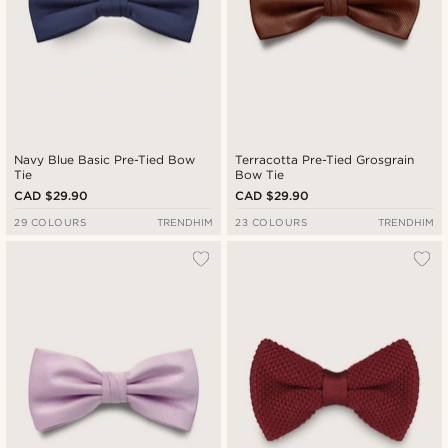
Navy Blue Basic Pre-Tied Bow
Terracotta Pre-Tied Grosgrain
Tie
Bow Tie
CAD $29.90
CAD $29.90
29 COLOURS
TRENDHIM
23 COLOURS
TRENDHIM