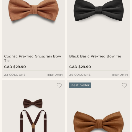
Cognac Pre-Tied Grosgrain Bow
Black Basic Pre-Tied Bow Tie
Tie
CAD $29.90
CAD $29.90
23 COLOURS
TRENDHIM
29 COLOURS
TRENDHIM
Best Seller