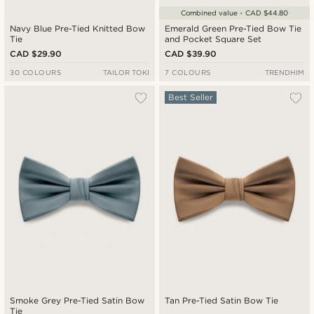
Combined value - CAD $44.80
Navy Blue Pre-Tied Knitted Bow
Emerald Green Pre-Tied Bow Tie
Tie
and Pocket Square Set
CAD $29.90
CAD $39.90
30 COLOURS
TAILOR TOKI
7 COLOURS
TRENDHIM
Best Seller
Smoke Grey Pre-Tied Satin Bow
Tan Pre-Tied Satin Bow Tie
Tie