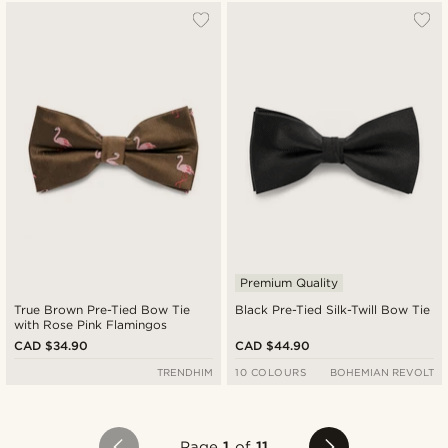
Premium Quality
True Brown Pre-Tied Bow Tie
Black Pre-Tied Silk-Twill Bow Tie
with Rose Pink Flamingos
CAD $34.90
CAD $44.90
TRENDHIM
10 COLOURS
BOHEMIAN REVOLT
Page
1
of
11