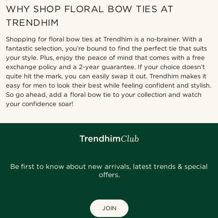
WHY SHOP FLORAL BOW TIES AT
TRENDHIM
Shopping for floral bow ties at Trendhim is a no-brainer. With a
fantastic selection, you’re bound to find the perfect tie that suits
your style. Plus, enjoy the peace of mind that comes with a free
exchange policy and a 2-year guarantee. If your choice doesn’t
quite hit the mark, you can easily swap it out. Trendhim makes it
easy for men to look their best while feeling confident and stylish.
So go ahead, add a floral bow tie to your collection and watch
your confidence soar!
Be first to know about new arrivals, latest trends & special
offers.
JOIN