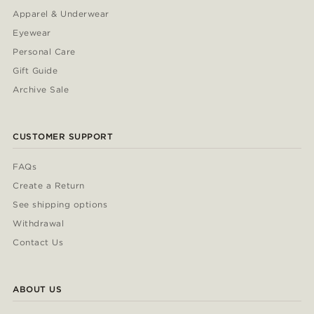
Apparel & Underwear
Eyewear
Personal Care
Gift Guide
Archive Sale
CUSTOMER SUPPORT
FAQs
Create a Return
See shipping options
Withdrawal
Contact Us
ABOUT US