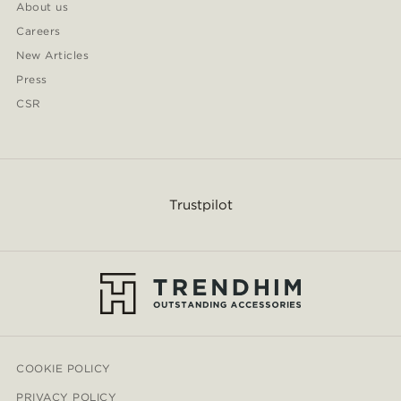
About us
Careers
New Articles
Press
CSR
Trustpilot
COOKIE POLICY
PRIVACY POLICY