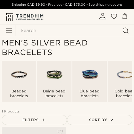
Shipping
CAD $9.90
- Free over
CAD $75.00
-
See shipping options
Search
MEN'S SILVER BEAD
BRACELETS
Beaded
Beige bead
Blue bead
Gold bea
bracelets
bracelets
bracelets
bracelets
1 Products
FILTERS
SORT BY
Most popular