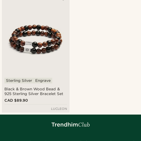
Newest
Cheapest
Expensive
Sterling Silver
Engrave
Black & Brown Wood Bead &
925 Sterling Silver Bracelet Set
CAD $89.90
LUCLEON