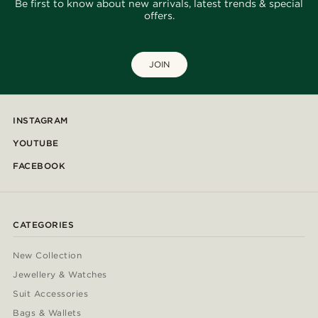
Be first to know about new arrivals, latest trends & special
offers.
JOIN
INSTAGRAM
YOUTUBE
FACEBOOK
CATEGORIES
New Collection
Jewellery & Watches
Suit Accessories
Bags & Wallets