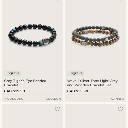
Newest
Cheapest
Expensive
Engrave
Engrave
Grey Tiger’s Eye Beaded
Wave | Silver-Tone Light Grey
Bracelet
and Wooden Bracelet Set
CAD $39.90
CAD $39.90
4 COLOURS
LUCLEON
WAYKINS