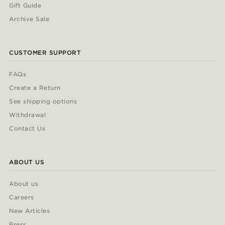
Gift Guide
Archive Sale
CUSTOMER SUPPORT
FAQs
Create a Return
See shipping options
Withdrawal
Contact Us
ABOUT US
About us
Careers
New Articles
Press