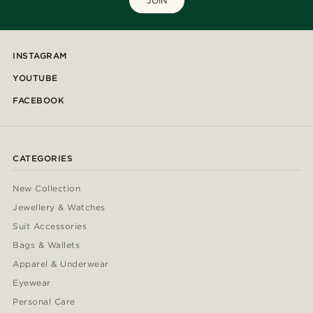
JOIN
INSTAGRAM
YOUTUBE
FACEBOOK
CATEGORIES
New Collection
Jewellery & Watches
Suit Accessories
Bags & Wallets
Apparel & Underwear
Eyewear
Personal Care