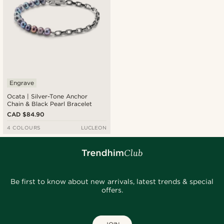
Engrave
Ocata | Silver-Tone Anchor
Chain & Black Pearl Bracelet
CAD $84.90
4 COLOURS
LUCLEON
Be first to know about new arrivals, latest trends & special
offers.