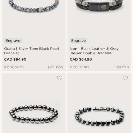
Engrave
Engrave
Ocata | Silver-Tone Black Pearl
Icon | Black Leather & Grey
Bracelet
Jasper Double Bracelet
CAD $94.90
CAD $64.90
5 COLOURS
LUCLEON
8 COLOURS
LUCLEON