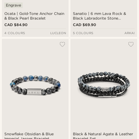
Engrave
Ocata | Gold-Tone Anchor Chain
Sanatio | 6 mm Lava Rock &
& Black Pearl Bracelet
Black Labradorite Stone
Bracelet
CAD $84.90
CAD $69.90
4 COLOURS
LUCLEON
5 COLOURS
ARKAI
Snowflake Obsidian & Blue
Black & Natural Agate & Leather
Imperial Jasper Bracelet
Bracelet Set