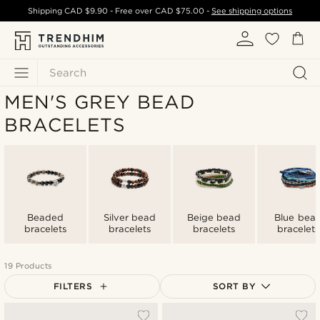
Shipping
CAD $9.90
- Free over
CAD $75.00
-
See shipping options
Search
MEN'S GREY BEAD
BRACELETS
Beaded
Silver bead
Beige bead
Blue bea
bracelets
bracelets
bracelets
bracelets
19 Products
FILTERS
SORT BY
Most popular