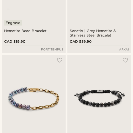
Engrave
Hematite Bead Bracelet
Sanatio | Grey Hematite &
Stainless Steel Bracelet
CAD $19.90
CAD $59.90
FORT TEMPUS
ARKAI