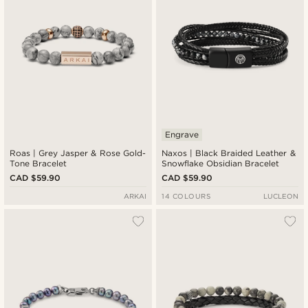
Engrave
Roas | Grey Jasper & Rose Gold-
Naxos | Black Braided Leather &
Tone Bracelet
Snowflake Obsidian Bracelet
CAD $59.90
CAD $59.90
ARKAI
14 COLOURS
LUCLEON