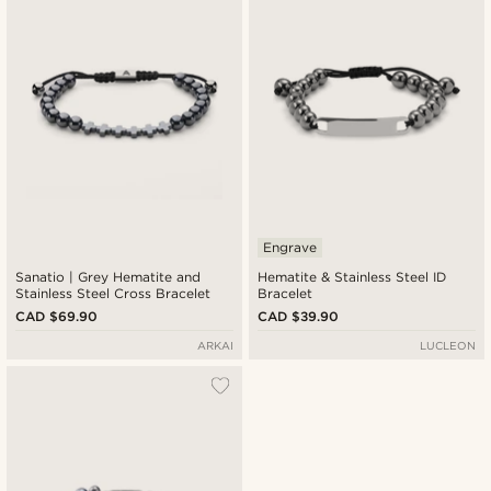
Engrave
Sanatio | Grey Hematite and
Hematite & Stainless Steel ID
Stainless Steel Cross Bracelet
Bracelet
CAD $69.90
CAD $39.90
ARKAI
LUCLEON