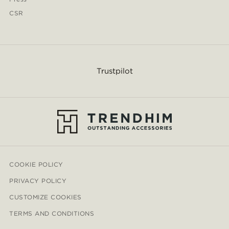
CSR
Trustpilot
COOKIE POLICY
PRIVACY POLICY
CUSTOMIZE COOKIES
TERMS AND CONDITIONS