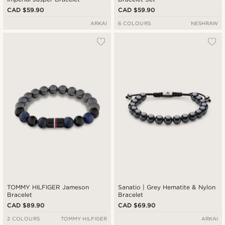
CAD $59.90
CAD $59.90
ARKAI
6 COLOURS
NESHRAW
TOMMY HILFIGER Jameson
Sanatio | Grey Hematite & Nylon
Bracelet
Bracelet
CAD $89.90
CAD $69.90
2 COLOURS
TOMMY HILFIGER
ARKAI