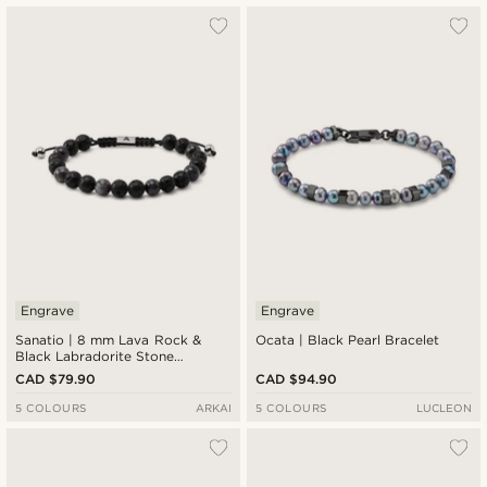
Engrave
Engrave
Sanatio | 8 mm Lava Rock &
Ocata | Black Pearl Bracelet
Black Labradorite Stone
Bracelet
CAD $79.90
CAD $94.90
5 COLOURS
ARKAI
5 COLOURS
LUCLEON