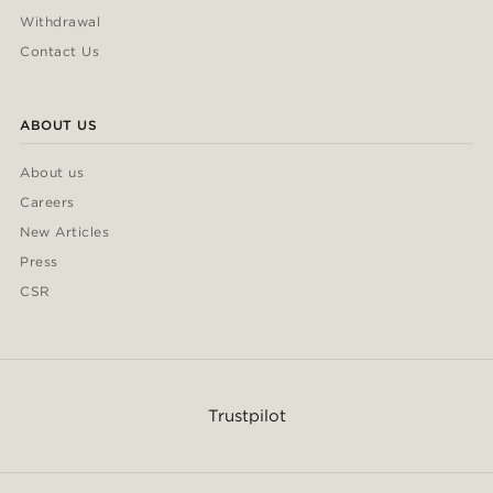
Withdrawal
Contact Us
ABOUT US
About us
Careers
New Articles
Press
CSR
Trustpilot