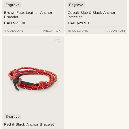
Engrave
Engrave
Brown Faux Leather Anchor
Cobalt Blue & Black Anchor
Bracelet
Bracelet
CAD $29.90
CAD $29.90
4 COLOURS
TAILOR TOKI
15 COLOURS
TAILOR TOKI
Engrave
Red & Black Anchor Bracelet