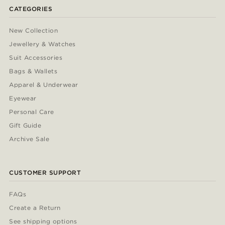
CATEGORIES
New Collection
Jewellery & Watches
Suit Accessories
Bags & Wallets
Apparel & Underwear
Eyewear
Personal Care
Gift Guide
Archive Sale
CUSTOMER SUPPORT
FAQs
Create a Return
See shipping options