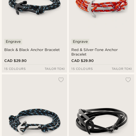
Engrave
Engrave
Black & Black Anchor Bracelet
Red & Silver-Tone Anchor
Bracelet
CAD $29.90
CAD $29.90
15 COLOURS
TAILOR TOKI
15 COLOURS
TAILOR TOKI