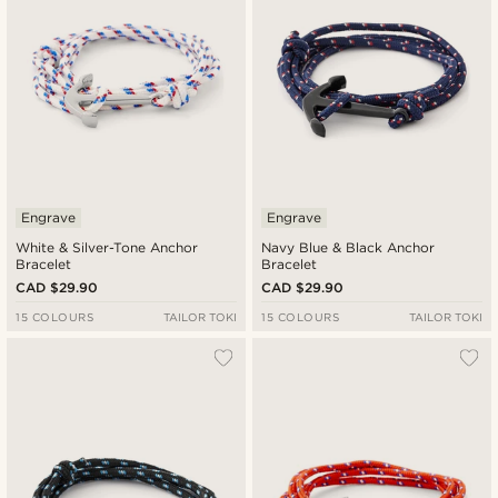
Engrave
Engrave
White & Silver-Tone Anchor
Navy Blue & Black Anchor
Bracelet
Bracelet
CAD $29.90
CAD $29.90
15 COLOURS
TAILOR TOKI
15 COLOURS
TAILOR TOKI