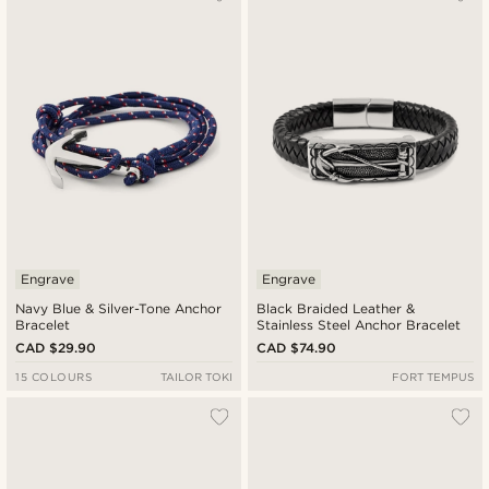
Newest
Cheapest
Expensive
Engrave
Engrave
Navy Blue & Silver-Tone Anchor
Black Braided Leather &
Bracelet
Stainless Steel Anchor Bracelet
CAD $29.90
CAD $74.90
15 COLOURS
TAILOR TOKI
FORT TEMPUS