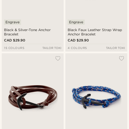
Engrave
Engrave
Black & Silver-Tone Anchor
Black Faux Leather Strap Wrap
Bracelet
Anchor Bracelet
CAD $29.90
CAD $29.90
15 COLOURS
TAILOR TOKI
4 COLOURS
TAILOR TOKI