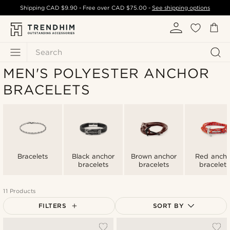
Shipping
CAD $9.90
- Free over
CAD $75.00
-
See shipping options
Search
MEN'S POLYESTER ANCHOR
BRACELETS
Bracelets
Black anchor
Brown anchor
Red ancho
bracelets
bracelets
bracelets
11 Products
FILTERS
SORT BY
Most popular