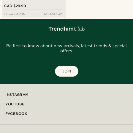
CAD $29.90
15 COLOURS
TAILOR TOKI
Be first to know about new arrivals, latest trends & special
offers.
JOIN
INSTAGRAM
YOUTUBE
FACEBOOK