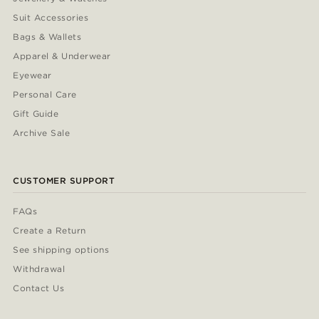
Suit Accessories
Bags & Wallets
Apparel & Underwear
Eyewear
Personal Care
Gift Guide
Archive Sale
CUSTOMER SUPPORT
FAQs
Create a Return
See shipping options
Withdrawal
Contact Us