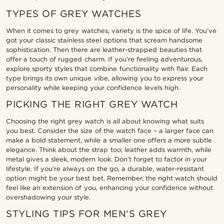
TYPES OF GREY WATCHES
When it comes to grey watches, variety is the spice of life. You’ve
got your classic stainless steel options that scream handsome
sophistication. Then there are leather-strapped beauties that
offer a touch of rugged charm. If you’re feeling adventurous,
explore sporty styles that combine functionality with flair. Each
type brings its own unique vibe, allowing you to express your
personality while keeping your confidence levels high.
PICKING THE RIGHT GREY WATCH
Choosing the right grey watch is all about knowing what suits
you best. Consider the size of the watch face – a larger face can
make a bold statement, while a smaller one offers a more subtle
elegance. Think about the strap too; leather adds warmth, while
metal gives a sleek, modern look. Don’t forget to factor in your
lifestyle. If you’re always on the go, a durable, water-resistant
option might be your best bet. Remember, the right watch should
feel like an extension of you, enhancing your confidence without
overshadowing your style.
STYLING TIPS FOR MEN'S GREY