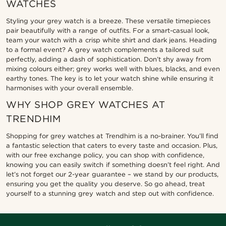
WATCHES
Styling your grey watch is a breeze. These versatile timepieces
pair beautifully with a range of outfits. For a smart-casual look,
team your watch with a crisp white shirt and dark jeans. Heading
to a formal event? A grey watch complements a tailored suit
perfectly, adding a dash of sophistication. Don’t shy away from
mixing colours either; grey works well with blues, blacks, and even
earthy tones. The key is to let your watch shine while ensuring it
harmonises with your overall ensemble.
WHY SHOP GREY WATCHES AT
TRENDHIM
Shopping for grey watches at Trendhim is a no-brainer. You’ll find
a fantastic selection that caters to every taste and occasion. Plus,
with our free exchange policy, you can shop with confidence,
knowing you can easily switch if something doesn’t feel right. And
let’s not forget our 2-year guarantee – we stand by our products,
ensuring you get the quality you deserve. So go ahead, treat
yourself to a stunning grey watch and step out with confidence.