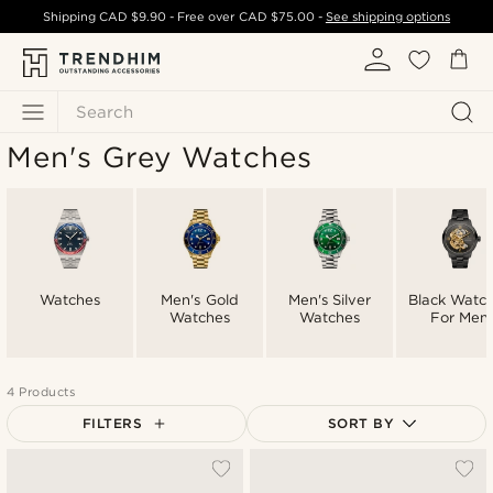
Shipping
CAD $9.90
- Free over
CAD $75.00
-
See shipping options
Search
Men's Grey Watches
Watches
Men's Gold
Men's Silver
Black Watc
Watches
Watches
For Men
4 Products
FILTERS
SORT BY
Most popular