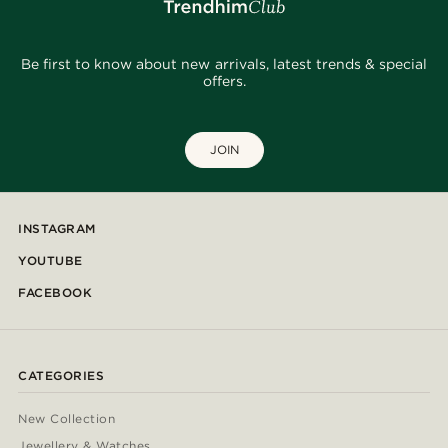
Be first to know about new arrivals, latest trends & special
offers.
JOIN
INSTAGRAM
YOUTUBE
FACEBOOK
CATEGORIES
New Collection
Jewellery & Watches