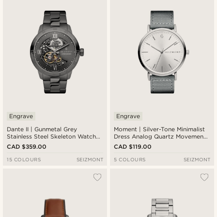
Newest
Cheapest
Expensive
Engrave
Engrave
Dante II | Gunmetal Grey
Moment | Silver-Tone Minimalist
Stainless Steel Skeleton Watch
Dress Analog Quartz Movement
With Gunmetal Dial
Watch With Silver Dial & Dark
CAD $359.00
CAD $119.00
Grey Nylon Strap
15 COLOURS
SEIZMONT
5 COLOURS
SEIZMONT