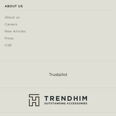
ABOUT US
About us
Careers
New Articles
Press
CSR
Trustpilot