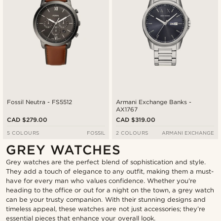
Fossil Neutra - FS5512
Armani Exchange Banks -
AX1767
CAD $279.00
CAD $319.00
5 COLOURS
FOSSIL
2 COLOURS
ARMANI EXCHANGE
GREY WATCHES
Grey watches are the perfect blend of sophistication and style.
They add a touch of elegance to any outfit, making them a must-
have for every man who values confidence. Whether you're
heading to the office or out for a night on the town, a grey watch
can be your trusty companion. With their stunning designs and
timeless appeal, these watches are not just accessories; they’re
essential pieces that enhance your overall look.