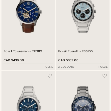
Fossil Townsman - ME3110
Fossil Everett - FS6105
CAD $439.00
CAD $359.00
FOSSIL
2 COLOURS
FOSSIL