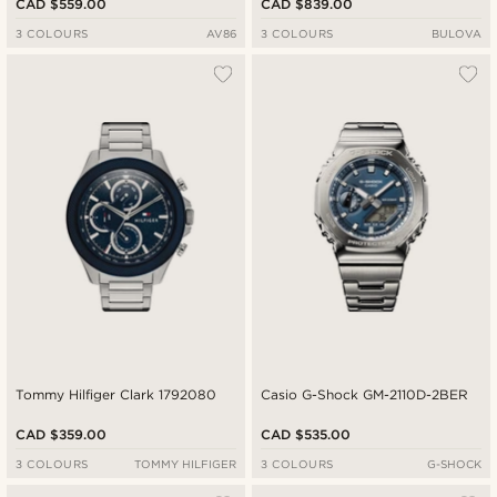
CAD $559.00
CAD $839.00
3 COLOURS
AV86
3 COLOURS
BULOVA
Tommy Hilfiger Clark 1792080
Casio G-Shock GM-2110D-2BER
CAD $359.00
CAD $535.00
3 COLOURS
TOMMY HILFIGER
3 COLOURS
G-SHOCK