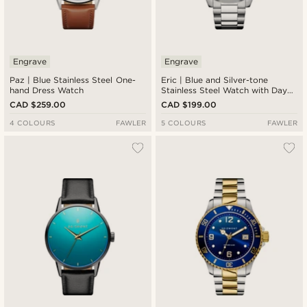
Engrave
Engrave
Paz | Blue Stainless Steel One-
Eric | Blue and Silver-tone
hand Dress Watch
Stainless Steel Watch with Day
and Date
CAD $259.00
CAD $199.00
4 COLOURS
FAWLER
5 COLOURS
FAWLER