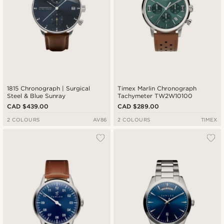
1815 Chronograph | Surgical
Timex Marlin Chronograph
Steel & Blue Sunray
Tachymeter TW2W10100
CAD $439.00
CAD $289.00
2 COLOURS
AV86
2 COLOURS
TIMEX