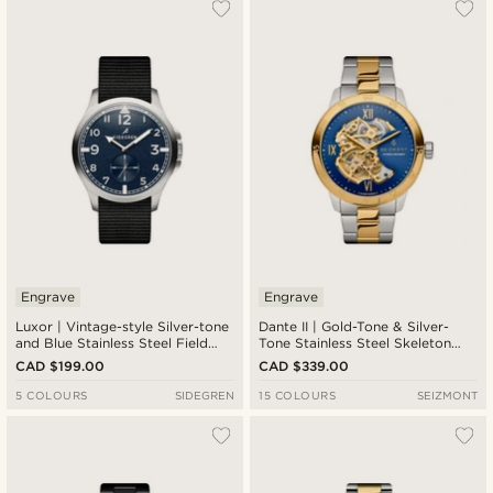
Engrave
Engrave
Luxor | Vintage-style Silver-tone
Dante II | Gold-Tone & Silver-
and Blue Stainless Steel Field
Tone Stainless Steel Skeleton
Watch
Watch With Blue Dial
CAD $199.00
CAD $339.00
5 COLOURS
SIDEGREN
15 COLOURS
SEIZMONT