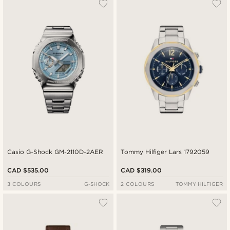
Casio G-Shock GM-2110D-2AER
Tommy Hilfiger Lars 1792059
CAD $535.00
CAD $319.00
3 COLOURS
G-SHOCK
2 COLOURS
TOMMY HILFIGER