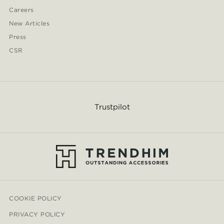
Careers
New Articles
Press
CSR
Trustpilot
COOKIE POLICY
PRIVACY POLICY