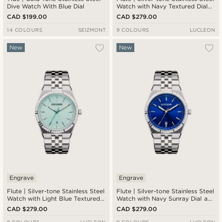
Dive Watch With Blue Dial
Watch with Navy Textured Dial
and Jubilee Strap
CAD $199.00
CAD $279.00
14 COLOURS
SEIZMONT
9 COLOURS
LUCLEON
New
New
Engrave
Engrave
Flute | Silver-tone Stainless Steel
Flute | Silver-tone Stainless Steel
Watch with Light Blue Textured
Watch with Navy Sunray Dial and
Dial and Jubilee Strap
Jubilee Strap
CAD $279.00
CAD $279.00