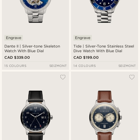
Engrave
Engrave
Dante II | Silver-tone Skeleton
Tide | Silver-Tone Stainless Steel
Watch With Blue Dial
Dive Watch With Blue Dial
CAD $339.00
CAD $199.00
15 COLOURS
SEIZMONT
14 COLOURS
SEIZMONT