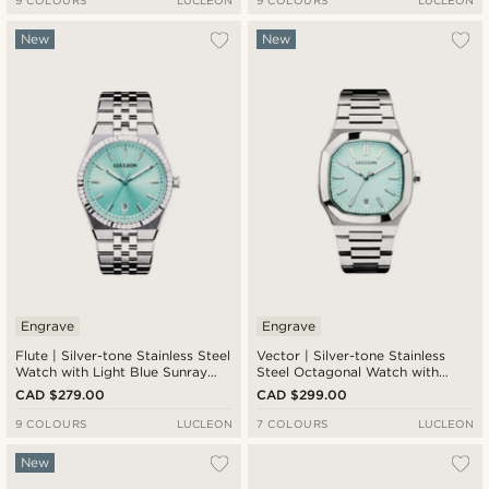
9 COLOURS
LUCLEON
9 COLOURS
LUCLEON
New
New
Engrave
Engrave
Flute | Silver-tone Stainless Steel
Vector | Silver-tone Stainless
Watch with Light Blue Sunray
Steel Octagonal Watch with
Dial and Jubilee Strap
Light Blue Dial
CAD $279.00
CAD $299.00
9 COLOURS
LUCLEON
7 COLOURS
LUCLEON
New