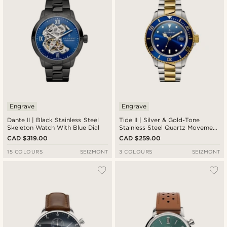
Engrave
Engrave
Dante II | Black Stainless Steel
Tide II | Silver & Gold-Tone
Skeleton Watch With Blue Dial
Stainless Steel Quartz Movement
Dive Watch With Blue Dial &
CAD $319.00
CAD $259.00
Cyclops
15 COLOURS
SEIZMONT
3 COLOURS
SEIZMONT