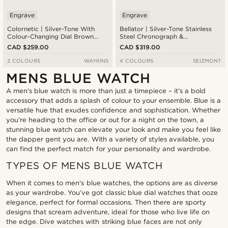
Engrave
Engrave
Colornetic | Silver-Tone With
Bellator | Silver-Tone Stainless
Colour-Changing Dial Brown
Steel Chronograph &
Leather Watch
Tachymeter Watch With Blue
CAD $259.00
CAD $319.00
Dial
2 COLOURS
WAYKINS
4 COLOURS
SEIZMONT
MENS BLUE WATCH
A men's blue watch is more than just a timepiece – it’s a bold
accessory that adds a splash of colour to your ensemble. Blue is a
versatile hue that exudes confidence and sophistication. Whether
you’re heading to the office or out for a night on the town, a
stunning blue watch can elevate your look and make you feel like
the dapper gent you are. With a variety of styles available, you
can find the perfect match for your personality and wardrobe.
TYPES OF MENS BLUE WATCH
When it comes to men's blue watches, the options are as diverse
as your wardrobe. You’ve got classic blue dial watches that ooze
elegance, perfect for formal occasions. Then there are sporty
designs that scream adventure, ideal for those who live life on
the edge. Dive watches with striking blue faces are not only