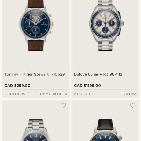
Tommy Hilfiger Stewart 1710629
Bulova Lunar Pilot 98K112
CAD $299.00
CAD $1199.00
2 COLOURS
TOMMY HILFIGER
2 COLOURS
BULOVA