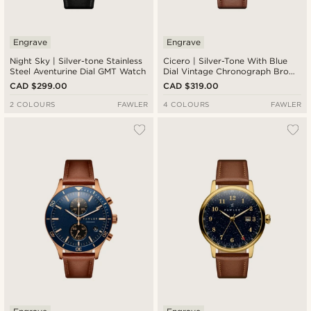
Engrave
Engrave
Night Sky | Silver-tone Stainless
Cicero | Silver-Tone With Blue
Steel Aventurine Dial GMT Watch
Dial Vintage Chronograph Brown
Leather Watch
CAD $299.00
CAD $319.00
2 COLOURS
FAWLER
4 COLOURS
FAWLER