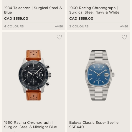
1934 Telechron | Surgical Steel &
1960 Racing Chronograph |
Blue
Surgical Steel, Navy & White
CAD $559.00
CAD $559.00
4 COLOURS
AV86
3 COLOURS
AV86
1960 Racing Chronograph |
Bulova Classic Super Seville
Surgical Steel & Midnight Blue
96B440