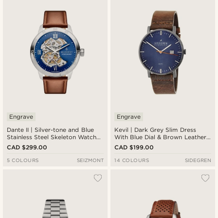
Newest
Cheapest
Expensive
Engrave
Engrave
Dante II | Silver-tone and Blue
Kevil | Dark Grey Slim Dress
Stainless Steel Skeleton Watch
With Blue Dial & Brown Leather
with Leather Straps
Strap
CAD $299.00
CAD $199.00
5 COLOURS
SEIZMONT
14 COLOURS
SIDEGREN