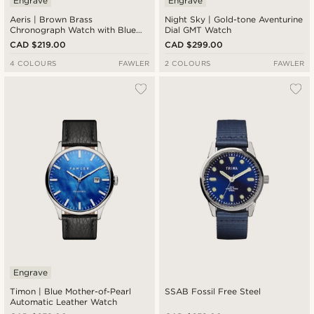
Engrave
Engrave
Aeris | Brown Brass
Night Sky | Gold-tone Aventurine
Chronograph Watch with Blue
Dial GMT Watch
Dial
CAD $219.00
CAD $299.00
4 COLOURS
FAWLER
2 COLOURS
FAWLER
Engrave
Timon | Blue Mother-of-Pearl
SSAB Fossil Free Steel
Automatic Leather Watch