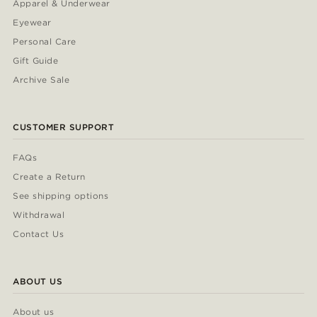
Apparel & Underwear
Eyewear
Personal Care
Gift Guide
Archive Sale
CUSTOMER SUPPORT
FAQs
Create a Return
See shipping options
Withdrawal
Contact Us
ABOUT US
About us