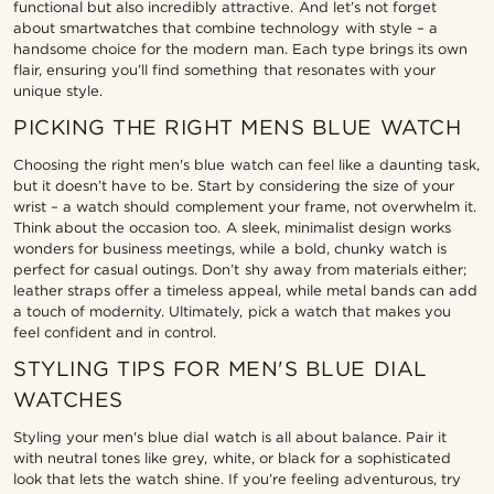
functional but also incredibly attractive. And let’s not forget
about smartwatches that combine technology with style – a
handsome choice for the modern man. Each type brings its own
flair, ensuring you’ll find something that resonates with your
unique style.
PICKING THE RIGHT MENS BLUE WATCH
Choosing the right men's blue watch can feel like a daunting task,
but it doesn’t have to be. Start by considering the size of your
wrist – a watch should complement your frame, not overwhelm it.
Think about the occasion too. A sleek, minimalist design works
wonders for business meetings, while a bold, chunky watch is
perfect for casual outings. Don’t shy away from materials either;
leather straps offer a timeless appeal, while metal bands can add
a touch of modernity. Ultimately, pick a watch that makes you
feel confident and in control.
STYLING TIPS FOR MEN'S BLUE DIAL
WATCHES
Styling your men's blue dial watch is all about balance. Pair it
with neutral tones like grey, white, or black for a sophisticated
look that lets the watch shine. If you’re feeling adventurous, try