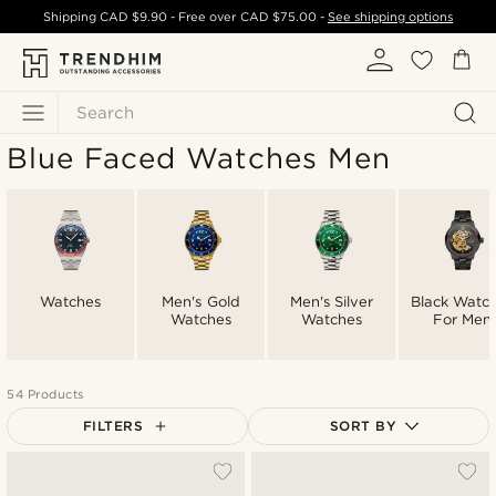
Shipping
CAD $9.90
- Free over
CAD $75.00
-
See shipping options
Search
Blue Faced Watches Men
Watches
Men's Gold
Men's Silver
Black Watc
Watches
Watches
For Men
54 Products
FILTERS
SORT BY
Most popular