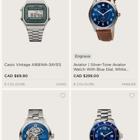
Engrave
Casio Vintage A168WA-3AYES
Aviator | Silver-Tone Aviator
Watch With Blue Dial, White
Numbers, Arms & Rust Strap
CAD $69.90
CAD $259.00
6 COLOURS
CASIO
8 COLOURS
FAWLER