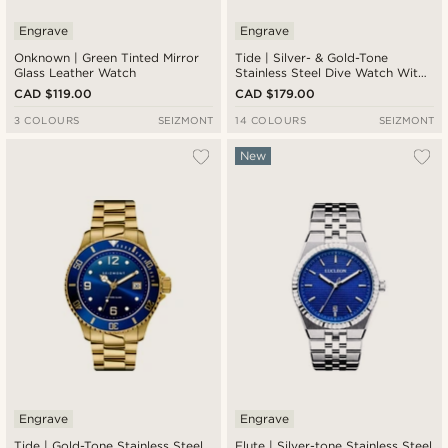
Engrave
Engrave
Onknown | Green Tinted Mirror
Tide | Silver- & Gold-Tone
Glass Leather Watch
Stainless Steel Dive Watch With
Blue Dial
CAD $119.00
CAD $179.00
3 COLOURS
SEIZMONT
14 COLOURS
SEIZMONT
New
Engrave
Engrave
Tide | Gold-Tone Stainless Steel
Flute | Silver-tone Stainless Steel