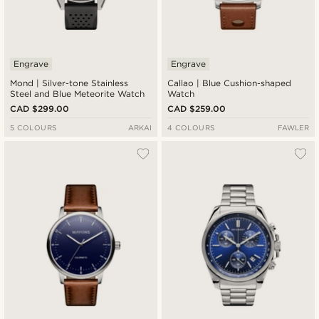
Engrave
Engrave
Mond | Silver-tone Stainless
Callao | Blue Cushion-shaped
Steel and Blue Meteorite Watch
Watch
CAD $299.00
CAD $259.00
5 COLOURS
ARKAI
4 COLOURS
FAWLER