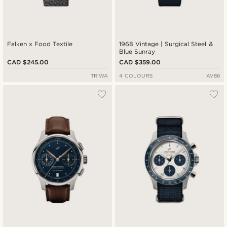
Falken x Food Textile
1968 Vintage | Surgical Steel &
Blue Sunray
CAD $245.00
CAD $359.00
TRIWA
4 COLOURS
AV86