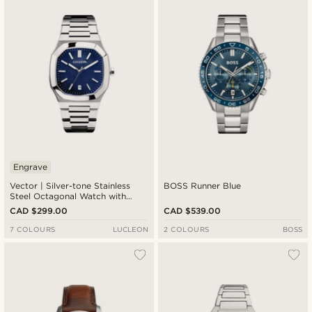
Engrave
Vector | Silver-tone Stainless
BOSS Runner Blue
Steel Octagonal Watch with
Navy Dial
CAD $299.00
CAD $539.00
7 COLOURS
LUCLEON
2 COLOURS
BOSS