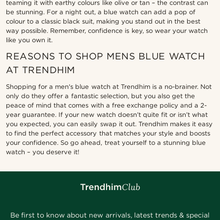
teaming it with earthy colours like olive or tan – the contrast can
be stunning. For a night out, a blue watch can add a pop of
colour to a classic black suit, making you stand out in the best
way possible. Remember, confidence is key, so wear your watch
like you own it.
REASONS TO SHOP MENS BLUE WATCH
AT TRENDHIM
Shopping for a men's blue watch at Trendhim is a no-brainer. Not
only do they offer a fantastic selection, but you also get the
peace of mind that comes with a free exchange policy and a 2-
year guarantee. If your new watch doesn’t quite fit or isn’t what
you expected, you can easily swap it out. Trendhim makes it easy
to find the perfect accessory that matches your style and boosts
your confidence. So go ahead, treat yourself to a stunning blue
watch – you deserve it!
Be first to know about new arrivals, latest trends & special