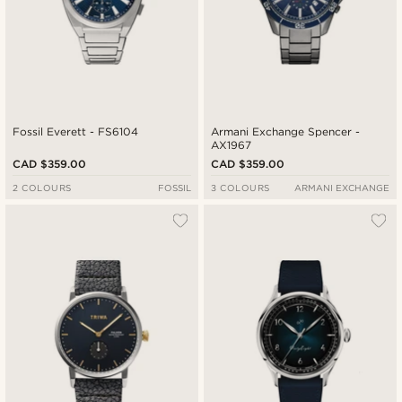
Fossil Everett - FS6104
Armani Exchange Spencer -
AX1967
CAD $359.00
CAD $359.00
2 COLOURS
FOSSIL
3 COLOURS
ARMANI EXCHANGE