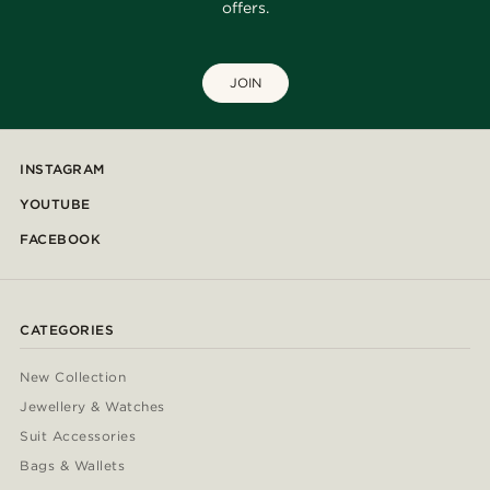
offers.
JOIN
INSTAGRAM
YOUTUBE
FACEBOOK
CATEGORIES
New Collection
Jewellery & Watches
Suit Accessories
Bags & Wallets