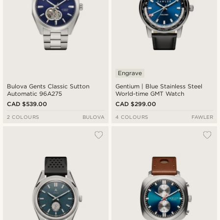
Engrave
Bulova Gents Classic Sutton
Gentium | Blue Stainless Steel
Automatic 96A275
World-time GMT Watch
CAD $539.00
CAD $299.00
2 COLOURS
BULOVA
4 COLOURS
FAWLER