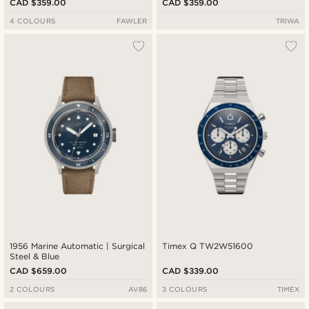
CAD $359.00
CAD $359.00
4 COLOURS
FAWLER
TRIWA
1956 Marine Automatic | Surgical
Timex Q TW2W51600
Steel & Blue
CAD $659.00
CAD $339.00
2 COLOURS
AV86
3 COLOURS
TIMEX