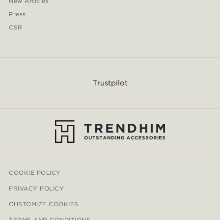
New Articles
Press
CSR
Trustpilot
COOKIE POLICY
PRIVACY POLICY
CUSTOMIZE COOKIES
TERMS AND CONDITIONS