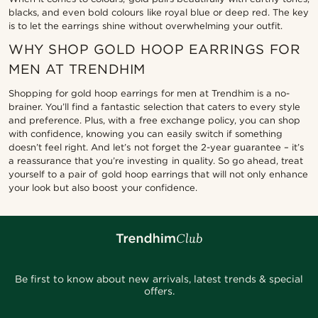
blacks, and even bold colours like royal blue or deep red. The key
is to let the earrings shine without overwhelming your outfit.
WHY SHOP GOLD HOOP EARRINGS FOR
MEN AT TRENDHIM
Shopping for gold hoop earrings for men at Trendhim is a no-
brainer. You’ll find a fantastic selection that caters to every style
and preference. Plus, with a free exchange policy, you can shop
with confidence, knowing you can easily switch if something
doesn’t feel right. And let’s not forget the 2-year guarantee – it’s
a reassurance that you’re investing in quality. So go ahead, treat
yourself to a pair of gold hoop earrings that will not only enhance
your look but also boost your confidence.
Be first to know about new arrivals, latest trends & special
offers.