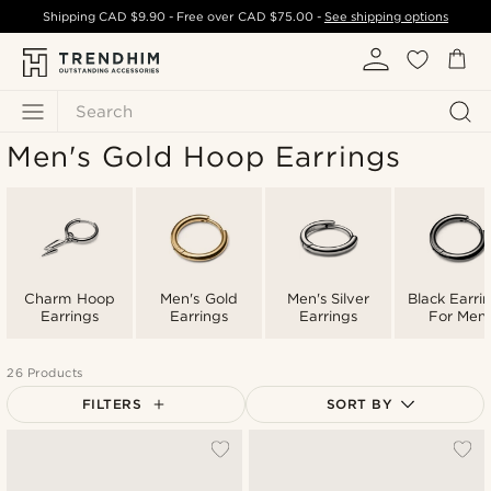
Shipping
CAD $9.90
- Free over
CAD $75.00
-
See shipping options
Search
Men's Gold Hoop Earrings
Charm Hoop
Men's Gold
Men's Silver
Black Earri
Earrings
Earrings
Earrings
For Men
26 Products
FILTERS
SORT BY
Most popular
Newest