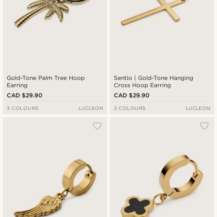
Gold-Tone Palm Tree Hoop
Sentio | Gold-Tone Hanging
Earring
Cross Hoop Earring
CAD $29.90
CAD $29.90
3 COLOURS
LUCLEON
3 COLOURS
LUCLEON