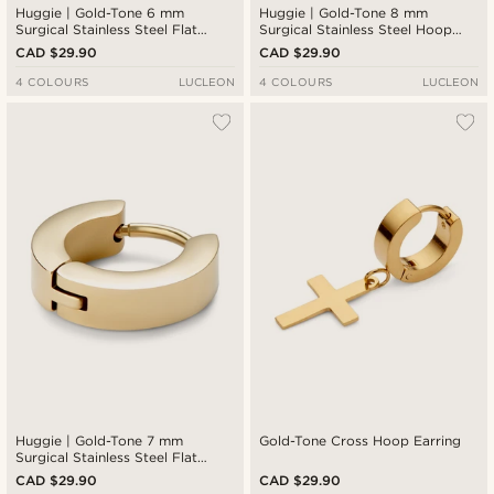
Huggie | Gold-Tone 6 mm
Huggie | Gold-Tone 8 mm
Surgical Stainless Steel Flat
Surgical Stainless Steel Hoop
Hoop Earring
Earring
CAD $29.90
CAD $29.90
4 COLOURS
LUCLEON
4 COLOURS
LUCLEON
Huggie | Gold-Tone 7 mm
Gold-Tone Cross Hoop Earring
Surgical Stainless Steel Flat
Hoop Earring
CAD $29.90
CAD $29.90