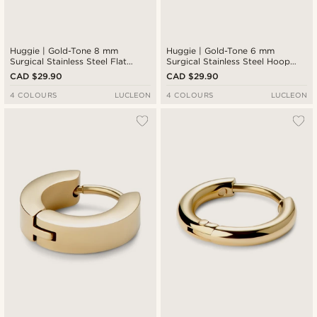
Huggie | Gold-Tone 8 mm
Huggie | Gold-Tone 6 mm
Surgical Stainless Steel Flat
Surgical Stainless Steel Hoop
Hoop Earring
Earring
CAD $29.90
CAD $29.90
4 COLOURS
LUCLEON
4 COLOURS
LUCLEON