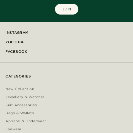
JOIN
INSTAGRAM
YOUTUBE
FACEBOOK
CATEGORIES
New Collection
Jewellery & Watches
Suit Accessories
Bags & Wallets
Apparel & Underwear
Eyewear