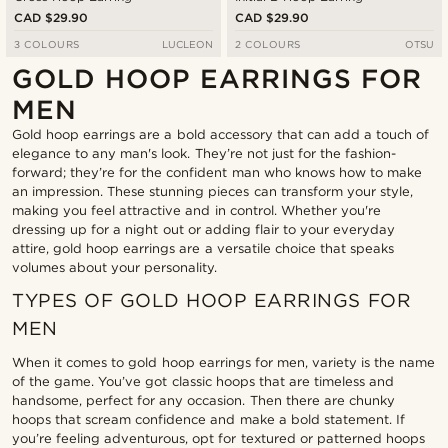
CAD $29.90
CAD $29.90
3 COLOURS
LUCLEON
2 COLOURS
OTSU
GOLD HOOP EARRINGS FOR
MEN
Gold hoop earrings are a bold accessory that can add a touch of
elegance to any man's look. They’re not just for the fashion-
forward; they’re for the confident man who knows how to make
an impression. These stunning pieces can transform your style,
making you feel attractive and in control. Whether you're
dressing up for a night out or adding flair to your everyday
attire, gold hoop earrings are a versatile choice that speaks
volumes about your personality.
TYPES OF GOLD HOOP EARRINGS FOR
MEN
When it comes to gold hoop earrings for men, variety is the name
of the game. You’ve got classic hoops that are timeless and
handsome, perfect for any occasion. Then there are chunky
hoops that scream confidence and make a bold statement. If
you’re feeling adventurous, opt for textured or patterned hoops