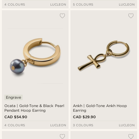
4 COLOURS
LUCLEON
5 COLOURS
LUCLEON
Engrave
Ocata | Gold-Tone & Black Pearl
Ankh | Gold-Tone Ankh Hoop
Pendant Hoop Earring
Earring
CAD $54.90
CAD $29.90
4 COLOURS
LUCLEON
3 COLOURS
LUCLEON