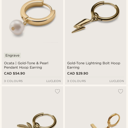
Engrave
Ocata | Gold-Tone & Pearl
Gold-Tone Lightning Bolt Hoop
Pendant Hoop Earring
Earring
CAD $54.90
CAD $29.90
3 COLOURS
LUCLEON
3 COLOURS
LUCLEON