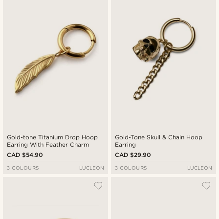
Gold-tone Titanium Drop Hoop
Gold-Tone Skull & Chain Hoop
Earring With Feather Charm
Earring
CAD $54.90
CAD $29.90
3 COLOURS
LUCLEON
3 COLOURS
LUCLEON