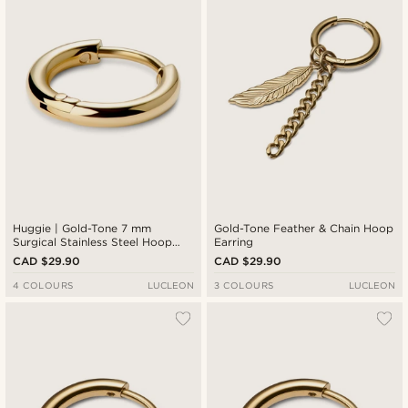
Cheapest
Expensive
Huggie | Gold-Tone 7 mm
Gold-Tone Feather & Chain Hoop
Surgical Stainless Steel Hoop
Earring
Earring
CAD $29.90
CAD $29.90
4 COLOURS
LUCLEON
3 COLOURS
LUCLEON