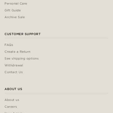
Personal Care
Gift Guide
Archive Sale
CUSTOMER SUPPORT
FAQs
Create a Return
See shipping options
Withdrawal
Contact Us
ABOUT US
About us
Careers