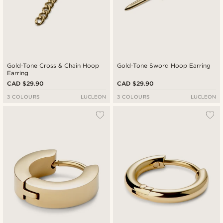
Gold-Tone Cross & Chain Hoop
Gold-Tone Sword Hoop Earring
Earring
CAD $29.90
CAD $29.90
3 COLOURS
LUCLEON
3 COLOURS
LUCLEON