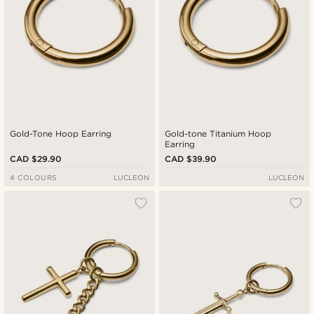
Gold-Tone Hoop Earring
Gold-tone Titanium Hoop
Earring
CAD $29.90
CAD $39.90
4 COLOURS
LUCLEON
LUCLEON