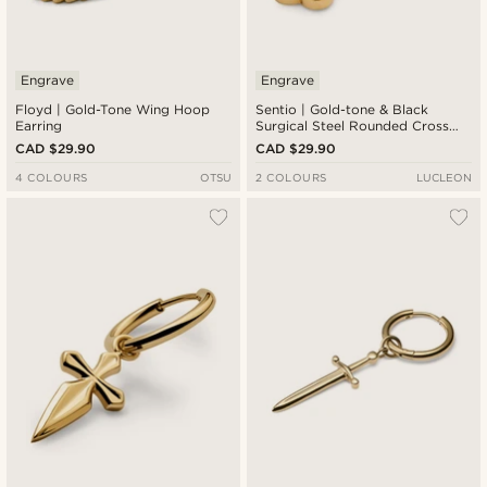
Engrave
Engrave
Floyd | Gold-Tone Wing Hoop
Sentio | Gold-tone & Black
Earring
Surgical Steel Rounded Cross
Charm Earring
CAD $29.90
CAD $29.90
4 COLOURS
OTSU
2 COLOURS
LUCLEON