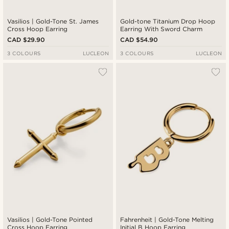
Vasilios | Gold-Tone St. James
Gold-tone Titanium Drop Hoop
Cross Hoop Earring
Earring With Sword Charm
CAD $29.90
CAD $54.90
3 COLOURS
LUCLEON
3 COLOURS
LUCLEON
Vasilios | Gold-Tone Pointed
Fahrenheit | Gold-Tone Melting
Cross Hoop Earring
Initial B Hoop Earring