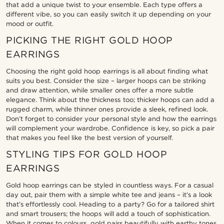
that add a unique twist to your ensemble. Each type offers a
different vibe, so you can easily switch it up depending on your
mood or outfit.
PICKING THE RIGHT GOLD HOOP
EARRINGS
Choosing the right gold hoop earrings is all about finding what
suits you best. Consider the size – larger hoops can be striking
and draw attention, while smaller ones offer a more subtle
elegance. Think about the thickness too; thicker hoops can add a
rugged charm, while thinner ones provide a sleek, refined look.
Don’t forget to consider your personal style and how the earrings
will complement your wardrobe. Confidence is key, so pick a pair
that makes you feel like the best version of yourself.
STYLING TIPS FOR GOLD HOOP
EARRINGS
Gold hoop earrings can be styled in countless ways. For a casual
day out, pair them with a simple white tee and jeans – it’s a look
that’s effortlessly cool. Heading to a party? Go for a tailored shirt
and smart trousers; the hoops will add a touch of sophistication.
When it comes to colours, gold pairs beautifully with earthy tones,