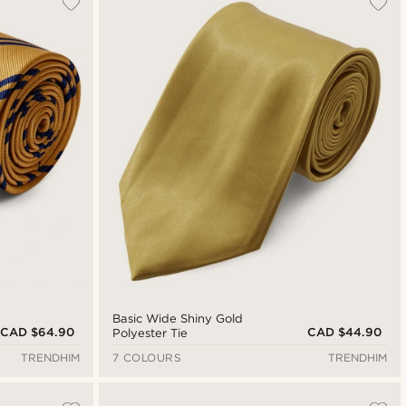
Newest
Cheapest
Expensive
Basic Wide Shiny Gold
CAD $64.90
CAD $44.90
Polyester Tie
TRENDHIM
7 COLOURS
TRENDHIM