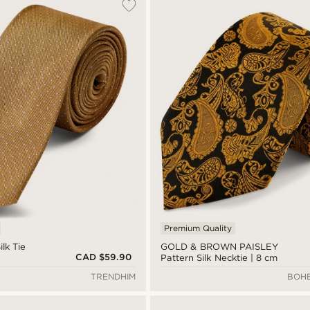
Premium Quality
lk Tie
GOLD & BROWN PAISLEY
CAD $59.90
Pattern Silk Necktie | 8 cm
TRENDHIM
BOHE