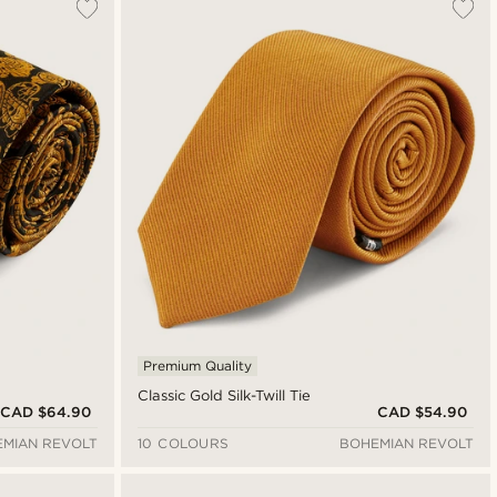
Premium Quality
Classic Gold Silk-Twill Tie
CAD $64.90
CAD $54.90
MIAN REVOLT
10 COLOURS
BOHEMIAN REVOLT