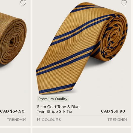
Premium Quality
6 cm Gold-Tone & Blue
CAD $64.90
CAD $59.90
Twin Stripe Silk Tie
TRENDHIM
14 COLOURS
TRENDHIM