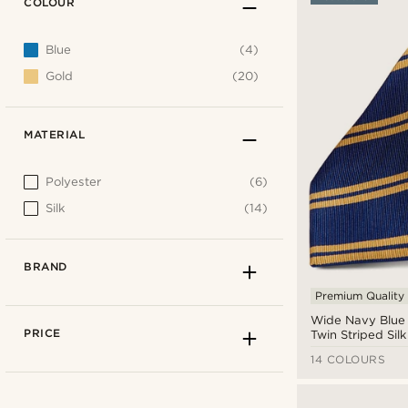
COLOUR
Blue
(4)
Gold
(20)
MATERIAL
Polyester
(6)
Silk
(14)
BRAND
Premium Quality
Wide Navy Blue
PRICE
Twin Striped Silk
14 COLOURS