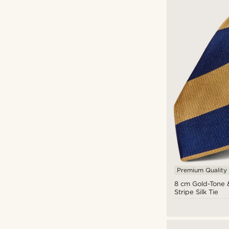
Premium Quality
8 cm Gold-Tone 
Stripe Silk Tie