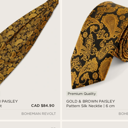
Premium Quality
 PAISLEY
GOLD & BROWN PAISLEY
CAD $84.90
t
Pattern Silk Necktie | 6 cm
BOHEMIAN REVOLT
BOHE