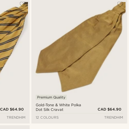
Premium Quality
Gold-Tone & White Polka
CAD $64.90
CAD $64.90
Dot Silk Cravat
TRENDHIM
12 COLOURS
TRENDHIM