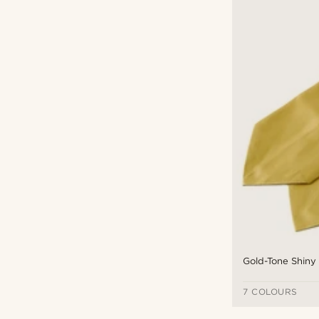
Gold-Tone Shiny
7 COLOURS