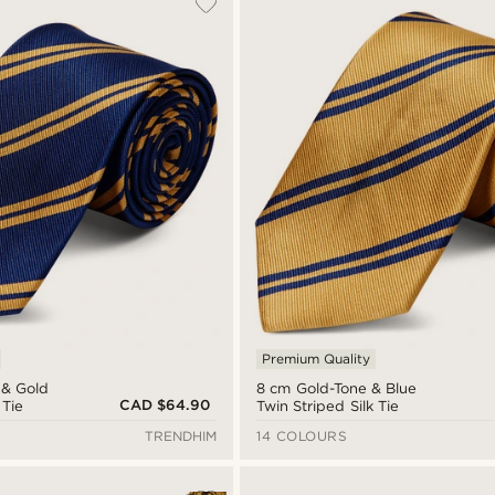
Premium Quality
 & Gold
8 cm Gold-Tone & Blue
CAD $64.90
 Tie
Twin Striped Silk Tie
TRENDHIM
14 COLOURS