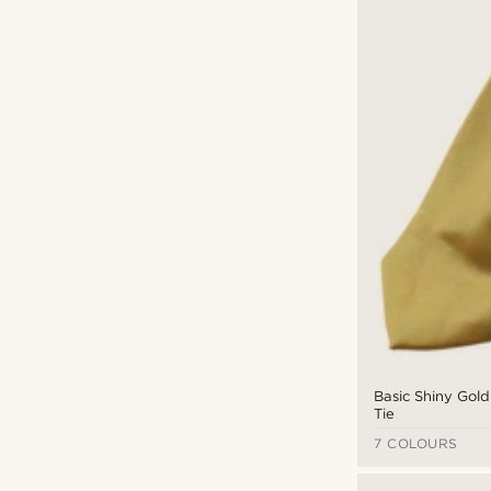
Basic Shiny Gold
Tie
7 COLOURS