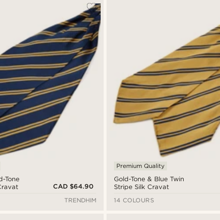
Premium Quality
d-Tone
Gold-Tone & Blue Twin
CAD $64.90
Cravat
Stripe Silk Cravat
TRENDHIM
14 COLOURS