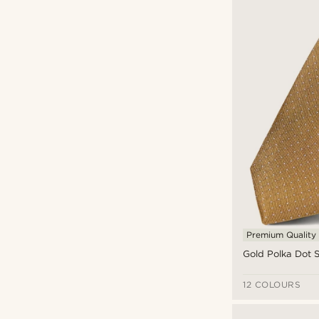
Premium Quality
Gold Polka Dot Si
12 COLOURS