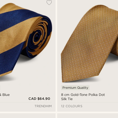
Premium Quality
& Blue
8 cm Gold-Tone Polka Dot
CAD $64.90
Silk Tie
TRENDHIM
12 COLOURS