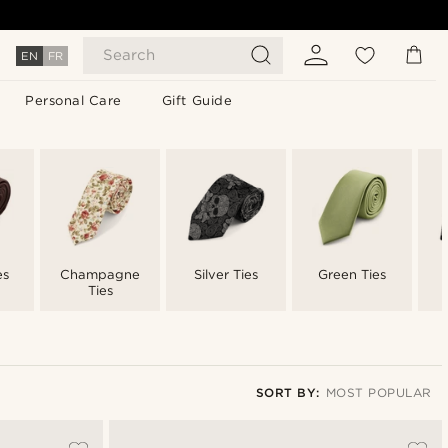
Search
EN
FR
Personal Care
Gift Guide
es
Champagne
Silver Ties
Green Ties
Ties
SORT BY:
MOST POPULAR
Most popular