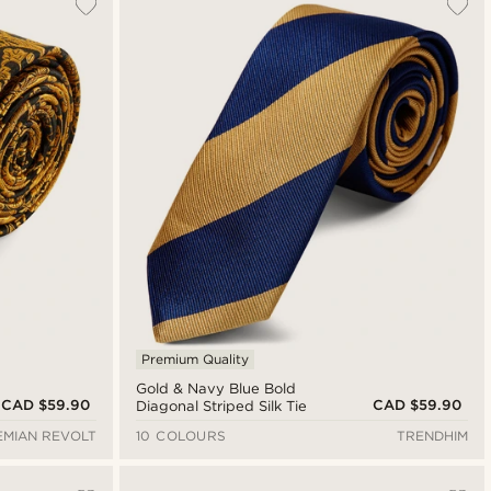
Premium Quality
Gold & Navy Blue Bold
CAD $59.90
CAD $59.90
Diagonal Striped Silk Tie
MIAN REVOLT
10 COLOURS
TRENDHIM