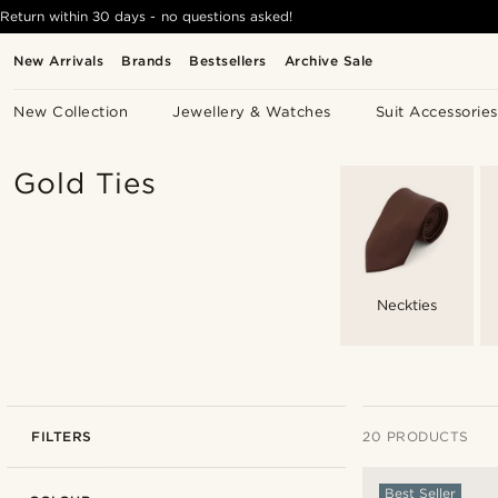
Return within 30 days - no questions asked!
New Arrivals
Brands
Bestsellers
Archive Sale
New Collection
Jewellery & Watches
Suit Accessories
Gold Ties
Neckties
FILTERS
20 PRODUCTS
Best Seller