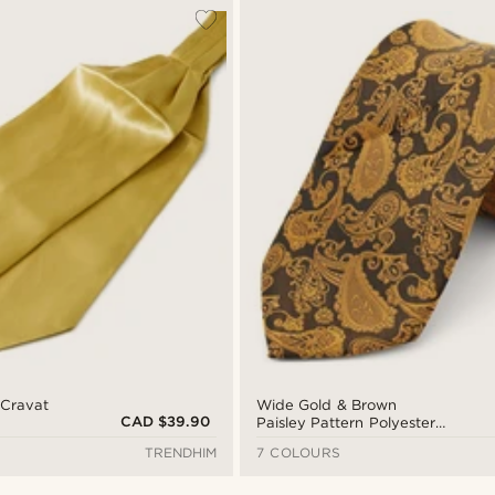
 Cravat
Wide Gold & Brown
CAD $39.90
Paisley Pattern Polyester
Tie
TRENDHIM
7 COLOURS