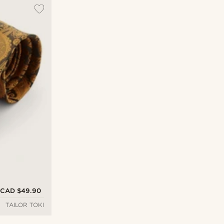
CAD $49.90
TAILOR TOKI