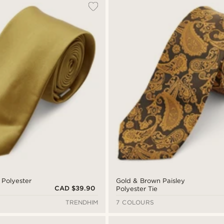
 Polyester
Gold & Brown Paisley
CAD $39.90
Polyester Tie
TRENDHIM
7 COLOURS