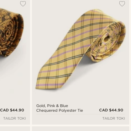
Gold, Pink & Blue
CAD $44.90
CAD $44.90
Chequered Polyester Tie
TAILOR TOKI
TAILOR TOKI