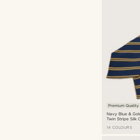
Premium Quality
Navy Blue & Gol
Twin Stripe Silk 
14 COLOURS