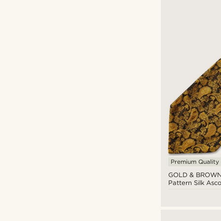
Bohemian Revolt
(4)
Tailor Toki
(3)
Trendhim
(13)
Premium Quality
CAD $
CAD $
GOLD & BROWN
Pattern Silk Asco