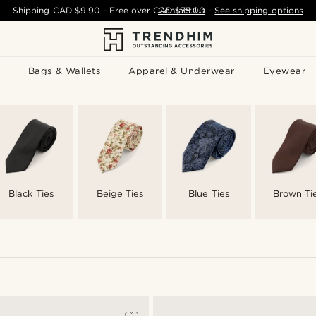
Shipping
CAD $9.90
- Free over
CAD $75.00
Contact Us
-
See shipping options
Bags & Wallets
Apparel & Underwear
Eyewear
Black Ties
Beige Ties
Blue Ties
Brown Ti