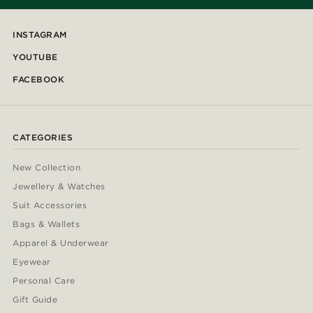
INSTAGRAM
YOUTUBE
FACEBOOK
CATEGORIES
New Collection
Jewellery & Watches
Suit Accessories
Bags & Wallets
Apparel & Underwear
Eyewear
Personal Care
Gift Guide