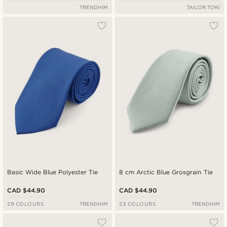
TRENDHIM
TAILOR TOKI
Basic Wide Blue Polyester Tie
8 cm Arctic Blue Grosgrain Tie
CAD $44.90
CAD $44.90
29 COLOURS
TRENDHIM
23 COLOURS
TRENDHIM