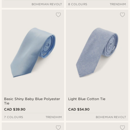
BOHEMIAN REVOLT
8 COLOURS
TRENDHIM
Basic Shiny Baby Blue Polyester
Light Blue Cotton Tie
Tie
CAD $39.90
CAD $54.90
7 COLOURS
TRENDHIM
BOHEMIAN REVOLT