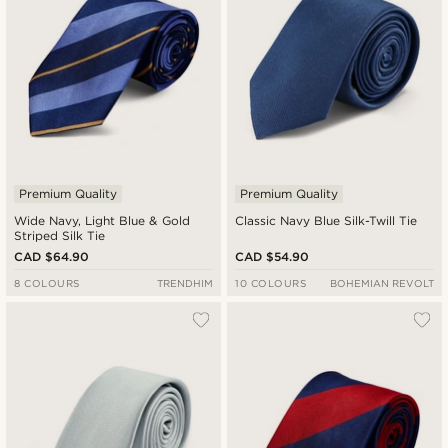
Premium Quality
Premium Quality
Wide Navy, Light Blue & Gold
Classic Navy Blue Silk-Twill Tie
Striped Silk Tie
CAD $64.90
CAD $54.90
8 COLOURS
TRENDHIM
10 COLOURS
BOHEMIAN REVOLT