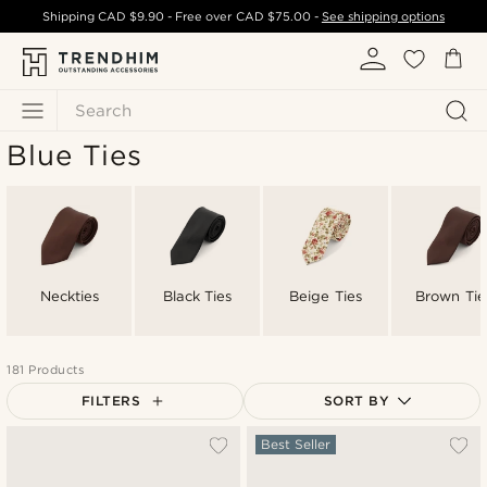
Shipping
CAD $9.90
- Free over
CAD $75.00
-
See shipping options
Search
Blue Ties
Neckties
Black Ties
Beige Ties
Brown Tie
181 Products
FILTERS
SORT BY
Most popular
Best Seller
Newest