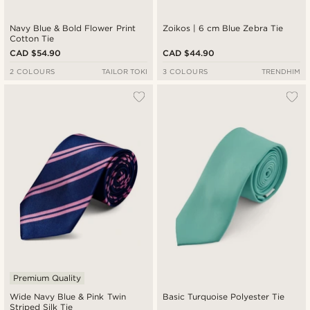
Navy Blue & Bold Flower Print
Zoikos | 6 cm Blue Zebra Tie
Cotton Tie
CAD $54.90
CAD $44.90
2 COLOURS
TAILOR TOKI
3 COLOURS
TRENDHIM
Premium Quality
Wide Navy Blue & Pink Twin
Basic Turquoise Polyester Tie
Striped Silk Tie