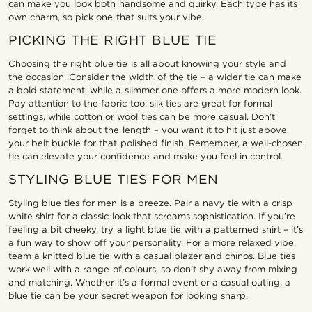
can make you look both handsome and quirky. Each type has its
own charm, so pick one that suits your vibe.
PICKING THE RIGHT BLUE TIE
Choosing the right blue tie is all about knowing your style and
the occasion. Consider the width of the tie – a wider tie can make
a bold statement, while a slimmer one offers a more modern look.
Pay attention to the fabric too; silk ties are great for formal
settings, while cotton or wool ties can be more casual. Don’t
forget to think about the length – you want it to hit just above
your belt buckle for that polished finish. Remember, a well-chosen
tie can elevate your confidence and make you feel in control.
STYLING BLUE TIES FOR MEN
Styling blue ties for men is a breeze. Pair a navy tie with a crisp
white shirt for a classic look that screams sophistication. If you’re
feeling a bit cheeky, try a light blue tie with a patterned shirt – it’s
a fun way to show off your personality. For a more relaxed vibe,
team a knitted blue tie with a casual blazer and chinos. Blue ties
work well with a range of colours, so don’t shy away from mixing
and matching. Whether it’s a formal event or a casual outing, a
blue tie can be your secret weapon for looking sharp.