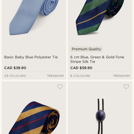
Premium Quality
Basic Baby Blue Polyester Tie
6 cm Blue, Green & Gold-Tone
Stripe Silk Tie
CAD $39.90
CAD $59.90
29 COLOURS
TRENDHIM
8 COLOURS
TRENDHIM