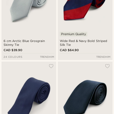
Premium Quality
6 cm Arctic Blue Grosgrain
Wide Red & Navy Bold Striped
Skinny Tie
Silk Tie
CAD $39.90
CAD $64.90
24 COLOURS
TRENDHIM
TRENDHIM