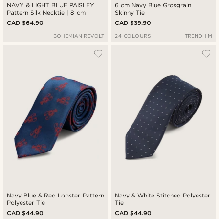
NAVY & LIGHT BLUE PAISLEY
6 cm Navy Blue Grosgrain
Pattern Silk Necktie | 8 cm
Skinny Tie
CAD $64.90
CAD $39.90
BOHEMIAN REVOLT
24 COLOURS
TRENDHIM
Navy Blue & Red Lobster Pattern
Navy & White Stitched Polyester
Polyester Tie
Tie
CAD $44.90
CAD $44.90