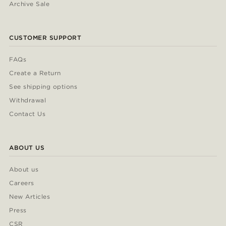
Archive Sale
CUSTOMER SUPPORT
FAQs
Create a Return
See shipping options
Withdrawal
Contact Us
ABOUT US
About us
Careers
New Articles
Press
CSR