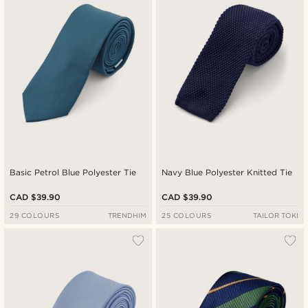
Cheapest
Expensive
Basic Petrol Blue Polyester Tie
Navy Blue Polyester Knitted Tie
CAD $39.90
CAD $39.90
29 COLOURS
TRENDHIM
25 COLOURS
TAILOR TOKI