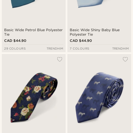
Basic Wide Petrol Blue Polyester
Basic Wide Shiny Baby Blue
Tie
Polyester Tie
CAD $44.90
CAD $44.90
29 COLOURS
TRENDHIM
7 COLOURS
TRENDHIM