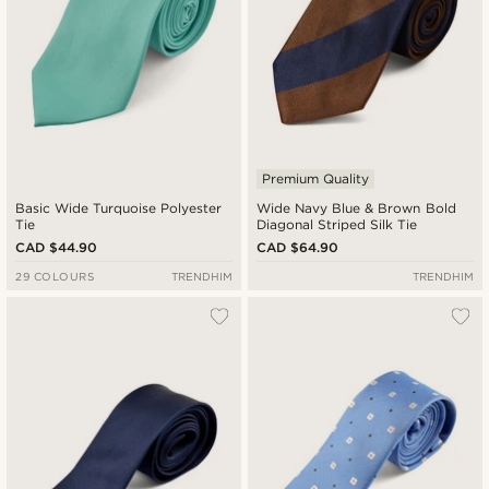
Premium Quality
Basic Wide Turquoise Polyester
Wide Navy Blue & Brown Bold
Tie
Diagonal Striped Silk Tie
CAD $44.90
CAD $64.90
29 COLOURS
TRENDHIM
TRENDHIM