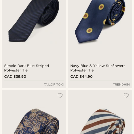
Simple Dark Blue Striped
Navy Blue & Yellow Sunflowers
Polyester Tie
Polyester Tie
CAD $39.90
CAD $44.90
TAILOR TOKI
TRENDHIM