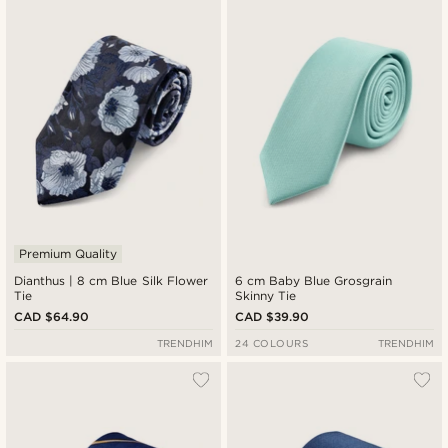
Premium Quality
Dianthus | 8 cm Blue Silk Flower
6 cm Baby Blue Grosgrain
Tie
Skinny Tie
CAD $64.90
CAD $39.90
TRENDHIM
24 COLOURS
TRENDHIM