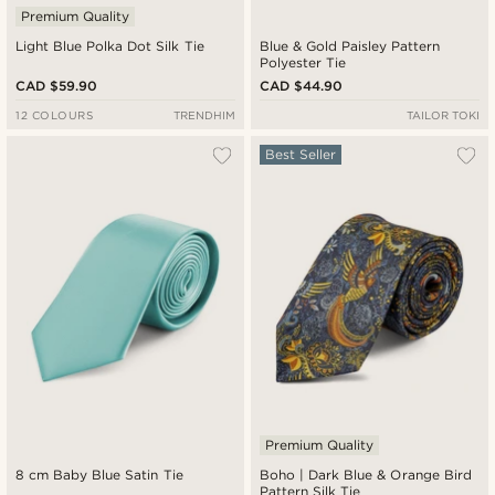
Premium Quality
Light Blue Polka Dot Silk Tie
Blue & Gold Paisley Pattern
Polyester Tie
CAD $59.90
CAD $44.90
12 COLOURS
TRENDHIM
TAILOR TOKI
Best Seller
Premium Quality
8 cm Baby Blue Satin Tie
Boho | Dark Blue & Orange Bird
Pattern Silk Tie