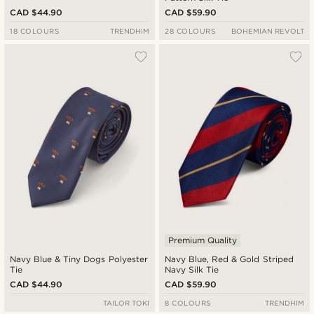
CAD $44.90
CAD $59.90
18 COLOURS
TRENDHIM
28 COLOURS
BOHEMIAN REVOLT
Premium Quality
Navy Blue & Tiny Dogs Polyester
Navy Blue, Red & Gold Striped
Tie
Navy Silk Tie
CAD $44.90
CAD $59.90
TAILOR TOKI
8 COLOURS
TRENDHIM