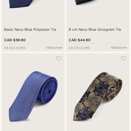
Basic Navy Blue Polyester Tie
8 cm Navy Blue Grosgrain Tie
CAD $39.90
CAD $44.90
29 COLOURS
TRENDHIM
23 COLOURS
TRENDHIM