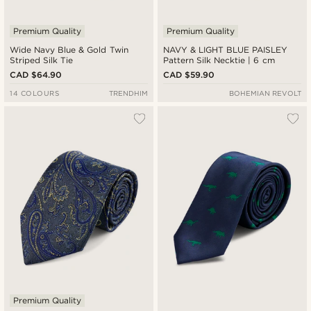
Premium Quality
Premium Quality
Wide Navy Blue & Gold Twin
NAVY & LIGHT BLUE PAISLEY
Striped Silk Tie
Pattern Silk Necktie | 6 cm
CAD $64.90
CAD $59.90
14 COLOURS
TRENDHIM
BOHEMIAN REVOLT
Premium Quality