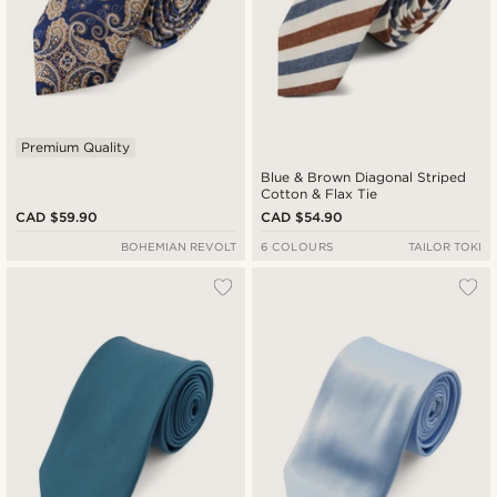
Premium Quality
Blue & Brown Diagonal Striped
Cotton & Flax Tie
CAD $59.90
CAD $54.90
BOHEMIAN REVOLT
6 COLOURS
TAILOR TOKI