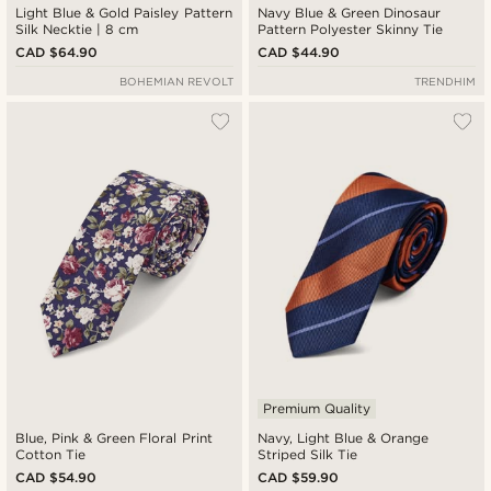
Light Blue & Gold Paisley Pattern
Navy Blue & Green Dinosaur
Silk Necktie | 8 cm
Pattern Polyester Skinny Tie
CAD $64.90
CAD $44.90
BOHEMIAN REVOLT
TRENDHIM
Premium Quality
Blue, Pink & Green Floral Print
Navy, Light Blue & Orange
Cotton Tie
Striped Silk Tie
CAD $54.90
CAD $59.90