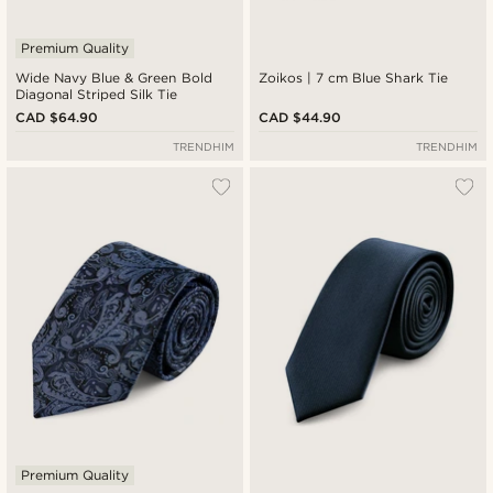
Premium Quality
Wide Navy Blue & Green Bold
Zoikos | 7 cm Blue Shark Tie
Diagonal Striped Silk Tie
CAD $64.90
CAD $44.90
TRENDHIM
TRENDHIM
Premium Quality