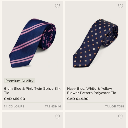
Premium Quality
6 cm Blue & Pink Twin Stripe Silk
Navy Blue, White & Yellow
Tie
Flower Pattern Polyester Tie
CAD $59.90
CAD $44.90
14 COLOURS
TRENDHIM
TAILOR TOKI