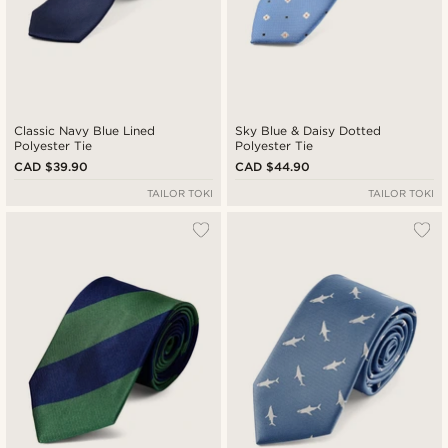
Classic Navy Blue Lined
Sky Blue & Daisy Dotted
Polyester Tie
Polyester Tie
CAD $39.90
CAD $44.90
TAILOR TOKI
TAILOR TOKI