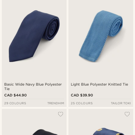
Basic Wide Navy Blue Polyester
Light Blue Polyester Knitted Tie
Tie
CAD $44.90
CAD $39.90
29 COLOURS
TRENDHIM
25 COLOURS
TAILOR TOKI