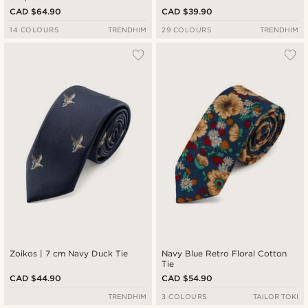
CAD $64.90
CAD $39.90
14 COLOURS
TRENDHIM
29 COLOURS
TRENDHIM
Zoikos | 7 cm Navy Duck Tie
Navy Blue Retro Floral Cotton
Tie
CAD $44.90
CAD $54.90
TRENDHIM
3 COLOURS
TAILOR TOKI