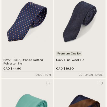
Premium Quality
Navy Blue & Orange Dotted
Navy Blue Wool Tie
Polyester Tie
CAD $44.90
CAD $59.90
TAILOR TOKI
BOHEMIAN REVOLT