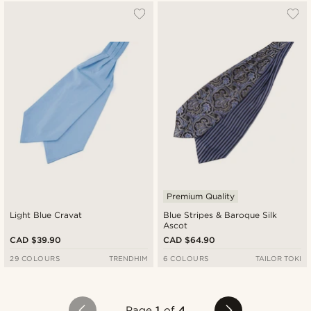
Premium Quality
Light Blue Cravat
Blue Stripes & Baroque Silk
Ascot
CAD $39.90
CAD $64.90
29 COLOURS
TRENDHIM
6 COLOURS
TAILOR TOKI
Page
1
of
4