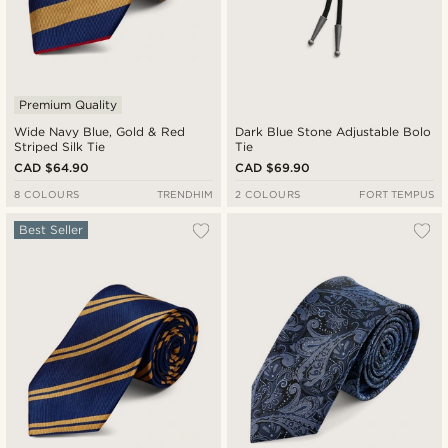
Premium Quality
Wide Navy Blue, Gold & Red
Dark Blue Stone Adjustable Bolo
Striped Silk Tie
Tie
CAD $64.90
CAD $69.90
8 COLOURS
TRENDHIM
2 COLOURS
FORT TEMPUS
Best Seller