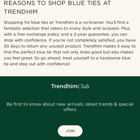
REASONS TO SHOP BLUE TIES AT
TRENDHIM
Shopping for blue ties at Trendhim is a no-brainer. You’ll find a
fantastic selection that caters to every style and occasion. Plus,
with a free exchange policy and a 2-year guarantee, you can
shop with confidence. If you’re not completely satisfied, you have
30 days to return any unused product. Trendhim makes it easy to
find the perfect blue tie that not only looks good but also makes
you feel great. So go ahead, treat yourself to a handsome blue
tie and step out with confidence!
Be first to know about new arrivals, latest trends & special
offers.
JOIN