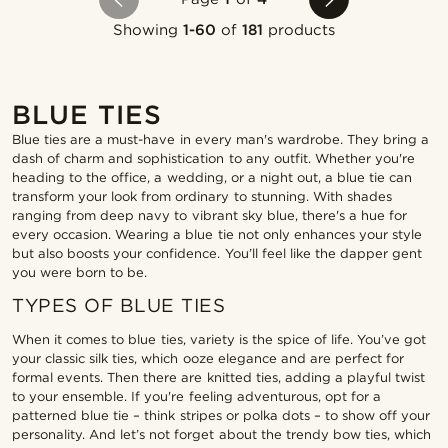
Showing
1-60
of
181
products
BLUE TIES
Blue ties are a must-have in every man's wardrobe. They bring a
dash of charm and sophistication to any outfit. Whether you're
heading to the office, a wedding, or a night out, a blue tie can
transform your look from ordinary to stunning. With shades
ranging from deep navy to vibrant sky blue, there's a hue for
every occasion. Wearing a blue tie not only enhances your style
but also boosts your confidence. You’ll feel like the dapper gent
you were born to be.
TYPES OF BLUE TIES
When it comes to blue ties, variety is the spice of life. You’ve got
your classic silk ties, which ooze elegance and are perfect for
formal events. Then there are knitted ties, adding a playful twist
to your ensemble. If you're feeling adventurous, opt for a
patterned blue tie – think stripes or polka dots – to show off your
personality. And let’s not forget about the trendy bow ties, which