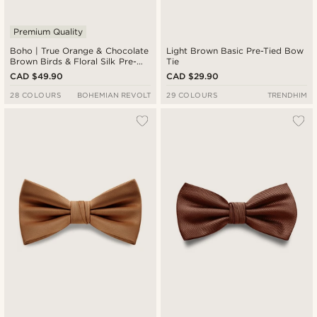
Premium Quality
Boho | True Orange & Chocolate
Light Brown Basic Pre-Tied Bow
Brown Birds & Floral Silk Pre-
Tie
Tied Bow Tie
CAD $49.90
CAD $29.90
28 COLOURS
BOHEMIAN REVOLT
29 COLOURS
TRENDHIM