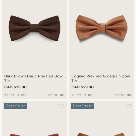
Cheapest
Expensive
Dark Brown Basic Pre-Tied Bow
Cognac Pre-Tied Grosgrain Bow
Tie
Tie
CAD $29.90
CAD $29.90
29 COLOURS
TRENDHIM
23 COLOURS
TRENDHIM
Best Seller
Best Seller