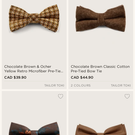
Chocolate Brown & Ocher
Chocolate Brown Classic Cotton
Yellow Retro Microfiber Pre-Tied
Pre-Tied Bow Tie
Bow Tie
CAD $39.90
CAD $44.90
TAILOR TOKI
2 COLOURS
TAILOR TOKI