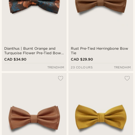
Dianthus | Burnt Orange and
Rust Pre-Tied Herringbone Bow
Turquoise Flower Pre-Tied Bow
Tie
Tie
CAD $34.90
CAD $29.90
TRENDHIM
23 COLOURS
TRENDHIM