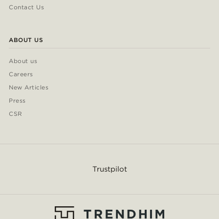
Contact Us
ABOUT US
About us
Careers
New Articles
Press
CSR
Trustpilot