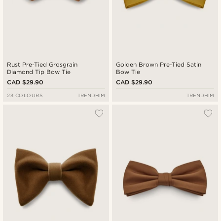
Rust Pre-Tied Grosgrain
Golden Brown Pre-Tied Satin
Diamond Tip Bow Tie
Bow Tie
CAD $29.90
CAD $29.90
23 COLOURS
TRENDHIM
TRENDHIM