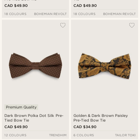
CAD $49.90
CAD $49.90
18 COLOURS
BOHEMIAN REVOLT
18 COLOURS
BOHEMIAN REVOLT
Premium Quality
Dark Brown Polka Dot Silk Pre-
Golden & Dark Brown Paisley
Tied Bow Tie
Pre-Tied Bow Tie
CAD $49.90
CAD $34.90
12 COLOURS
TRENDHIM
6 COLOURS
TAILOR TOKI