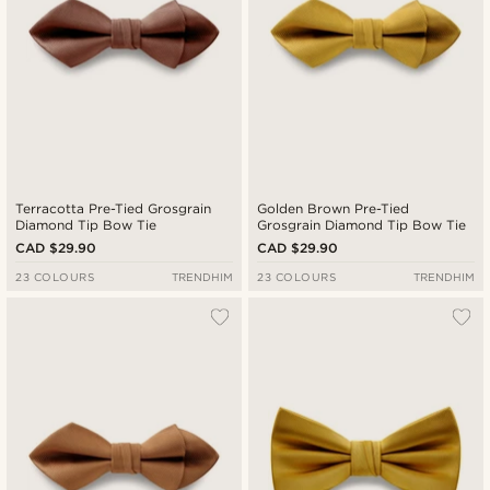
Terracotta Pre-Tied Grosgrain
Golden Brown Pre-Tied
Diamond Tip Bow Tie
Grosgrain Diamond Tip Bow Tie
CAD $29.90
CAD $29.90
23 COLOURS
TRENDHIM
23 COLOURS
TRENDHIM