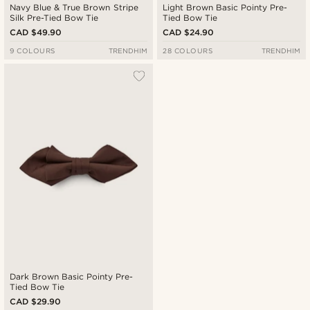
Navy Blue & True Brown Stripe
Light Brown Basic Pointy Pre-
Silk Pre-Tied Bow Tie
Tied Bow Tie
CAD $49.90
CAD $24.90
9 COLOURS
TRENDHIM
28 COLOURS
TRENDHIM
Dark Brown Basic Pointy Pre-
Tied Bow Tie
CAD $29.90