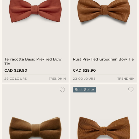
Terracotta Basic Pre-Tied Bow
Rust Pre-Tied Grosgrain Bow Tie
Tie
CAD $29.90
CAD $29.90
29 COLOURS
TRENDHIM
23 COLOURS
TRENDHIM
Best Seller