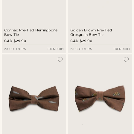
Cognac Pre-Tied Herringbone
Golden Brown Pre-Tied
Bow Tie
Grosgrain Bow Tie
CAD $29.90
CAD $29.90
23 COLOURS
TRENDHIM
23 COLOURS
TRENDHIM