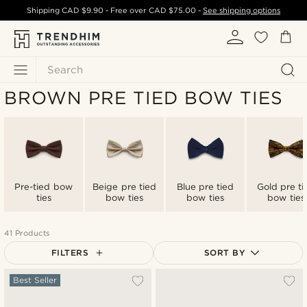
Shipping
CAD $9.90
- Free over
CAD $75.00
-
See shipping options
Search
BROWN PRE TIED BOW TIES
Pre-tied bow
Beige pre tied
Blue pre tied
Gold pre ti
ties
bow ties
bow ties
bow ties
41 Products
FILTERS
SORT BY
Most popular
Best Seller
Newest