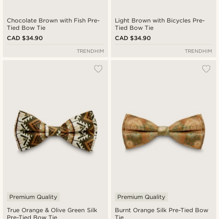
Chocolate Brown with Fish Pre-
Light Brown with Bicycles Pre-
Tied Bow Tie
Tied Bow Tie
CAD $34.90
CAD $34.90
TRENDHIM
TRENDHIM
Premium Quality
Premium Quality
True Orange & Olive Green Silk
Burnt Orange Silk Pre-Tied Bow
Pre-Tied Bow Tie
Tie