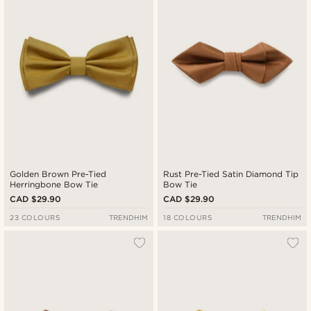
Golden Brown Pre-Tied
Rust Pre-Tied Satin Diamond Tip
Herringbone Bow Tie
Bow Tie
CAD $29.90
CAD $29.90
23 COLOURS
TRENDHIM
18 COLOURS
TRENDHIM