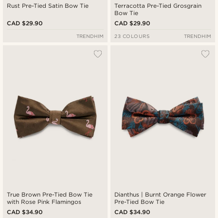
Rust Pre-Tied Satin Bow Tie
Terracotta Pre-Tied Grosgrain
Bow Tie
CAD $29.90
CAD $29.90
TRENDHIM
23 COLOURS
TRENDHIM
True Brown Pre-Tied Bow Tie
Dianthus | Burnt Orange Flower
with Rose Pink Flamingos
Pre-Tied Bow Tie
CAD $34.90
CAD $34.90