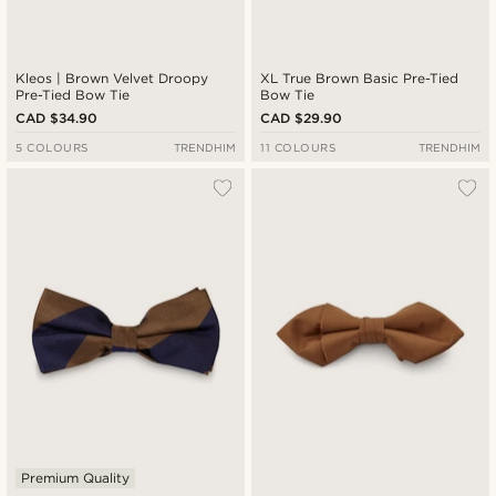
Kleos | Brown Velvet Droopy
XL True Brown Basic Pre-Tied
Pre-Tied Bow Tie
Bow Tie
CAD $34.90
CAD $29.90
5 COLOURS
TRENDHIM
11 COLOURS
TRENDHIM
Premium Quality