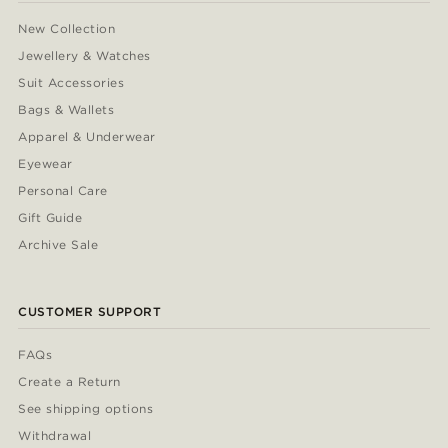
New Collection
Jewellery & Watches
Suit Accessories
Bags & Wallets
Apparel & Underwear
Eyewear
Personal Care
Gift Guide
Archive Sale
CUSTOMER SUPPORT
FAQs
Create a Return
See shipping options
Withdrawal