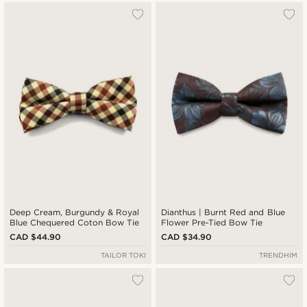
Deep Cream, Burgundy & Royal
Dianthus | Burnt Red and Blue
Blue Chequered Coton Bow Tie
Flower Pre-Tied Bow Tie
CAD $44.90
CAD $34.90
TAILOR TOKI
TRENDHIM