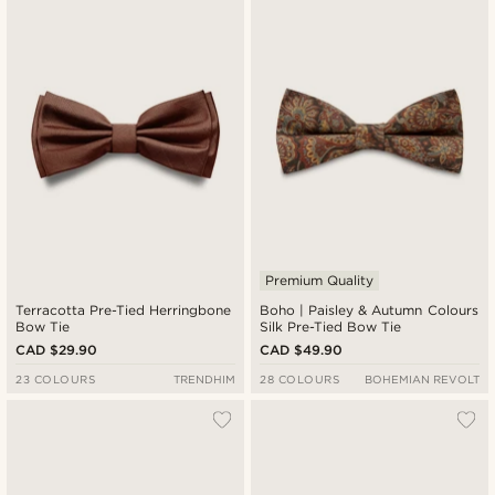
Premium Quality
Terracotta Pre-Tied Herringbone
Boho | Paisley & Autumn Colours
Bow Tie
Silk Pre-Tied Bow Tie
CAD $29.90
CAD $49.90
23 COLOURS
TRENDHIM
28 COLOURS
BOHEMIAN REVOLT