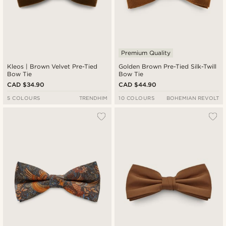
Premium Quality
Kleos | Brown Velvet Pre-Tied
Golden Brown Pre-Tied Silk-Twill
Bow Tie
Bow Tie
CAD $34.90
CAD $44.90
5 COLOURS
TRENDHIM
10 COLOURS
BOHEMIAN REVOLT