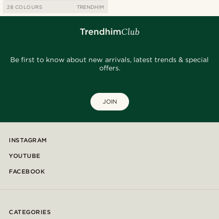
28 COLOURS
TRENDHIM
Be first to know about new arrivals, latest trends & special
offers.
JOIN
INSTAGRAM
YOUTUBE
FACEBOOK
CATEGORIES