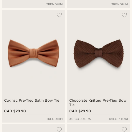
TRENDHIM
TRENDHIM
Cognac Pre-Tied Satin Bow Tie
Chocolate Knitted Pre-Tied Bow
Tie
CAD $29.90
CAD $29.90
TRENDHIM
30 COLOURS
TAILOR TOKI