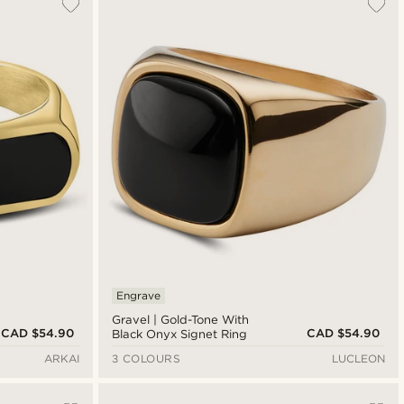
Engrave
Gravel | Gold-Tone With
CAD $54.90
CAD $54.90
Black Onyx Signet Ring
ARKAI
3 COLOURS
LUCLEON