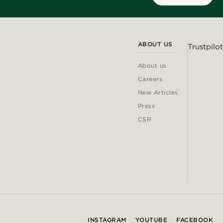
ABOUT US
Trustpilot
About us
Careers
New Articles
Press
CSR
INSTAGRAM
YOUTUBE
FACEBOOK