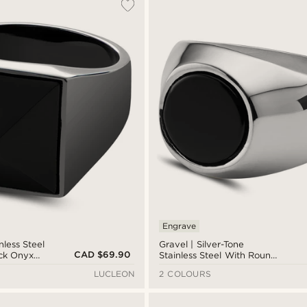
Engrave
nless Steel
Gravel | Silver-Tone
CAD $69.90
ck Onyx
Stainless Steel With Round
Black Onyx Signet Ring
LUCLEON
2 COLOURS