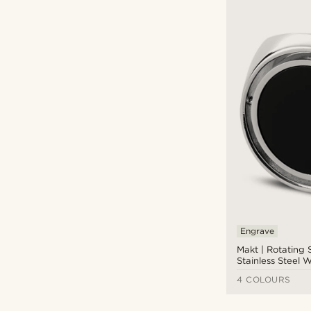
Engrave
Makt | Rotating 
Stainless Steel W
Onyx Compass S
4 COLOURS
Ring