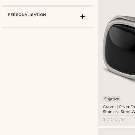
PERSONALISATION
Arkai
(2)
Lucleon
(8)
Sidegren
(1)
Engrave
Waykins
(1)
Gravel | Silver-T
Stainless Steel W
Onyx Signet Rin
CAD $
CAD $
3 COLOURS
Types of personalisation