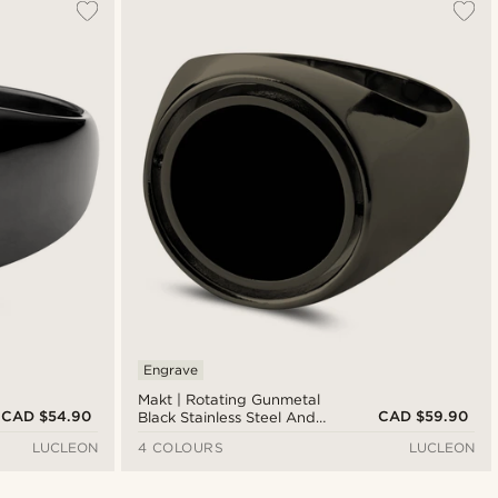
Engrave
Makt | Rotating Gunmetal
CAD $54.90
CAD $59.90
Black Stainless Steel And
Black Onyx Signet Ring
LUCLEON
4 COLOURS
LUCLEON