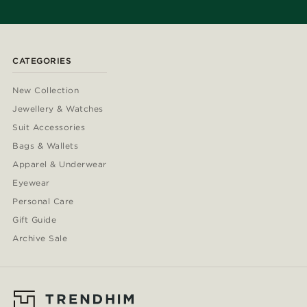
CATEGORIES
New Collection
Jewellery & Watches
Suit Accessories
Bags & Wallets
Apparel & Underwear
Eyewear
Personal Care
Gift Guide
Archive Sale