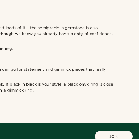
d loads of it – the semiprecious gemstone is also
 although we know you already have plenty of confidence,
unning.
ou can go for statement and gimmick pieces that really
 If black in black is your style, a black onyx ring is close
th a gimmick ring.
JOIN