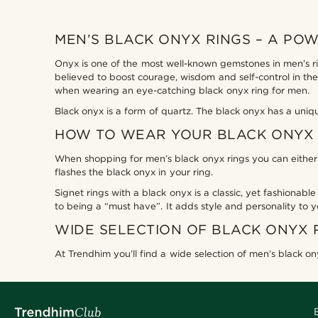
MEN’S BLACK ONYX RINGS – A PO
Onyx is one of the most well-known gemstones in men’s rin
believed to boost courage, wisdom and self-control in the
when wearing an eye-catching black onyx ring for men.
Black onyx is a form of quartz. The black onyx has a uniq
HOW TO WEAR YOUR BLACK ONYX 
When shopping for men’s black onyx rings you can either o
flashes the black onyx in your ring.
Signet rings with a black onyx is a classic, yet fashionable
to being a “must have”. It adds style and personality to y
WIDE SELECTION OF BLACK ONYX 
At Trendhim you’ll find a wide selection of men’s black ony