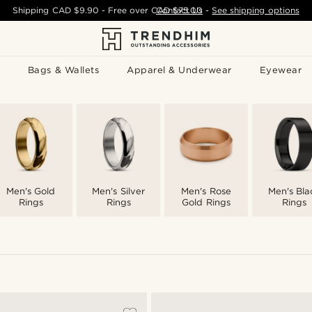
Shipping
CAD $9.90
- Free over
CAD $75.00
Contact Us
-
See shipping options
Bags & Wallets
Apparel & Underwear
Eyewear
Men's Gold
Men's Silver
Men's Rose
Men's Bla
Rings
Rings
Gold Rings
Rings