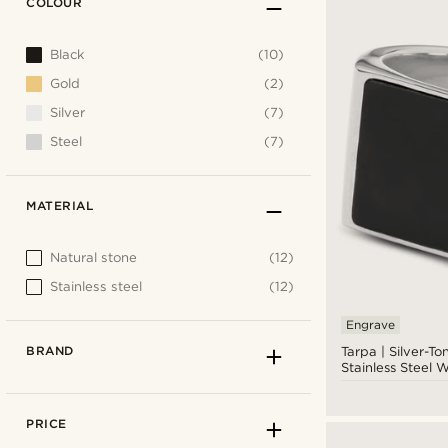
COLOUR
Black
(10)
Gold
(2)
Silver
(7)
Steel
(7)
MATERIAL
Natural stone
(12)
Stainless steel
(12)
Engrave
BRAND
Tarpa | Silver-To
Stainless Steel 
Black Onyx Sign
PRICE