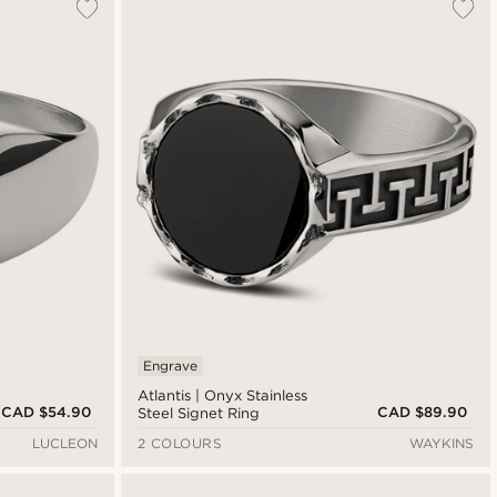
Engrave
Atlantis | Onyx Stainless
CAD $54.90
CAD $89.90
Steel Signet Ring
LUCLEON
2 COLOURS
WAYKINS