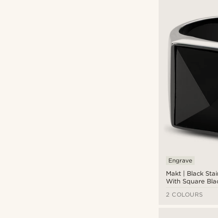
Engrave
(11)
Engrave
Makt | Black Stai
With Square Bla
Ring
2 COLOURS