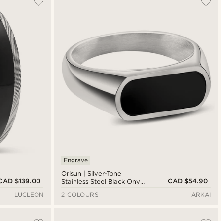
Newest
Cheapest
Expensive
Engrave
Orisun | Silver-Tone
CAD $139.00
CAD $54.90
Stainless Steel Black Onyx
Signet Ring
LUCLEON
2 COLOURS
ARKAI