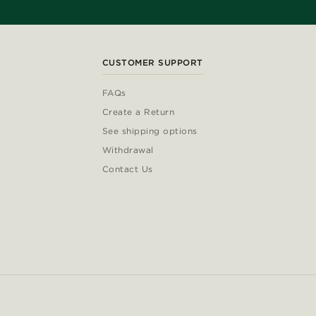
CUSTOMER SUPPORT
FAQs
Create a Return
See shipping options
Withdrawal
Contact Us