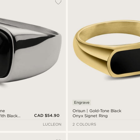
Engrave
one
Orisun | Gold-Tone Black
CAD $54.90
ith Black
Onyx Signet Ring
g
LUCLEON
2 COLOURS