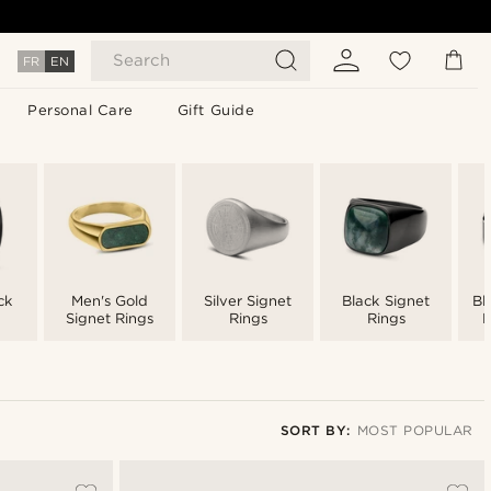
Search
FR
EN
Personal Care
Gift Guide
ck
Men's Gold
Silver Signet
Black Signet
Bl
Signet Rings
Rings
Rings
M
SORT BY:
MOST POPULAR
Most popular