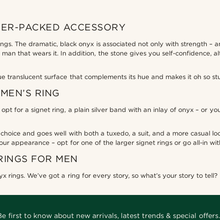
WER-PACKED ACCESSORY
gs. The dramatic, black onyx is associated not only with strength – an
 man that wears it. In addition, the stone gives you self-confidence,
ue translucent surface that complements its hue and makes it oh so st
MEN’S RING
pt for a signet ring, a plain silver band with an inlay of onyx – or y
 choice and goes well with both a tuxedo, a suit, and a more casual look.
our appearance – opt for one of the larger signet rings or go all-in wi
RINGS FOR MEN
x rings. We’ve got a ring for every story, so what’s your story to tell?
Be first to know about new arrivals, latest trends & special offers.