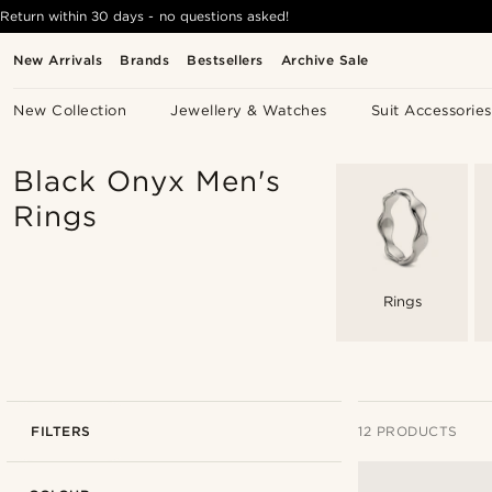
Return within 30 days - no questions asked!
New Arrivals
Brands
Bestsellers
Archive Sale
New Collection
Jewellery & Watches
Suit Accessories
Black Onyx Men's
Rings
Rings
FILTERS
12 PRODUCTS