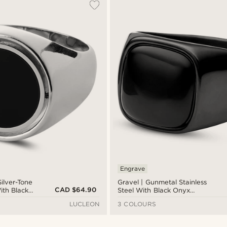
Engrave
Silver-Tone
Gravel | Gunmetal Stainless
CAD $64.90
ith Black
Steel With Black Onyx
ignet
Signet Ring
LUCLEON
3 COLOURS