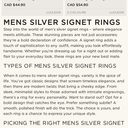
Signet Ring
CAD $44.90
CAD $54.90
LUCLEON
2 COLOURS
LUCLEON
MENS SILVER SIGNET RINGS
Step into the world of men’s silver signet rings – where elegance
meets attitude. These stunning pieces are not just accessories;
they’re a bold declaration of confidence. A signet ring adds a
touch of sophistication to any outfit, making you look effortlessly
handsome. Whether you’re dressing up for a night out or adding
flair to your everyday look, these rings are your new best mate.
TYPES OF MENS SILVER SIGNET RINGS
When it comes to mens silver signet rings, variety is the spice of
life. You’ve got classic designs that scream timeless elegance, and
then there are modern twists that bring a cheeky edge. From
sleek, minimalist styles to those adorned with intricate engravings,
there’s a ring for every personality. Want to stand out? Opt for a
bold design that catches the eye. Prefer something subtle? A
smooth, polished finish will do the trick. The choice is yours, and
each ring is a chance to express your unique style.
PICKING THE RIGHT MENS SILVER SIGNET