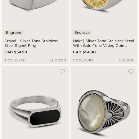
Engrave
Engrave
Gravel | Silver-Tone Stainless
Makt | Silver-Tone Stainless Steel
Steel Signet Ring
With Gold-Tone Viking Coin
Signet Ring
CAD $54.90
CAD $54.90
3 COLOURS
LUCLEON
2 COLOURS
LUCLEON