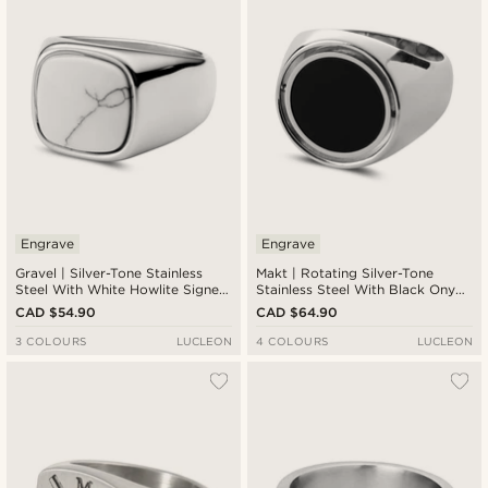
Engrave
Engrave
Gravel | Silver-Tone Stainless
Makt | Rotating Silver-Tone
Steel With White Howlite Signet
Stainless Steel With Black Onyx
Ring
Compass Signet Ring
CAD $54.90
CAD $64.90
3 COLOURS
LUCLEON
4 COLOURS
LUCLEON