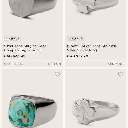
Engrave
Engrave
Silver-tone Surgical Steel
Clover | Silver-Tone Stainless
Compass Signet Ring
Steel Clover Ring
CAD $44.90
CAD $59.90
5 COLOURS
LUCLEON
SEIZMONT