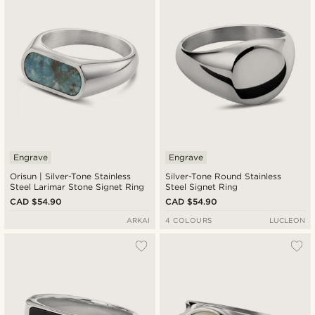
Cheapest
Expensive
Engrave
Engrave
Orisun | Silver-Tone Stainless
Silver-Tone Round Stainless
Steel Larimar Stone Signet Ring
Steel Signet Ring
CAD $54.90
CAD $54.90
ARKAI
4 COLOURS
LUCLEON