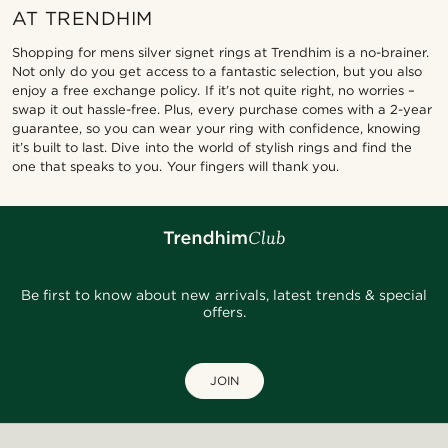
AT TRENDHIM
Shopping for mens silver signet rings at Trendhim is a no-brainer.
Not only do you get access to a fantastic selection, but you also
enjoy a free exchange policy. If it’s not quite right, no worries –
swap it out hassle-free. Plus, every purchase comes with a 2-year
guarantee, so you can wear your ring with confidence, knowing
it’s built to last. Dive into the world of stylish rings and find the
one that speaks to you. Your fingers will thank you.
Be first to know about new arrivals, latest trends & special
offers.
JOIN