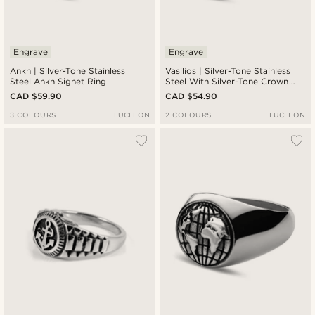
Engrave
Engrave
Ankh | Silver-Tone Stainless
Vasilios | Silver-Tone Stainless
Steel Ankh Signet Ring
Steel With Silver-Tone Crown
Signet Ring
CAD $59.90
CAD $54.90
3 COLOURS
LUCLEON
2 COLOURS
LUCLEON