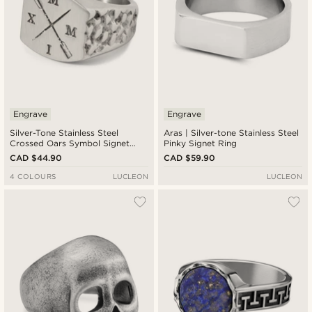
Engrave
Engrave
Silver-Tone Stainless Steel
Aras | Silver-tone Stainless Steel
Crossed Oars Symbol Signet
Pinky Signet Ring
Ring
CAD $44.90
CAD $59.90
4 COLOURS
LUCLEON
LUCLEON