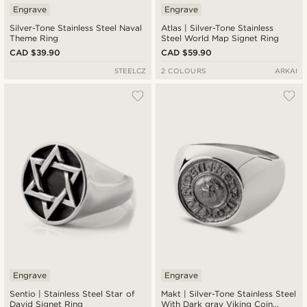
Engrave
Engrave
Silver-Tone Stainless Steel Naval
Atlas | Silver-Tone Stainless
Theme Ring
Steel World Map Signet Ring
CAD $39.90
CAD $59.90
STEELCZ
2 COLOURS
ARKAI
Engrave
Engrave
Sentio | Stainless Steel Star of
Makt | Silver-Tone Stainless Steel
David Signet Ring
With Dark gray Viking Coin