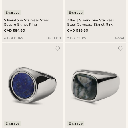
Engrave
Engrave
Silver-Tone Stainless Steel
Atlas | Silver-Tone Stainless
Square Signet Ring
Steel Compass Signet Ring
CAD $54.90
CAD $59.90
4 COLOURS
LUCLEON
2 COLOURS
ARKAI
Engrave
Engrave