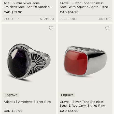
Ace | 12 mm Silver-Tone
Gravel | Silver-Tone Stainless
Stainless Steel Ace Of Spades
Steel With Aquatic Agate Signet
Signet Ring
Ring
CAD $59.90
CAD $54.90
2 COLOURS
SEIZMONT
3 COLOURS
LUCLEON
Engrave
Engrave
Atlantis | Amethyst Signet Ring
Gravel | Silver-Tone Stainless
Steel & Red Onyx Signet Ring
CAD $89.90
CAD $54.90