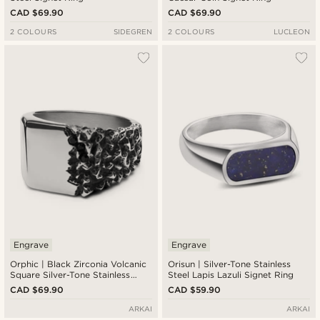
CAD $69.90
CAD $69.90
2 COLOURS
SIDEGREN
2 COLOURS
LUCLEON
Engrave
Engrave
Orphic | Black Zirconia Volcanic
Orisun | Silver-Tone Stainless
Square Silver-Tone Stainless
Steel Lapis Lazuli Signet Ring
Steel Signet Ring
CAD $69.90
CAD $59.90
ARKAI
ARKAI