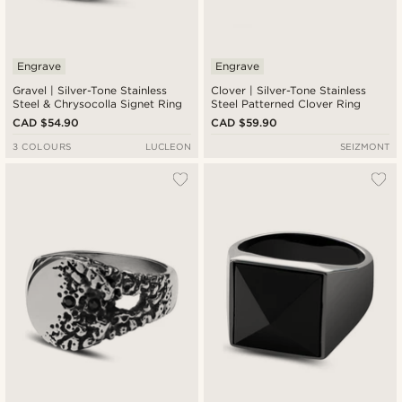
Engrave
Engrave
Gravel | Silver-Tone Stainless
Clover | Silver-Tone Stainless
Steel & Chrysocolla Signet Ring
Steel Patterned Clover Ring
CAD $54.90
CAD $59.90
3 COLOURS
LUCLEON
SEIZMONT