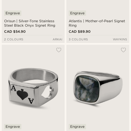
Engrave
Engrave
Orisun | Silver-Tone Stainless
Atlantis | Mother-of-Pearl Signet
Steel Black Onyx Signet Ring
Ring
CAD $54.90
CAD $89.90
2 COLOURS
ARKAI
3 COLOURS
WAYKINS
Engrave
Engrave