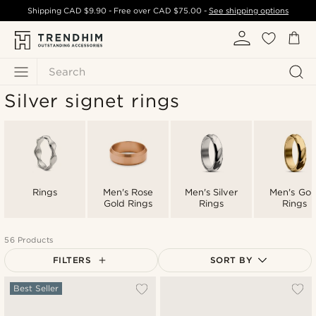
Shipping
CAD $9.90
- Free over
CAD $75.00
-
See shipping options
Search
Silver signet rings
Rings
Men's Rose
Men's Silver
Men's Gol
Gold Rings
Rings
Rings
56 Products
FILTERS
SORT BY
Most popular
Best Seller
Newest