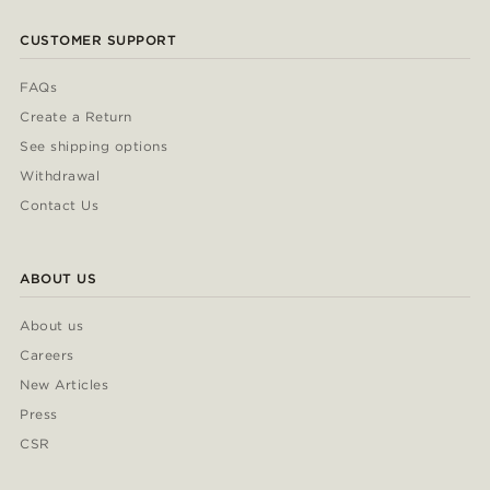
CUSTOMER SUPPORT
FAQs
Create a Return
See shipping options
Withdrawal
Contact Us
ABOUT US
About us
Careers
New Articles
Press
CSR