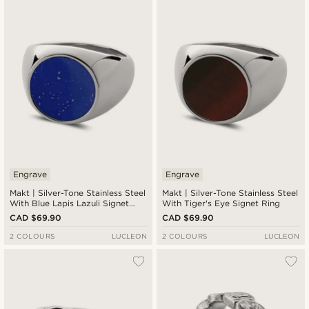
Engrave
Engrave
Makt | Silver-Tone Stainless Steel
Makt | Silver-Tone Stainless Steel
With Blue Lapis Lazuli Signet
With Tiger's Eye Signet Ring
Ring
CAD $69.90
CAD $69.90
2 COLOURS
LUCLEON
2 COLOURS
LUCLEON