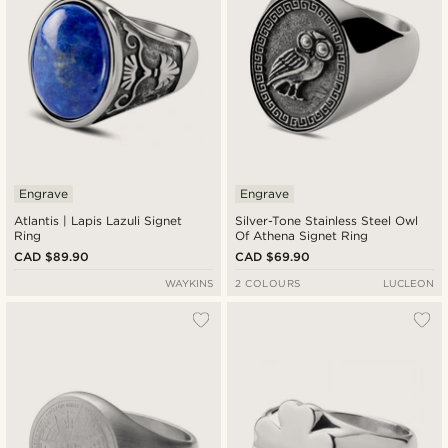
Engrave
Engrave
Atlantis | Lapis Lazuli Signet
Silver-Tone Stainless Steel Owl
Ring
Of Athena Signet Ring
CAD $89.90
CAD $69.90
WAYKINS
2 COLOURS
LUCLEON