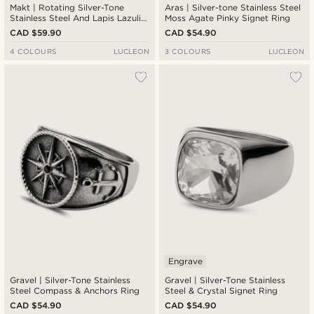
Makt | Rotating Silver-Tone
Aras | Silver-tone Stainless Steel
Stainless Steel And Lapis Lazuli
Moss Agate Pinky Signet Ring
Signet Ring
CAD $59.90
CAD $54.90
4 COLOURS
LUCLEON
3 COLOURS
LUCLEON
Engrave
Gravel | Silver-Tone Stainless
Gravel | Silver-Tone Stainless
Steel Compass & Anchors Ring
Steel & Crystal Signet Ring
CAD $54.90
CAD $54.90