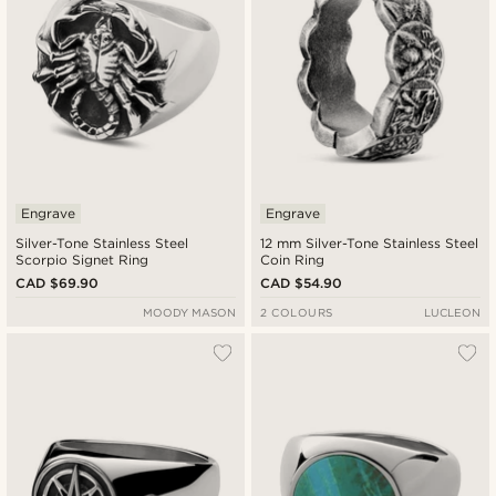
Engrave
Engrave
Silver-Tone Stainless Steel
12 mm Silver-Tone Stainless Steel
Scorpio Signet Ring
Coin Ring
CAD $69.90
CAD $54.90
MOODY MASON
2 COLOURS
LUCLEON