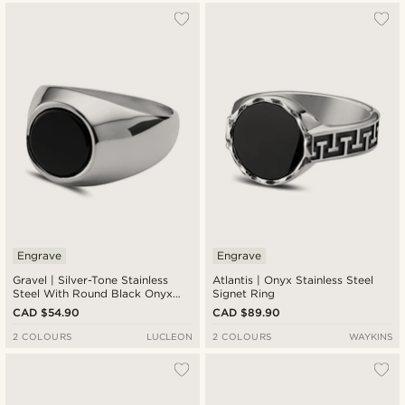
Engrave
Engrave
Gravel | Silver-Tone Stainless
Atlantis | Onyx Stainless Steel
Steel With Round Black Onyx
Signet Ring
Signet Ring
CAD $54.90
CAD $89.90
2 COLOURS
LUCLEON
2 COLOURS
WAYKINS