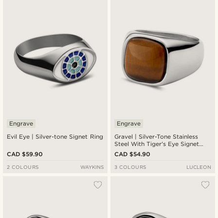
Engrave
Engrave
Evil Eye | Silver-tone Signet Ring
Gravel | Silver-Tone Stainless
Steel With Tiger's Eye Signet
Ring
CAD $59.90
CAD $54.90
2 COLOURS
WAYKINS
3 COLOURS
LUCLEON