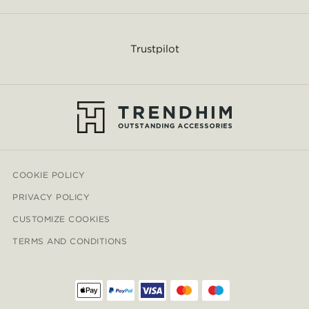
Trustpilot
COOKIE POLICY
PRIVACY POLICY
CUSTOMIZE COOKIES
TERMS AND CONDITIONS