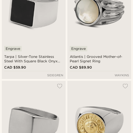
Engrave
Engrave
Tarpa | Silver-Tone Stainless
Atlantis | Grooved Mother-of-
Steel With Square Black Onyx
Pearl Signet Ring
Signet Ring
CAD $59.90
CAD $89.90
SIDEGREN
WAYKINS