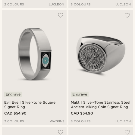
2 COLOURS
LUCLEON
3 COLOURS
LUCLEON
Engrave
Engrave
Evil Eye | Silver-tone Square
Makt | Silver-Tone Stainless Steel
Signet Ring
Ancient Viking Coin Signet Ring
CAD $54.90
CAD $54.90
2 COLOURS
WAYKINS
3 COLOURS
LUCLEON