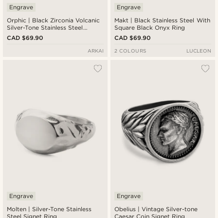
Engrave
Engrave
Orphic | Black Zirconia Volcanic
Makt | Black Stainless Steel With
Silver-Tone Stainless Steel
Square Black Onyx Ring
Signet Ring
CAD $69.90
CAD $69.90
ARKAI
2 COLOURS
LUCLEON
Engrave
Engrave
Molten | Silver-Tone Stainless
Obelius | Vintage Silver-tone
Steel Signet Ring
Caesar Coin Signet Ring