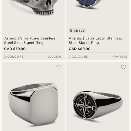
Engrave
Aspero | Silver-tone Stainless
Atlantis | Lapis Lazuli Stainless
Steel Skull Signet Ring
Steel Signet Ring
CAD $59.90
CAD $89.90
3 COLOURS
LUCLEON
2 COLOURS
WAYKINS