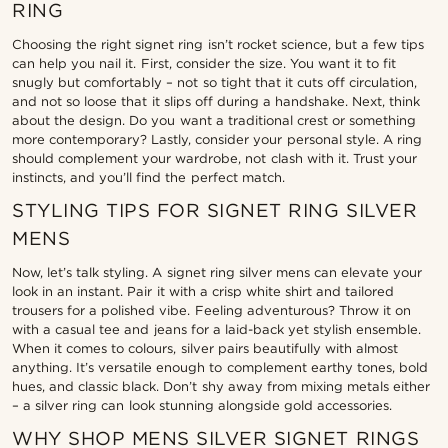
RING
Choosing the right signet ring isn’t rocket science, but a few tips
can help you nail it. First, consider the size. You want it to fit
snugly but comfortably – not so tight that it cuts off circulation,
and not so loose that it slips off during a handshake. Next, think
about the design. Do you want a traditional crest or something
more contemporary? Lastly, consider your personal style. A ring
should complement your wardrobe, not clash with it. Trust your
instincts, and you’ll find the perfect match.
STYLING TIPS FOR SIGNET RING SILVER
MENS
Now, let’s talk styling. A signet ring silver mens can elevate your
look in an instant. Pair it with a crisp white shirt and tailored
trousers for a polished vibe. Feeling adventurous? Throw it on
with a casual tee and jeans for a laid-back yet stylish ensemble.
When it comes to colours, silver pairs beautifully with almost
anything. It’s versatile enough to complement earthy tones, bold
hues, and classic black. Don’t shy away from mixing metals either
– a silver ring can look stunning alongside gold accessories.
WHY SHOP MENS SILVER SIGNET RINGS