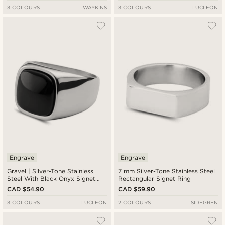
3 COLOURS
WAYKINS
3 COLOURS
LUCLEON
Engrave
Engrave
Gravel | Silver-Tone Stainless
7 mm Silver-Tone Stainless Steel
Steel With Black Onyx Signet
Rectangular Signet Ring
Ring
CAD $54.90
CAD $59.90
3 COLOURS
LUCLEON
2 COLOURS
SIDEGREN