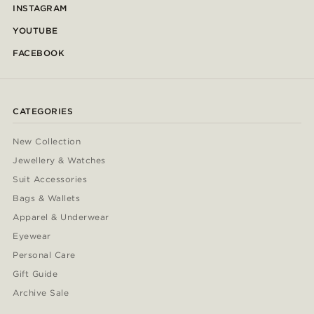
INSTAGRAM
YOUTUBE
FACEBOOK
CATEGORIES
New Collection
Jewellery & Watches
Suit Accessories
Bags & Wallets
Apparel & Underwear
Eyewear
Personal Care
Gift Guide
Archive Sale