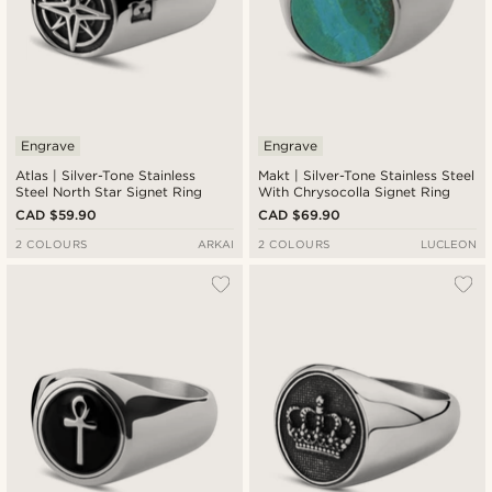
Engrave
Engrave
Atlas | Silver-Tone Stainless
Makt | Silver-Tone Stainless Steel
Steel North Star Signet Ring
With Chrysocolla Signet Ring
CAD $59.90
CAD $69.90
2 COLOURS
ARKAI
2 COLOURS
LUCLEON