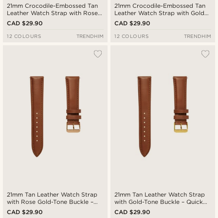
21mm Crocodile-Embossed Tan
21mm Crocodile-Embossed Tan
Leather Watch Strap with Rose
Leather Watch Strap with Gold-
Gold-Tone Buckle – Quick
Tone Buckle – Quick Release
CAD $29.90
CAD $29.90
Release
12 COLOURS
TRENDHIM
12 COLOURS
TRENDHIM
21mm Tan Leather Watch Strap
21mm Tan Leather Watch Strap
with Rose Gold-Tone Buckle –
with Gold-Tone Buckle – Quick
Quick Release
Release
CAD $29.90
CAD $29.90