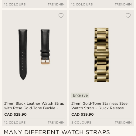
12 COLOURS
TRENDHIM
12 COLOURS
TRENDHIM
Engrave
21mm Black Leather Watch Strap
21mm Gold-Tone Stainless Steel
with Rose Gold-Tone Buckle –
Watch Strap – Quick Release
Quick Release
CAD $29.90
CAD $39.90
12 COLOURS
TRENDHIM
5 COLOURS
TRENDHIM
MANY DIFFERENT WATCH STRAPS