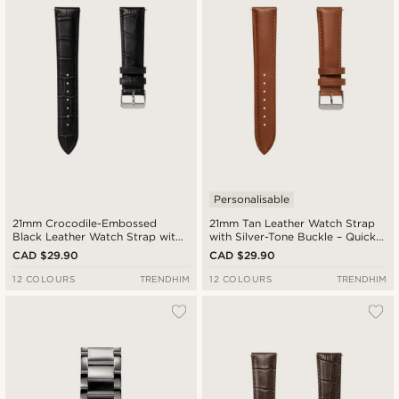
Cheapest
Expensive
Personalisable
21mm Crocodile-Embossed
21mm Tan Leather Watch Strap
Black Leather Watch Strap with
with Silver-Tone Buckle – Quick
Silver-Tone Buckle – Quick
Release
CAD $29.90
CAD $29.90
Release
12 COLOURS
TRENDHIM
12 COLOURS
TRENDHIM