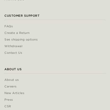
CUSTOMER SUPPORT
FAQs
Create a Return
See shipping options
Withdrawal
Contact Us
ABOUT US
About us
Careers
New Articles
Press
CSR