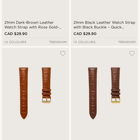
21mm Dark-Brown Leather
21mm Black Leather Watch Strap
Watch Strap with Rose Gold-
with Black Buckle – Quick
Tone Buckle – Quick Release
Release
CAD $29.90
CAD $29.90
12 COLOURS
TRENDHIM
12 COLOURS
TRENDHIM