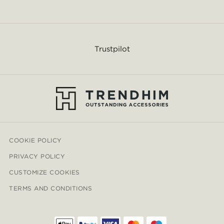
Trustpilot
COOKIE POLICY
PRIVACY POLICY
CUSTOMIZE COOKIES
TERMS AND CONDITIONS