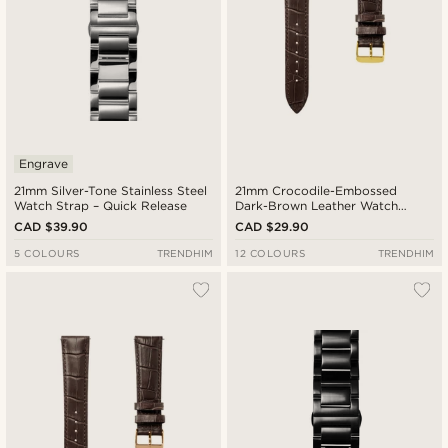
Engrave
21mm Silver-Tone Stainless Steel
21mm Crocodile-Embossed
Watch Strap – Quick Release
Dark-Brown Leather Watch
Strap with Gold-Tone Buckle –
CAD $39.90
CAD $29.90
Quick Release
5 COLOURS
TRENDHIM
12 COLOURS
TRENDHIM