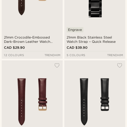
Engrave
21mm Crocodile-Embossed
21mm Black Stainless Steel
Dark-Brown Leather Watch
Watch Strap – Quick Release
Strap with Rose Gold-Tone
CAD $29.90
CAD $39.90
Buckle – Quick Release
12 COLOURS
TRENDHIM
5 COLOURS
TRENDHIM