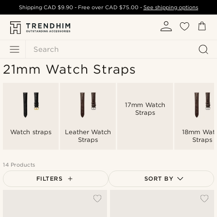
Shipping
CAD $9.90
- Free over
CAD $75.00
-
See shipping options
Search
21mm Watch Straps
17mm Watch
Straps
Watch straps
Leather Watch
18mm Wat
Straps
Straps
14 Products
FILTERS
SORT BY
Most popular
Newest