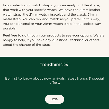
In our selection of watch straps, you can easily find the straps,
that work with your specific watch. We have the 21mm leather
watch strap, the 21mm watch bracelet and the classic 21mm
metal strap. You can mix and match as you prefer. In this way,
you can personalize your 21mm watch strap in the coolest way
possible.
Feel free to go through our products to see your options. We are
happy to help, if you have any questions - technical or others -
about the change of the strap.
Be first to know about new arrivals, latest trends & special
offers.
JOIN