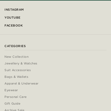
INSTAGRAM
YOUTUBE
FACEBOOK
CATEGORIES
New Collection
Jewellery & Watches
Suit Accessories
Bags & Wallets
Apparel & Underwear
Eyewear
Personal Care
Gift Guide
Archive Sale