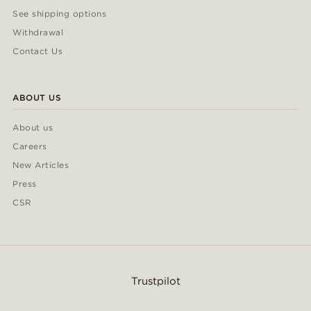
See shipping options
Withdrawal
Contact Us
ABOUT US
About us
Careers
New Articles
Press
CSR
Trustpilot