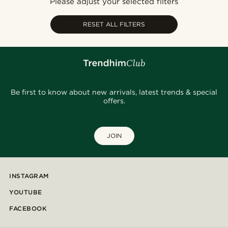
Please adjust your selected filters
Cheapest
Expensive
RESET ALL FILTERS
Be first to know about new arrivals, latest trends & special
offers.
JOIN
INSTAGRAM
YOUTUBE
FACEBOOK