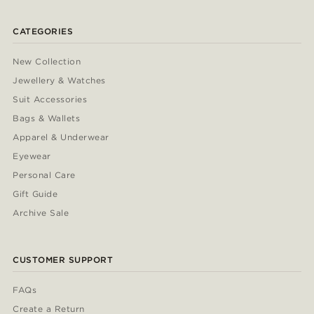
CATEGORIES
New Collection
Jewellery & Watches
Suit Accessories
Bags & Wallets
Apparel & Underwear
Eyewear
Personal Care
Gift Guide
Archive Sale
CUSTOMER SUPPORT
FAQs
Create a Return