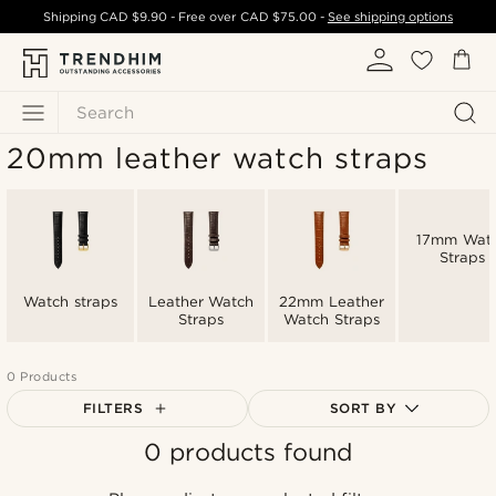
Shipping
CAD $9.90
- Free over
CAD $75.00
-
See shipping options
Search
20mm leather watch straps
17mm Wat
Straps
Watch straps
Leather Watch
22mm Leather
Straps
Watch Straps
0 Products
FILTERS
SORT BY
0 products found
Most popular
Newest