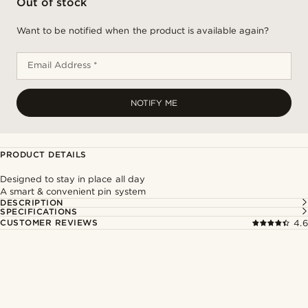
Out of stock
Want to be notified when the product is available again?
Email Address *
NOTIFY ME
PRODUCT DETAILS
Designed to stay in place all day
A smart & convenient pin system
DESCRIPTION
SPECIFICATIONS
CUSTOMER REVIEWS
4.6