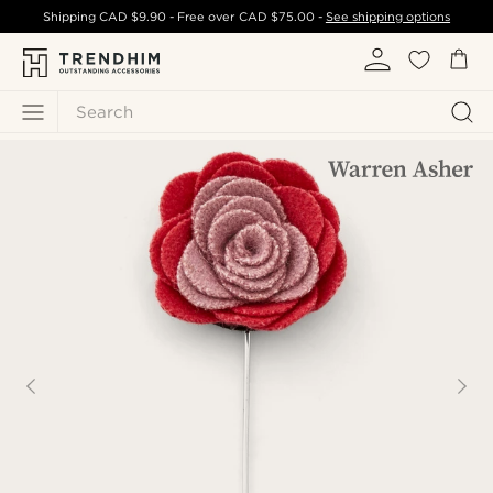
Shipping
CAD $9.90
- Free over
CAD $75.00
-
See shipping options
Search