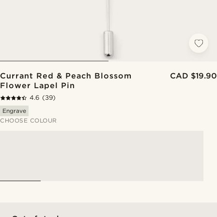
Currant Red & Peach Blossom
CAD $19.90
Flower Lapel Pin
4.6
(39)
Engrave
CHOOSE COLOUR