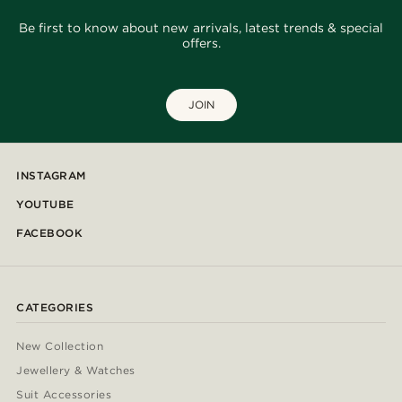
Be first to know about new arrivals, latest trends & special
offers.
JOIN
INSTAGRAM
YOUTUBE
FACEBOOK
CATEGORIES
New Collection
Jewellery & Watches
Suit Accessories