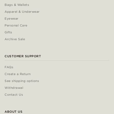
Bags & Wallets
Apparel & Underwear
Eyewear
Personal Care
Gifts
Archive Sale
CUSTOMER SUPPORT
FAQs
Create a Return
See shipping options
Withdrawal
Contact Us
ABOUT US