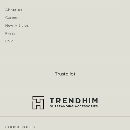
About us
Careers
New Articles
Press
CSR
Trustpilot
COOKIE POLICY