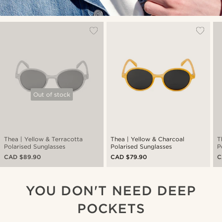
Out of stock
Thea | Yellow & Terracotta
Thea | Yellow & Charcoal
T
Polarised Sunglasses
Polarised Sunglasses
P
CAD $89.90
CAD $79.90
C
YOU DON'T NEED DEEP
POCKETS