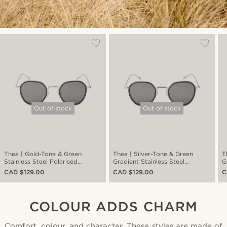
Out of stock
Out of stock
Thea | Gold-Tone & Green
Thea | Silver-Tone & Green
T
Stainless Steel Polarised
Gradient Stainless Steel
G
Sunglasses
Polarised Sunglasses
P
CAD $129.00
CAD $129.00
C
COLOUR ADDS CHARM
Comfort, colour, and character. These styles are made of