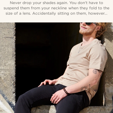
Never drop your shades again. You don't have to
suspend them from your neckline when they fold to the
size of a lens. Accidentally sitting on them, however...