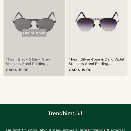
Out of stock
Thea | Black & Dark Grey
Thea | Silver-Tone & Dark Violet
Stainless Steel Folding
Stainless Steel Folding
Sunglasses
Sunglasses
CAD $119.00
CAD $119.00
Be first to know about new arrivals, latest trends & special