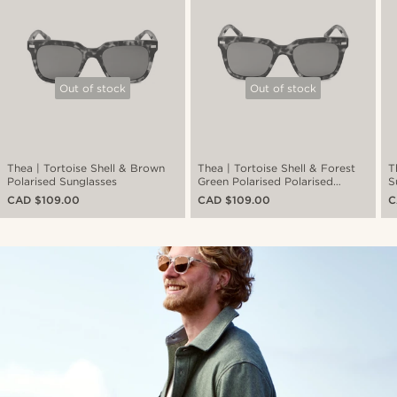
Out of stock
Out of stock
Thea | Tortoise Shell & Brown
Thea | Tortoise Shell & Forest
T
Polarised Sunglasses
Green Polarised Polarised
S
Sunglasses
CAD $109.00
CAD $109.00
C