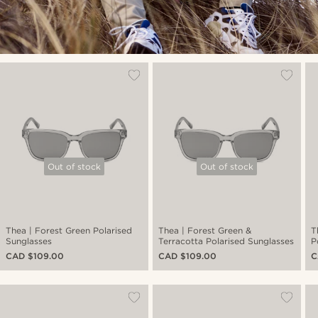
Out of stock
Out of stock
Thea | Forest Green Polarised
Thea | Forest Green &
T
Sunglasses
Terracotta Polarised Sunglasses
P
CAD $109.00
CAD $109.00
C