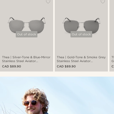
Out of stock
Out of stock
Thea | Silver-Tone & Blue-Mirror
Thea | Gold-Tone & Smoke Grey
T
Stainless Steel Aviator
Stainless Steel Aviator
G
Sunglasses
Sunglasses
S
CAD $89.90
CAD $89.90
C