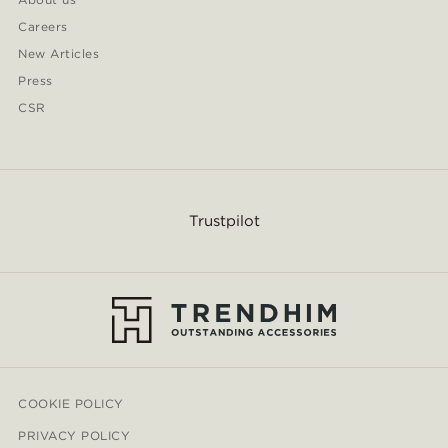
Careers
New Articles
Press
CSR
Trustpilot
COOKIE POLICY
PRIVACY POLICY