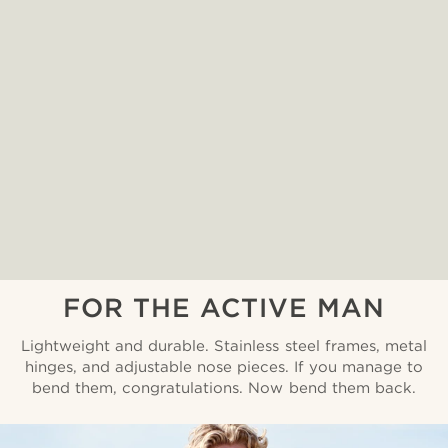
FOR THE ACTIVE MAN
Lightweight and durable. Stainless steel frames, metal
hinges, and adjustable nose pieces. If you manage to
bend them, congratulations. Now bend them back.