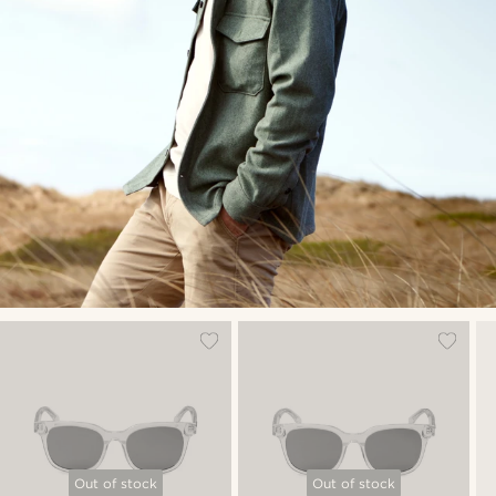
Out of stock
Out of stock