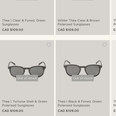
Thea | Clear & Forest Green
Wilder Thea Clear & Brown
T
Sunglasses
Polarized Sunglasses
P
CAD $109.00
CAD $109.00
C
Out of stock
Out of stock
Thea | Tortoise Shell & Green
Thea | Black & Forest Green
T
Polarised Sunglasses
Polarised Sunglasses
P
CAD $109.00
CAD $109.00
C