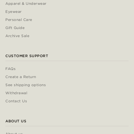
Apparel & Underwear
Eyewear
Personal Care
Gift Guide
Archive Sale
CUSTOMER SUPPORT
FAQs
Create a Return
See shipping options
Withdrawal
Contact Us
ABOUT US
About us