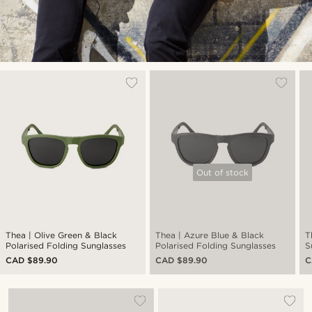
Out of stock
Thea | Olive Green & Black
Thea | Azure Blue & Black
T
Polarised Folding Sunglasses
Polarised Folding Sunglasses
S
CAD $89.90
CAD $89.90
C