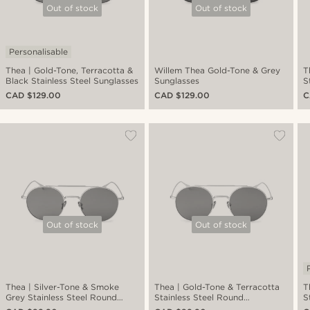
Out of stock
Out of stock
Personalisable
Thea | Gold-Tone, Terracotta &
Willem Thea Gold-Tone & Grey
T
Black Stainless Steel Sunglasses
Sunglasses
S
CAD $129.00
CAD $129.00
C
Out of stock
Out of stock
Thea | Silver-Tone & Smoke
Thea | Gold-Tone & Terracotta
T
Grey Stainless Steel Round
Stainless Steel Round
S
Sunglasses
Sunglasses