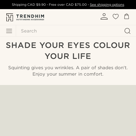
Shipping
CAD $9.90
- Free over
CAD $75.00
-
See shipping options
Search
SHADE YOUR EYES COLOUR
YOUR LIFE
Squinting gives you wrinkles. A pair of shades don't.
Enjoy your summer in comfort.