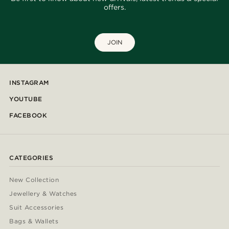
offers.
JOIN
INSTAGRAM
YOUTUBE
FACEBOOK
CATEGORIES
New Collection
Jewellery & Watches
Suit Accessories
Bags & Wallets