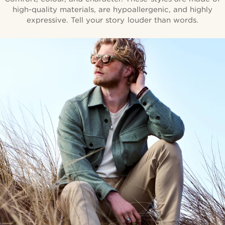
high-quality materials, are hypoallergenic, and highly
expressive. Tell your story louder than words.