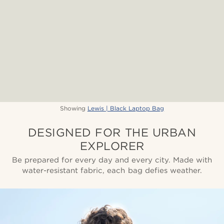
Showing
Lewis | Black Laptop Bag
DESIGNED FOR THE URBAN
EXPLORER
Be prepared for every day and every city. Made with
water-resistant fabric, each bag defies weather.