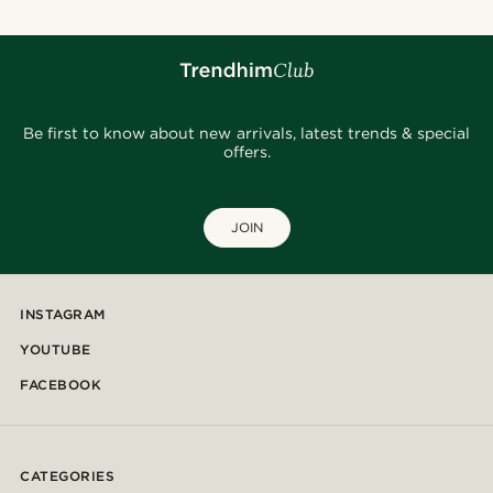
Be first to know about new arrivals, latest trends & special
offers.
JOIN
INSTAGRAM
YOUTUBE
FACEBOOK
CATEGORIES