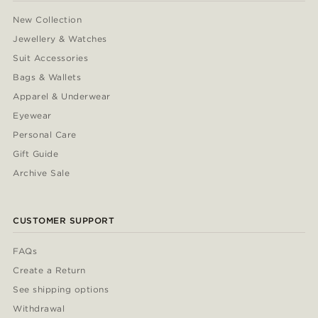
New Collection
Jewellery & Watches
Suit Accessories
Bags & Wallets
Apparel & Underwear
Eyewear
Personal Care
Gift Guide
Archive Sale
CUSTOMER SUPPORT
FAQs
Create a Return
See shipping options
Withdrawal