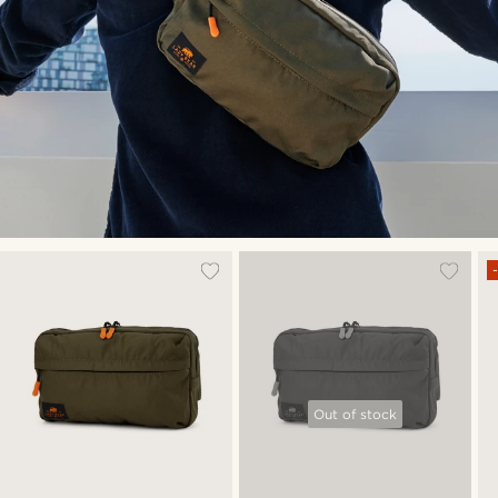
Out of stock