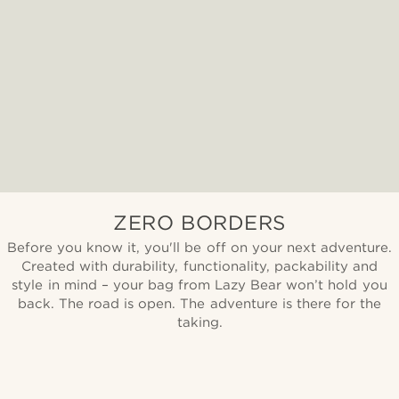
ZERO BORDERS
Before you know it, you'll be off on your next adventure.
Created with durability, functionality, packability and
style in mind – your bag from Lazy Bear won’t hold you
back. The road is open. The adventure is there for the
taking.