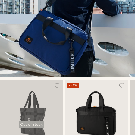
-10%
Out of stock