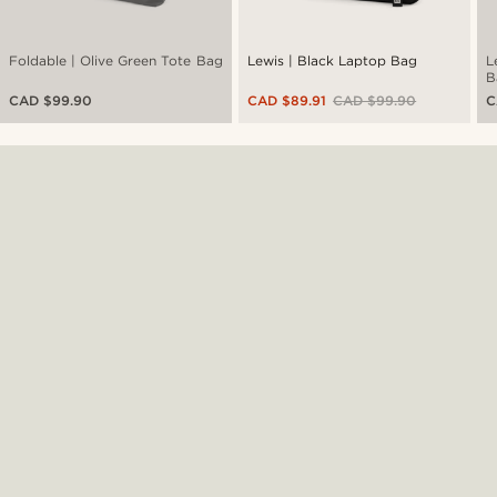
Foldable | Olive Green Tote Bag
Lewis | Black Laptop Bag
L
B
CAD $99.90
CAD $89.91
CAD $99.90
C