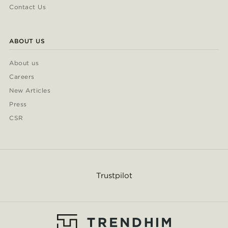
Contact Us
ABOUT US
About us
Careers
New Articles
Press
CSR
Trustpilot