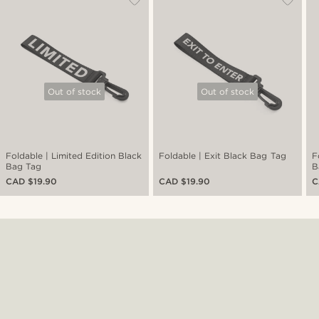
Out of stock
Out of stock
Foldable | Limited Edition Black
Foldable | Exit Black Bag Tag
F
Bag Tag
B
CAD $19.90
CAD $19.90
C