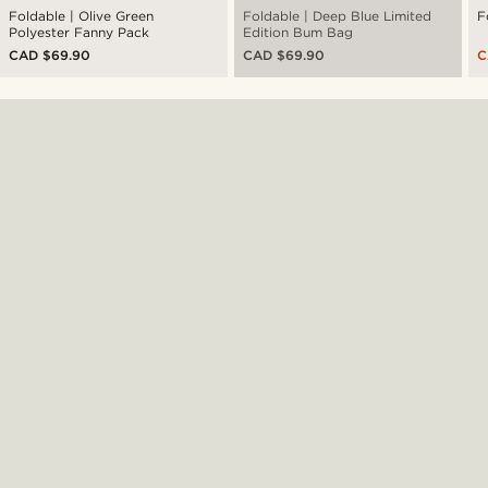
Foldable | Olive Green
Foldable | Deep Blue Limited
F
Polyester Fanny Pack
Edition Bum Bag
CAD $69.90
CAD $69.90
C