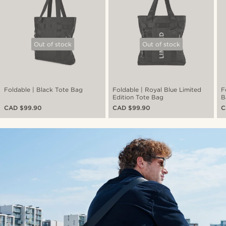
Out of stock
Out of stock
Foldable | Black Tote Bag
Foldable | Royal Blue Limited
F
Edition Tote Bag
B
CAD $99.90
CAD $99.90
C