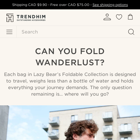
Shipping
CAD $9.90
- Free over
CAD $75.00
-
See shipping options
Search
CAN YOU FOLD
WANDERLUST?
Each bag in Lazy Bear’s Foldable Collection is designed
to travel, weighs less than a bottle of water and holds
everything your journey demands. The only question
remaining is… where will you go?