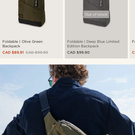
Out of stock
Foldable | Olive Green
Foldable | Deep Blue Limited
F
Backpack
Edition Backpack
CAD $89.91
CAD $99.90
CAD $99.90
C