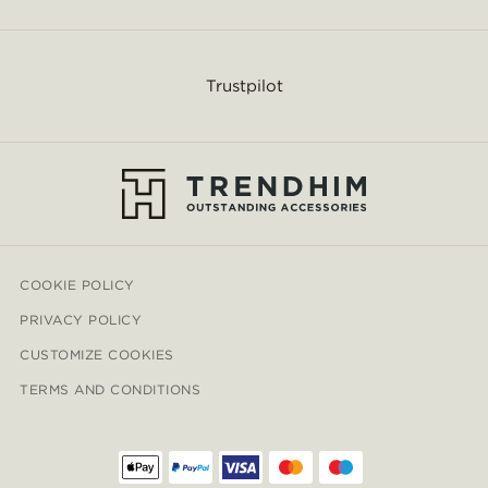
Trustpilot
COOKIE POLICY
PRIVACY POLICY
CUSTOMIZE COOKIES
TERMS AND CONDITIONS