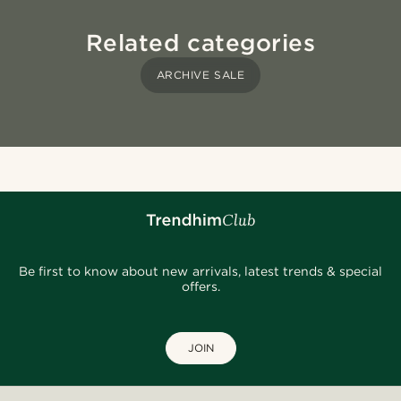
Related categories
ARCHIVE SALE
Be first to know about new arrivals, latest trends & special
offers.
JOIN