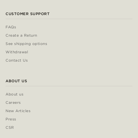
CUSTOMER SUPPORT
FAQs
Create a Return
See shipping options
Withdrawal
Contact Us
ABOUT US
About us
Careers
New Articles
Press
CSR