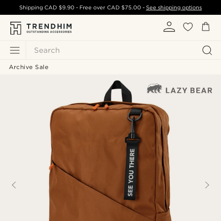
Shipping
CAD $9.90
- Free over
CAD $75.00
-
See shipping options
Search
Archive Sale