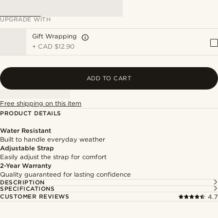
UPGRADE WITH
Gift Wrapping
+
CAD $12.90
ADD TO CART
Free shipping on this item
PRODUCT DETAILS
Water Resistant
Built to handle everyday weather
Adjustable Strap
Easily adjust the strap for comfort
2-Year Warranty
Quality guaranteed for lasting confidence
DESCRIPTION
SPECIFICATIONS
CUSTOMER REVIEWS
4.7