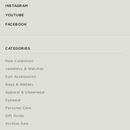
INSTAGRAM
YOUTUBE
FACEBOOK
CATEGORIES
New Collection
Jewellery & Watches
Suit Accessories
Bags & Wallets
Apparel & Underwear
Eyewear
Personal Care
Gift Guide
Archive Sale