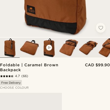
VIDEO
Foldable | Caramel Brown
CAD $99.90
Backpack
4.7
(66)
Free Delivery
CHOOSE COLOUR