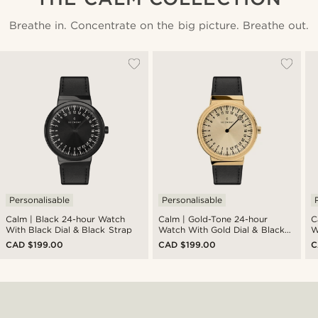
Breathe in. Concentrate on the big picture. Breathe out.
Personalisable
Personalisable
Calm | Black 24-hour Watch
Calm | Gold-Tone 24-hour
Calm | 
With Black Dial & Black Strap
Watch With Gold Dial & Black
W
Strap
S
CAD $199.00
CAD $199.00
C