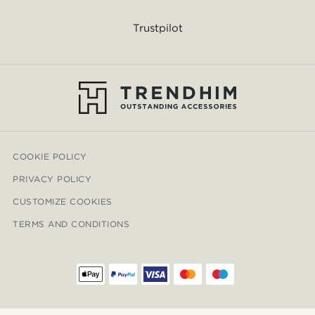
Trustpilot
COOKIE POLICY
PRIVACY POLICY
CUSTOMIZE COOKIES
TERMS AND CONDITIONS