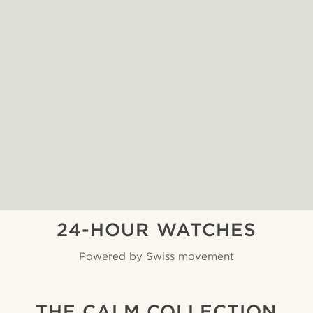
24-HOUR WATCHES
Powered by Swiss movement
THE CALM COLLECTION