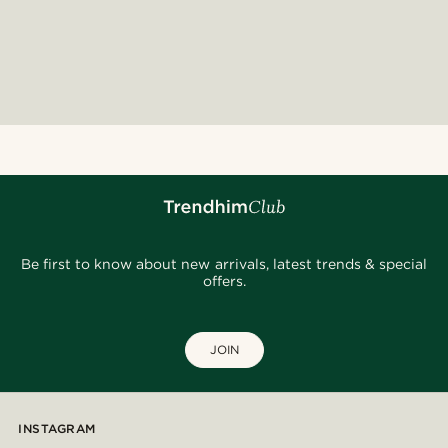
Be first to know about new arrivals, latest trends & special
offers.
JOIN
INSTAGRAM