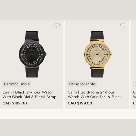
Personalisable
Personalisable
Calm | Black 24-hour Watch
Calm | Gold-Tone 24-hour
Calm | 
With Black Dial & Black Strap
Watch With Gold Dial & Black
W
Strap
S
CAD $199.00
CAD $199.00
C