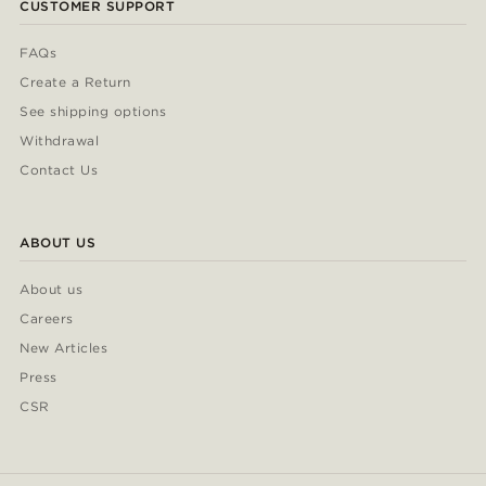
CUSTOMER SUPPORT
FAQs
Create a Return
See shipping options
Withdrawal
Contact Us
ABOUT US
About us
Careers
New Articles
Press
CSR