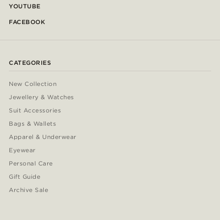
YOUTUBE
FACEBOOK
CATEGORIES
New Collection
Jewellery & Watches
Suit Accessories
Bags & Wallets
Apparel & Underwear
Eyewear
Personal Care
Gift Guide
Archive Sale