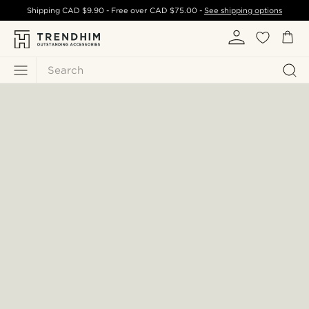
Shipping
CAD $9.90
- Free over
CAD $75.00
-
See shipping options
Search