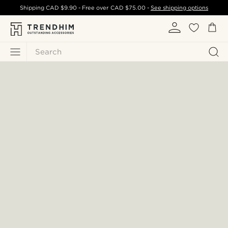
Shipping
CAD $9.90
- Free over
CAD $75.00
-
See shipping options
Search