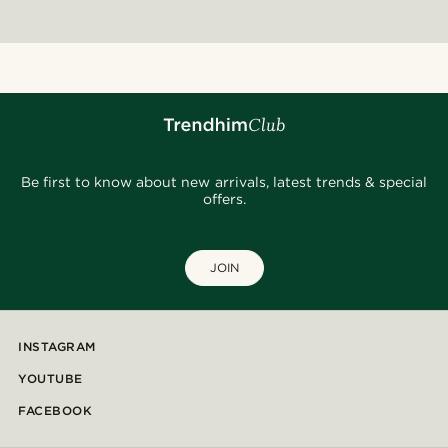
Be first to know about new arrivals, latest trends & special
offers.
JOIN
INSTAGRAM
YOUTUBE
FACEBOOK