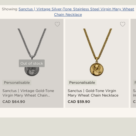
Showing
Sanctus | Vintage Silver-Tone Stainless Steel Virgin Mary Wheat
Chain Necklace
Out of stock
Personalisable
Personalisable
Sanctus | Vintage Gold-Tone
Sanctus | Gold-Tone Virgin
S
Virgin Mary Wheat Chain
Mary Wheat Chain Necklace
I
Necklace
W
CAD $64.90
CAD $59.90
C