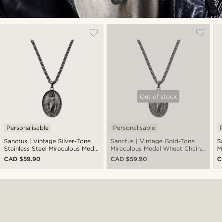
Out of stock
Personalisable
Personalisable
Sanctus | Vintage Silver-Tone
Sanctus | Vintage Gold-Tone
S
Stainless Steel Miraculous Medal
Miraculous Medal Wheat Chain
M
Wheat Chain Necklace
Necklace
CAD $59.90
CAD $59.90
C