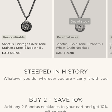
Out of stock
Personalisable
Personalisable
Sanctus | Vintage Silver-Tone
Sanctus | Gold-Tone Elizabeth II
S
Stainless Steel Elizabeth II
Wheat Chain Necklace
S
Wheat Chain Necklace
H
CAD $59.90
CAD $59.90
C
N
STEEPED IN HISTORY
Whatever you do, wherever you are – carry it with you.
BUY 2 – SAVE 10%
Add any 2 Sanctus necklaces to your cart and get 10%