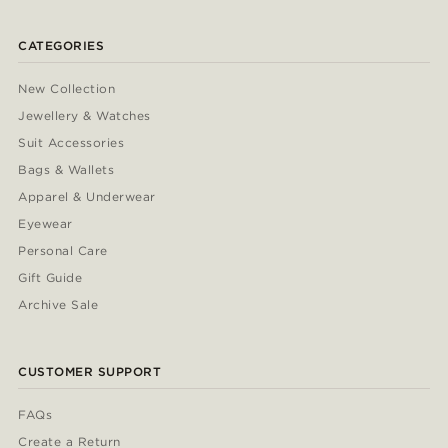
CATEGORIES
New Collection
Jewellery & Watches
Suit Accessories
Bags & Wallets
Apparel & Underwear
Eyewear
Personal Care
Gift Guide
Archive Sale
CUSTOMER SUPPORT
FAQs
Create a Return