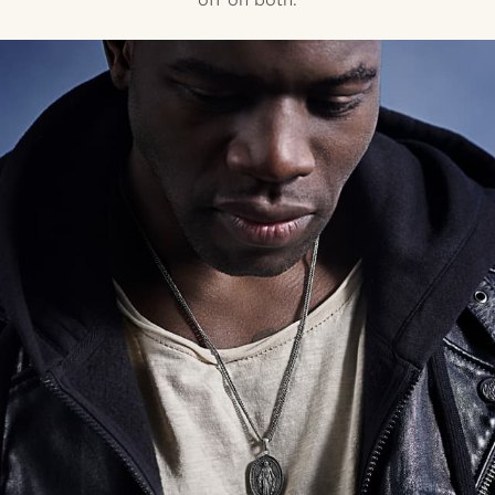
off on both.