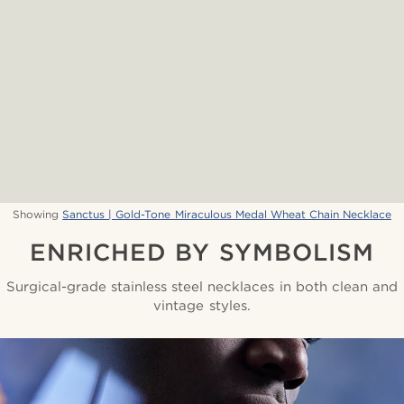
Showing
Sanctus | Gold-Tone Miraculous Medal Wheat Chain Necklace
ENRICHED BY SYMBOLISM
Surgical-grade stainless steel necklaces in both clean and
vintage styles.