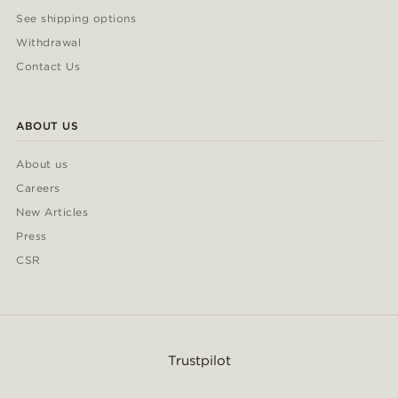
See shipping options
Withdrawal
Contact Us
ABOUT US
About us
Careers
New Articles
Press
CSR
Trustpilot