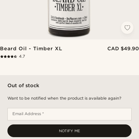
Beard Oil - Timber XL
CAD $49.90
4.7
Out of stock
Want to be notified when the product is available again?
Email Address *
NOTIFY ME