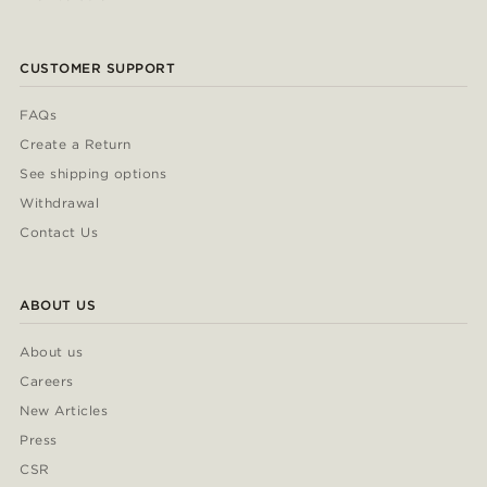
CUSTOMER SUPPORT
FAQs
Create a Return
See shipping options
Withdrawal
Contact Us
ABOUT US
About us
Careers
New Articles
Press
CSR