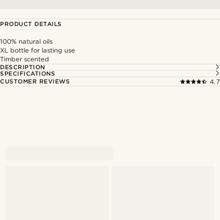
PRODUCT DETAILS
100% natural oils
XL bottle for lasting use
Timber scented
DESCRIPTION
SPECIFICATIONS
CUSTOMER REVIEWS
4.7