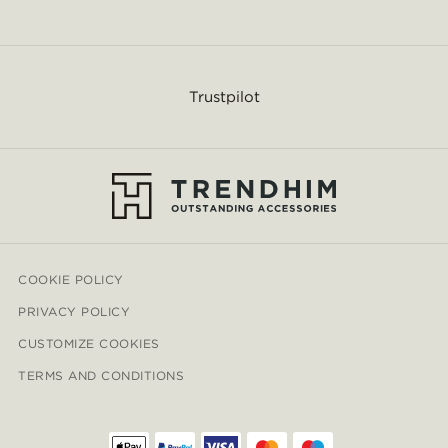
Trustpilot
COOKIE POLICY
PRIVACY POLICY
CUSTOMIZE COOKIES
TERMS AND CONDITIONS