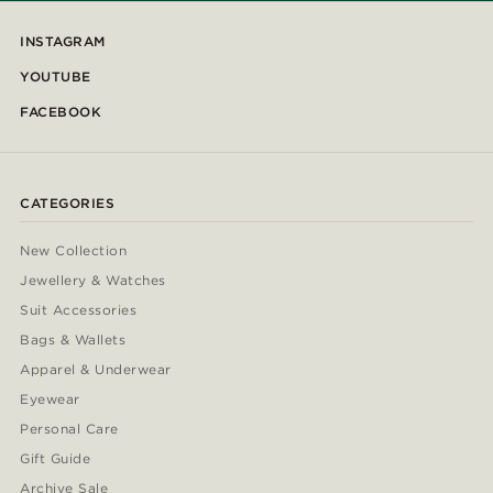
INSTAGRAM
YOUTUBE
FACEBOOK
CATEGORIES
New Collection
Jewellery & Watches
Suit Accessories
Bags & Wallets
Apparel & Underwear
Eyewear
Personal Care
Gift Guide
Archive Sale