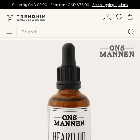
Shipping
CAD $9.90
- Free over
CAD $75.00
-
See shipping options
Search