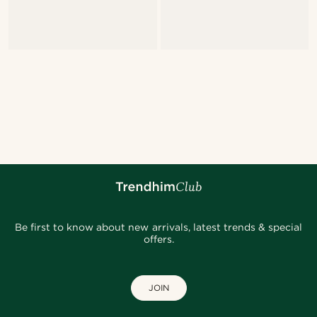
Be first to know about new arrivals, latest trends & special
offers.
JOIN