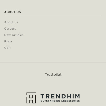
ABOUT US
About us
Careers
New Articles
Press
CSR
Trustpilot