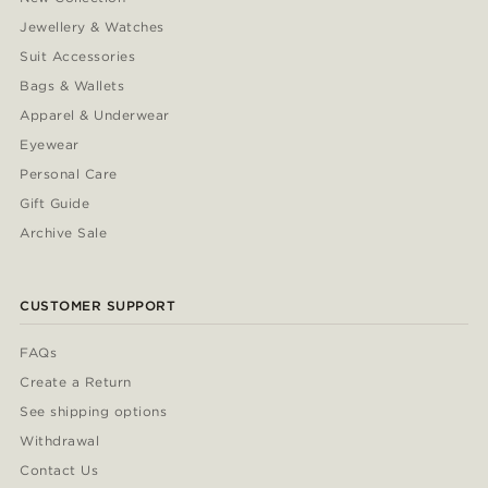
Jewellery & Watches
Suit Accessories
Bags & Wallets
Apparel & Underwear
Eyewear
Personal Care
Gift Guide
Archive Sale
CUSTOMER SUPPORT
FAQs
Create a Return
See shipping options
Withdrawal
Contact Us