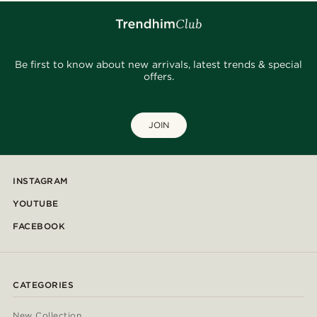
Be first to know about new arrivals, latest trends & special
offers.
JOIN
INSTAGRAM
YOUTUBE
FACEBOOK
CATEGORIES
New Collection