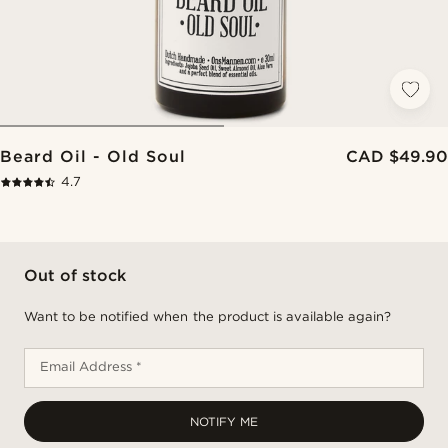
Beard Oil - Old Soul
CAD $49.90
4.7
Out of stock
Want to be notified when the product is available again?
Email Address *
NOTIFY ME