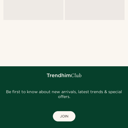
Be first to know about new arrivals, latest trends & special
offers.
JOIN