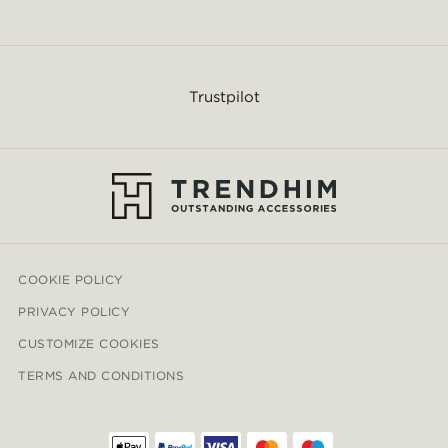
Trustpilot
COOKIE POLICY
PRIVACY POLICY
CUSTOMIZE COOKIES
TERMS AND CONDITIONS