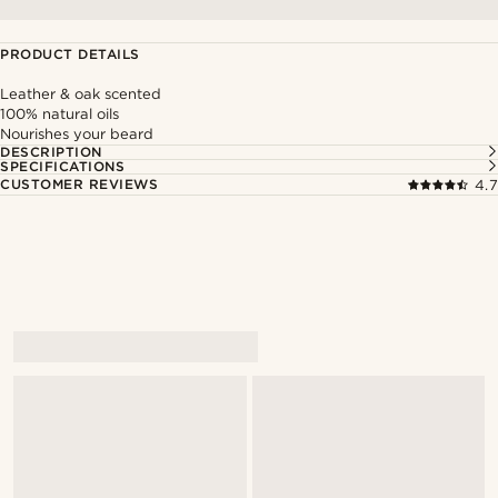
PRODUCT DETAILS
Leather & oak scented
100% natural oils
Nourishes your beard
DESCRIPTION
SPECIFICATIONS
CUSTOMER REVIEWS
4.7