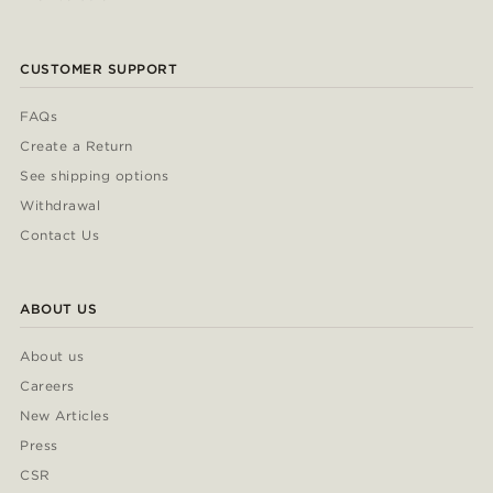
CUSTOMER SUPPORT
FAQs
Create a Return
See shipping options
Withdrawal
Contact Us
ABOUT US
About us
Careers
New Articles
Press
CSR