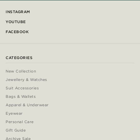
INSTAGRAM
YOUTUBE
FACEBOOK
CATEGORIES
New Collection
Jewellery & Watches
Suit Accessories
Bags & Wallets
Apparel & Underwear
Eyewear
Personal Care
Gift Guide
Archive Sale