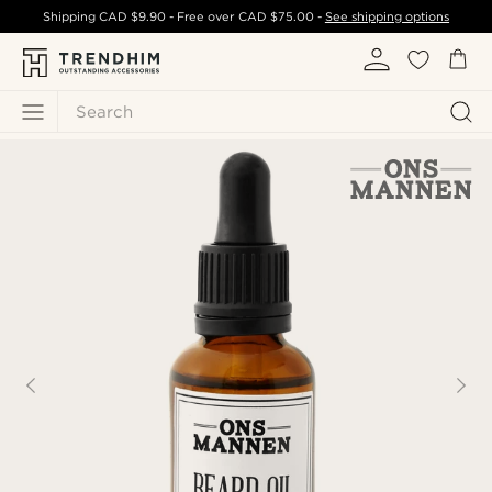
Shipping
CAD $9.90
- Free over
CAD $75.00
-
See shipping options
Search