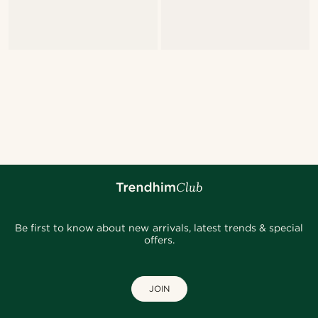
Be first to know about new arrivals, latest trends & special
offers.
JOIN