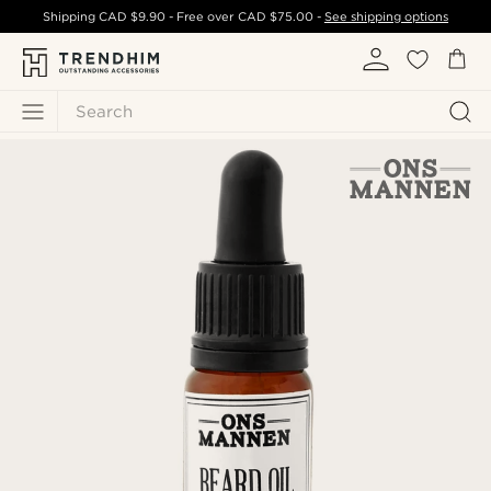
Shipping
CAD $9.90
- Free over
CAD $75.00
-
See shipping options
Search