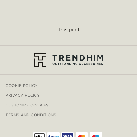
Trustpilot
COOKIE POLICY
PRIVACY POLICY
CUSTOMIZE COOKIES
TERMS AND CONDITIONS