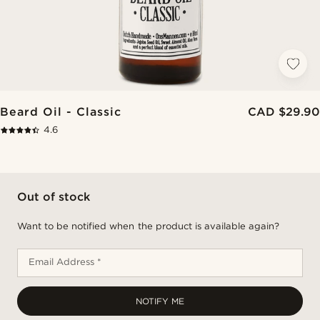
Beard Oil - Classic
CAD $29.90
4.6
Out of stock
Want to be notified when the product is available again?
Email Address *
NOTIFY ME