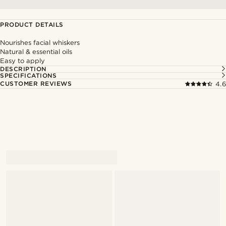
PRODUCT DETAILS
Nourishes facial whiskers
Natural & essential oils
Easy to apply
DESCRIPTION
SPECIFICATIONS
CUSTOMER REVIEWS
4.6