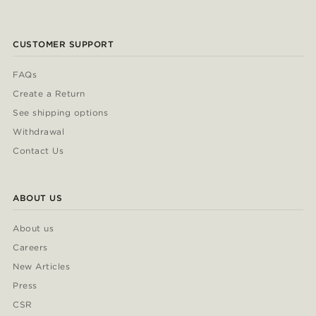
CUSTOMER SUPPORT
FAQs
Create a Return
See shipping options
Withdrawal
Contact Us
ABOUT US
About us
Careers
New Articles
Press
CSR