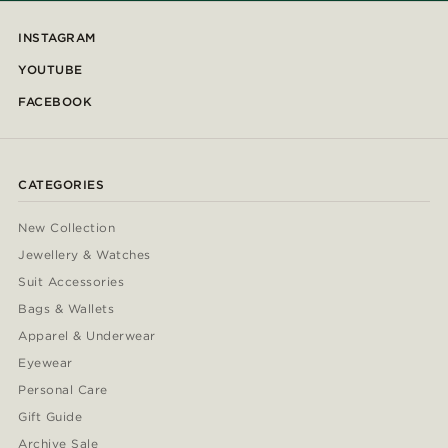
INSTAGRAM
YOUTUBE
FACEBOOK
CATEGORIES
New Collection
Jewellery & Watches
Suit Accessories
Bags & Wallets
Apparel & Underwear
Eyewear
Personal Care
Gift Guide
Archive Sale