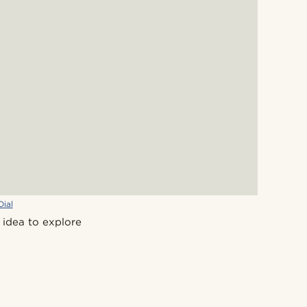
Dial
 idea to explore