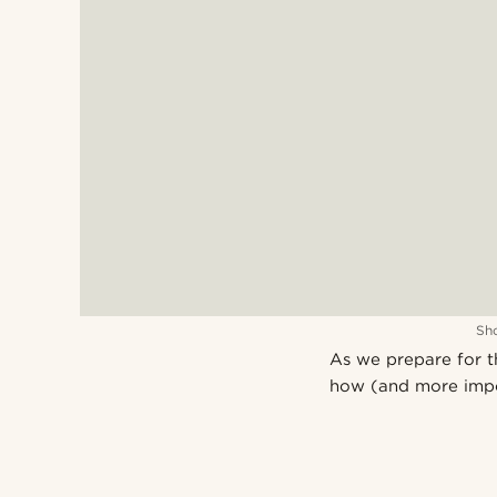
Sh
As we prepare for t
how (and more impo