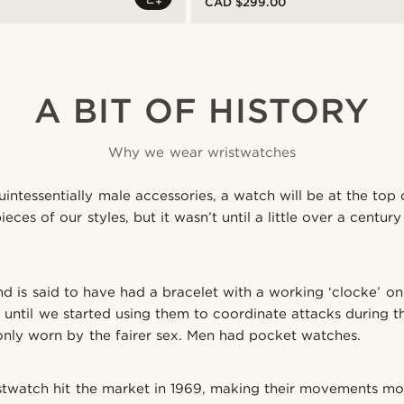
CAD $299.00
A BIT OF HISTORY
Why we wear wristwatches
uintessentially male accessories, a watch will be at the top o
ces of our styles, but it wasn’t until a little over a centu
nd is said to have had a bracelet with a working ‘clocke’ on 
 until we started using them to coordinate attacks during th
nly worn by the fairer sex. Men had pocket watches.
istwatch hit the market in 1969, making their movements mo