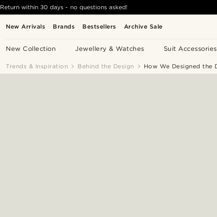
Return within 30 days - no questions asked!
New Arrivals
Brands
Bestsellers
Archive Sale
New Collection
Jewellery & Watches
Suit Accessories
Trends & Inspiration
Behind the Design
How We Designed the D