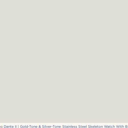
ng
Dante II | Gold-Tone & Silver-Tone Stainless Steel Skeleton Watch With B