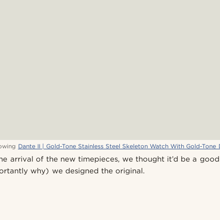
owing
Dante II | Gold-Tone Stainless Steel Skeleton Watch With Gold-Tone 
he arrival of the new timepieces, we thought it’d be a good
rtantly why) we designed the original.