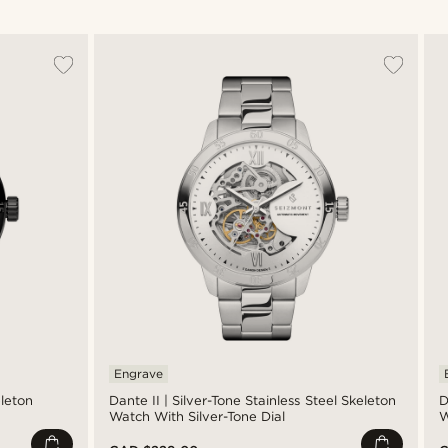
Engrave
eleton
Dante II | Silver-Tone Stainless Steel Skeleton
D
Watch With Silver-Tone Dial
W
M