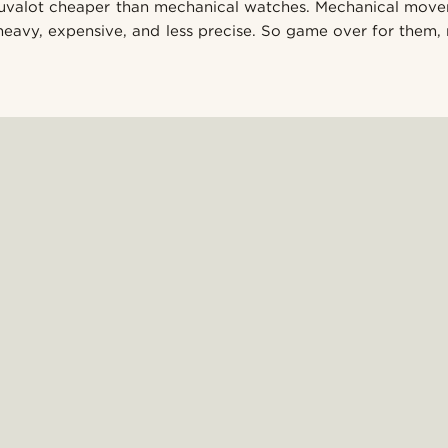
lluvalot cheaper than mechanical watches. Mechanical mov
heavy, expensive, and less precise. So game over for them, 