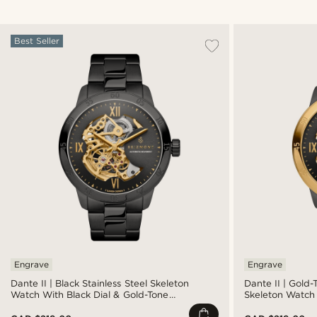
Best Seller
Engrave
Engrave
Dante II | Black Stainless Steel Skeleton
Dante II | Gold-
Watch With Black Dial & Gold-Tone
Skeleton Watch 
Movement