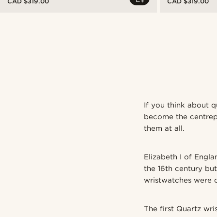
CAD $319.00
CAD $319.00
If you think about q
become the centrepie
them at all.
Elizabeth I of Engla
the 16th century but
wristwatches were o
The first Quartz wr