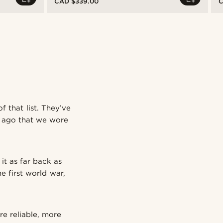
CAD $339.00
C
f that list. They’ve
ry ago that we wore
it as far back as
e first world war,
re reliable, more