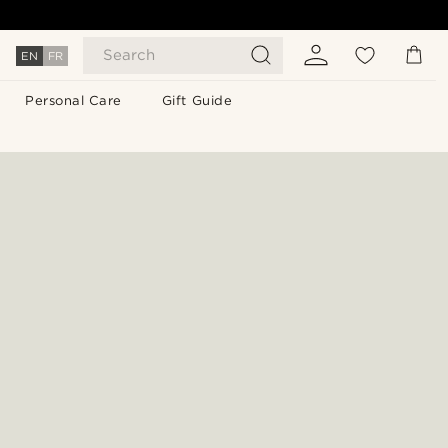
Search
EN
FR
Personal Care
Gift Guide