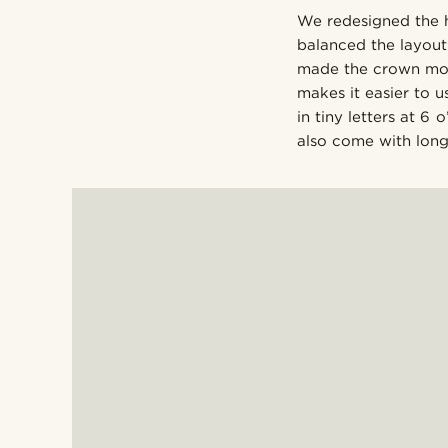
We redesigned the 
balanced the layout 
made the crown more 
makes it easier to 
in tiny letters at 6
also come with long