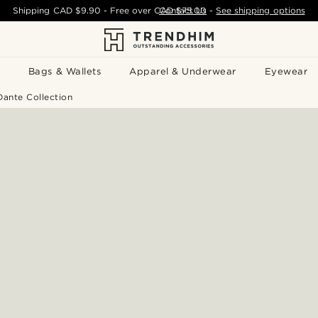
Shipping
CAD $9.90
- Free over
CAD $75.00
Contact Us
-
See shipping options
Bags & Wallets
Apparel & Underwear
Eyewear
ante Collection