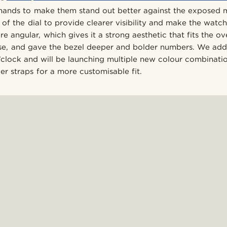
hands to make them stand out better against the exposed
of the dial to provide clearer visibility and make the watc
angular, which gives it a strong aesthetic that fits the ove
use, and gave the bezel deeper and bolder numbers. We ad
 o’clock and will be launching multiple new colour combinati
er straps for a more customisable fit.