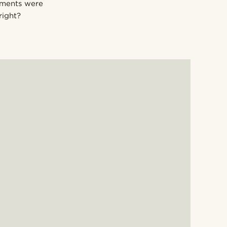
ements were
right?