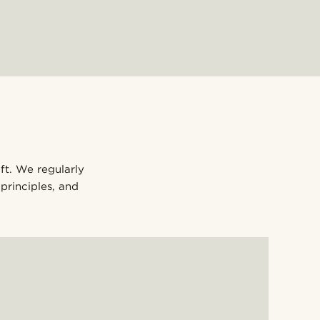
ift. We regularly
principles, and