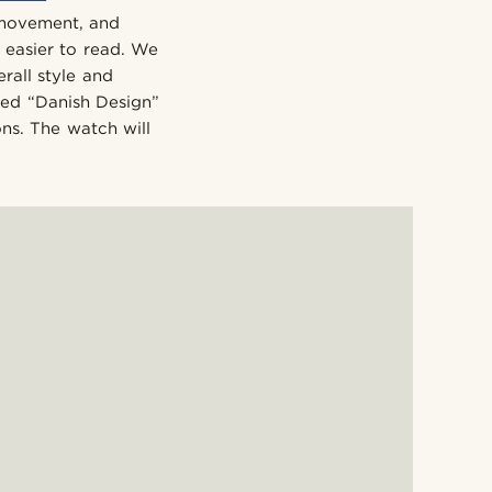
 movement, and
h easier to read. We
rall style and
ded “Danish Design”
ons. The watch will