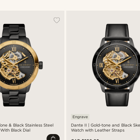
Engrave
Tone & Black Stainless Steel
Dante II | Gold-tone and Black Sk
With Black Dial
Watch with Leather Straps