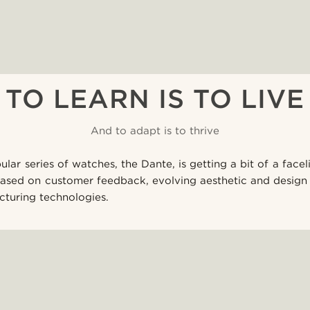
TO LEARN IS TO LIVE
And to adapt is to thrive
lar series of watches, the Dante, is getting a bit of a facel
based on customer feedback, evolving aesthetic and design 
turing technologies.