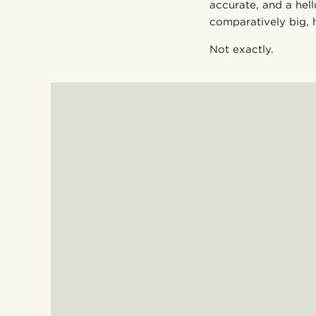
accurate, and a he
comparatively big, 
Not exactly.