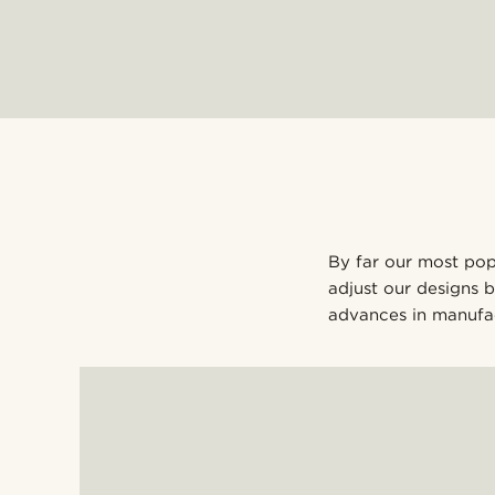
By far our most popu
adjust our designs 
advances in manufac