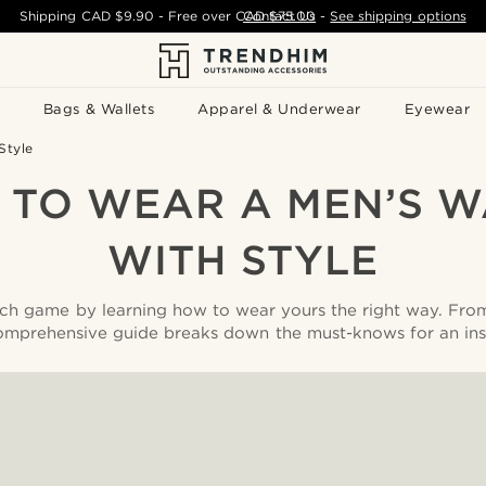
Shipping
CAD $9.90
- Free over
CAD $75.00
Contact Us
-
See shipping options
Bags & Wallets
Apparel & Underwear
Eyewear
Style
TO WEAR A MEN’S 
WITH STYLE
ch game by learning how to wear yours the right way. Fro
comprehensive guide breaks down the must-knows for an ins