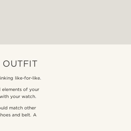
 OUTFIT
king like-for-like.
al elements of your
 with your watch.
hould match other
shoes and belt. A