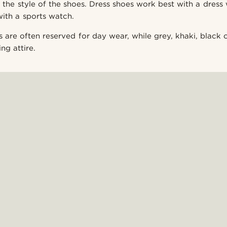
 the style of the shoes. Dress shoes work best with a dress 
with a sports watch.
s are often reserved for day wear, while grey, khaki, black
ng attire.