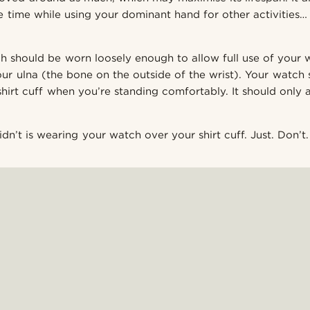
 time while using your dominant hand for other activities… l
ch should be worn loosely enough to allow full use of your w
our ulna (the bone on the outside of the wrist). Your watch
hirt cuff when you’re standing comfortably. It should only
n’t is wearing your watch over your shirt cuff. Just. Don’t.