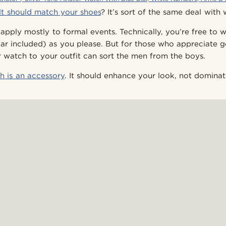
lt should match your shoes
? It’s sort of the same deal with
 apply mostly to formal events. Technically, you’re free to
ar included) as you please. But for those who appreciate 
r watch to your outfit can sort the men from the boys.
h is an accessory
. It should enhance your look, not dominate