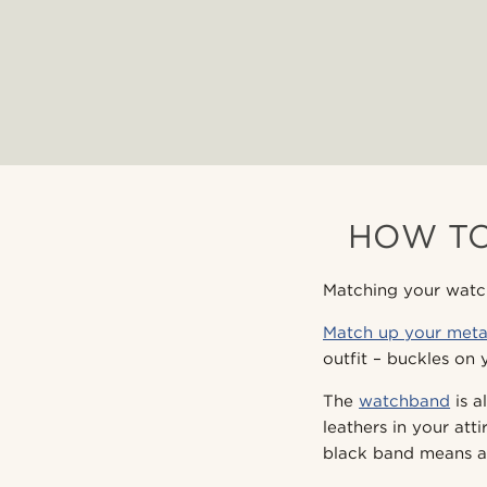
HOW TO
Matching your watch 
Match up your meta
outfit – buckles on 
The
watchband
is a
leathers in your at
black band means a 