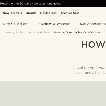
Return within 30 days - no questions asked!
New Arrivals
Brands
Bestsellers
Archive Sale
New Collection
Jewellery & Watches
Suit Accessories
Jewelry & Watches
Watches
How to Wear a Men’s Watch with 
HOW 
Level-up your wat
casual ones, this 