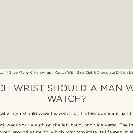
ton | Silver-Tone Chronograph Watch With Blue Dial & Chocolate Brown Le
CH WRIST SHOULD A MAN W
WATCH?
at a man should wear his watch on his less dominant hand.
ed, wear your watch on the left hand, and vice versa. The lo
ved around as much, which may maximise its lifespan. It als