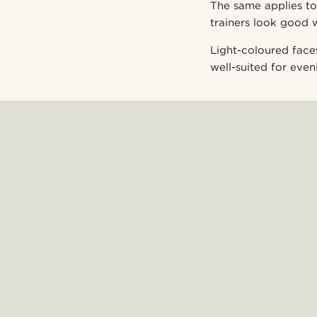
The same applies to
trainers look good 
Light-coloured face
well-suited for eveni