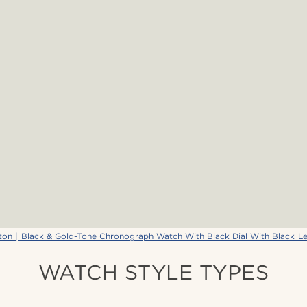
ton | Black & Gold-Tone Chronograph Watch With Black Dial With Black Le
WATCH STYLE TYPES