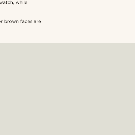
watch, while
 or brown faces are