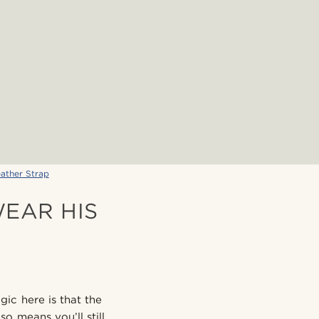
ather Strap
EAR HIS
gic here is that the
o means you’ll still