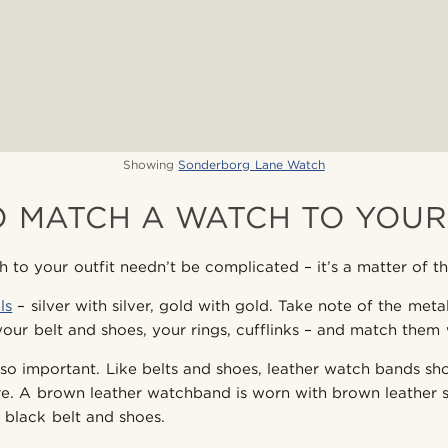
Showing
Sonderborg Lane Watch
 MATCH A WATCH TO YOUR
to your outfit needn’t be complicated – it’s a matter of thin
ls
– silver with silver, gold with gold. Take note of the met
your belt and shoes, your rings, cufflinks – and match them
lso important. Like belts and shoes, leather watch bands s
tire. A brown leather watchband is worn with brown leather 
black belt and shoes.