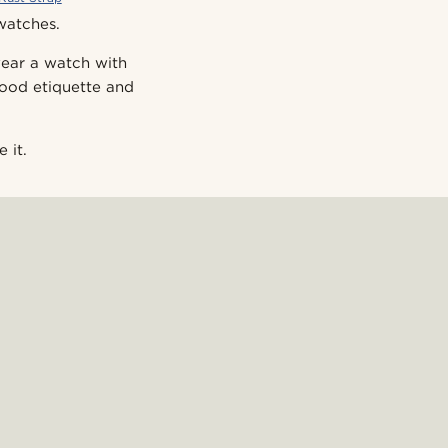
 watches.
 wear a watch with
good etiquette and
 it.