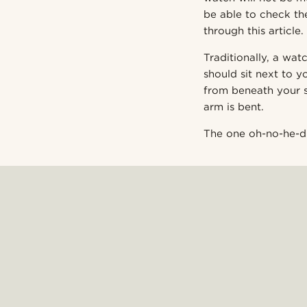
be able to check the
through this article.
Traditionally, a wat
should sit next to y
from beneath your s
arm is bent.
The one oh-no-he-did