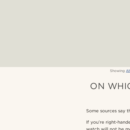
Showing
Al
ON WHI
Some sources say th
If you’re right-hand
watch will not be mo