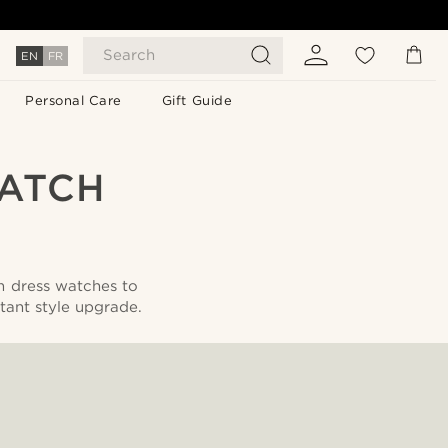
Search
EN
FR
Personal Care
Gift Guide
WATCH
m dress watches to
tant style upgrade.