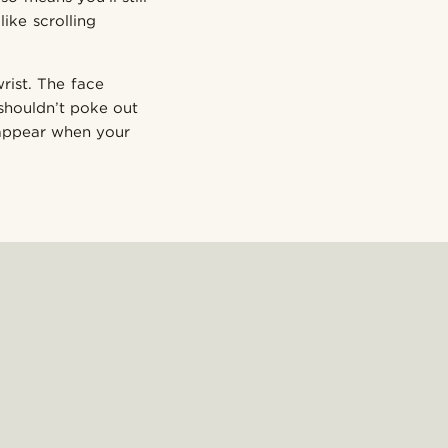
ike scrolling
rist. The face
 shouldn’t poke out
 appear when your