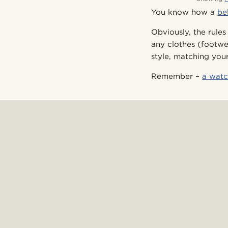
You know how a
be
Obviously, the rules
any clothes (footwe
style, matching you
Remember –
a watc