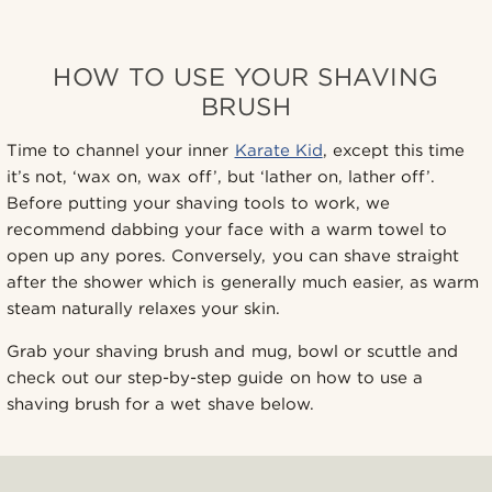
HOW TO USE YOUR SHAVING
BRUSH
Time to channel your inner
Karate Kid
, except this time
it’s not, ‘wax on, wax off’, but ‘lather on, lather off’.
Before putting your shaving tools to work, we
recommend dabbing your face with a warm towel to
open up any pores. Conversely, you can shave straight
after the shower which is generally much easier, as warm
steam naturally relaxes your skin.
Grab your shaving brush and mug, bowl or scuttle and
check out our step-by-step guide on how to use a
shaving brush for a wet shave below.