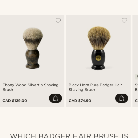
Ebony Wood Silvertip Shaving
Black Horn Pure Badger Hair
S
Brush
Shaving Brush
B
CAD $139.00
CAD $74.90
C
WHICH BADGER HAIR BRUSH IS