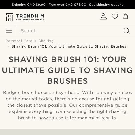
Shipping
CAD $9.90
- Free over
CAD $75.00
-
See shipping options
Search
Personal Care
Shaving
Shaving Brush 101: Your Ultimate Guide to Shaving Brushes
SHAVING BRUSH 101: YOUR
ULTIMATE GUIDE TO SHAVING
BRUSHES
Badger, boar, horse and synthetic. With so many choices
on the market today, there’s no excuse for not getting
the closest shave possible. Our comprehensive guide
explains everything from selecting the right shaving
brush to how to use it for maximum results.