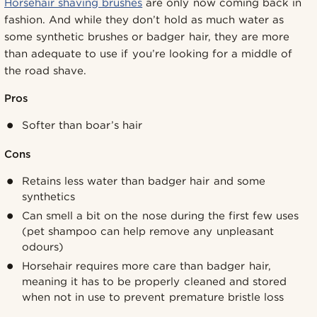
Horsehair shaving brushes
are only now coming back in
fashion. And while they don’t hold as much water as
some synthetic brushes or badger hair, they are more
than adequate to use if you’re looking for a middle of
the road shave.
Pros
Softer than boar’s hair
Cons
Retains less water than badger hair and some
synthetics
Can smell a bit on the nose during the first few uses
(pet shampoo can help remove any unpleasant
odours)
Horsehair requires more care than badger hair,
meaning it has to be properly cleaned and stored
when not in use to prevent premature bristle loss