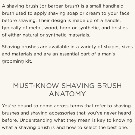
A shaving brush (or barber brush) is a small handheld
brush used to apply shaving soap or cream to your face
before shaving. Their design is made up of a handle,
typically of metal, wood, horn or synthetic, and bristles
of either natural or synthetic materials.
Shaving brushes are available in a variety of shapes, sizes
and materials and are an essential part of a man’s
grooming kit.
MUST-KNOW SHAVING BRUSH
ANATOMY
You’re bound to come across terms that refer to shaving
brushes and shaving accessories that you’ve never heard
before. Understanding what they mean is key to knowing
what a shaving brush is and how to select the best one.