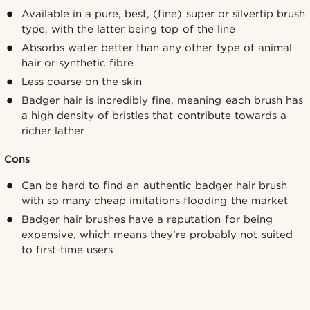
Available in a pure, best, (fine) super or silvertip brush
type, with the latter being top of the line
Absorbs water better than any other type of animal
hair or synthetic fibre
Less coarse on the skin
Badger hair is incredibly fine, meaning each brush has
a high density of bristles that contribute towards a
richer lather
Cons
Can be hard to find an authentic badger hair brush
with so many cheap imitations flooding the market
Badger hair brushes have a reputation for being
expensive, which means they’re probably not suited
to first-time users