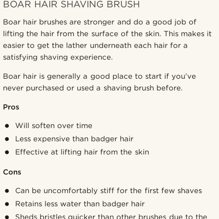
BOAR HAIR SHAVING BRUSH
Boar hair brushes are stronger and do a good job of
lifting the hair from the surface of the skin. This makes it
easier to get the lather underneath each hair for a
satisfying shaving experience.
Boar hair is generally a good place to start if you’ve
never purchased or used a shaving brush before.
Pros
Will soften over time
Less expensive than badger hair
Effective at lifting hair from the skin
Cons
Can be uncomfortably stiff for the first few shaves
Retains less water than badger hair
Sheds bristles quicker than other brushes due to the