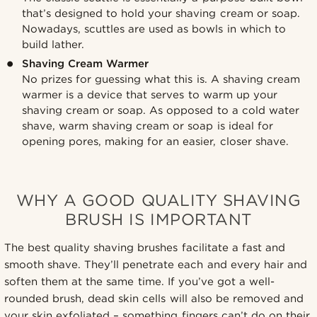
that’s designed to hold your shaving cream or soap.
Nowadays, scuttles are used as bowls in which to
build lather.
Shaving Cream Warmer
No prizes for guessing what this is. A shaving cream
warmer is a device that serves to warm up your
shaving cream or soap. As opposed to a cold water
shave, warm shaving cream or soap is ideal for
opening pores, making for an easier, closer shave.
WHY A GOOD QUALITY SHAVING
BRUSH IS IMPORTANT
The best quality shaving brushes facilitate a fast and
smooth shave. They’ll penetrate each and every hair and
soften them at the same time. If you’ve got a well-
rounded brush, dead skin cells will also be removed and
your skin exfoliated – something fingers can’t do on their