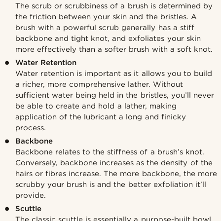
The scrub or scrubbiness of a brush is determined by
the friction between your skin and the bristles. A
brush with a powerful scrub generally has a stiff
backbone and tight knot, and exfoliates your skin
more effectively than a softer brush with a soft knot.
Water Retention
Water retention is important as it allows you to build
a richer, more comprehensive lather. Without
sufficient water being held in the bristles, you’ll never
be able to create and hold a lather, making
application of the lubricant a long and finicky
process.
Backbone
Backbone relates to the stiffness of a brush’s knot.
Conversely, backbone increases as the density of the
hairs or fibres increase. The more backbone, the more
scrubby your brush is and the better exfoliation it’ll
provide.
Scuttle
The classic scuttle is essentially a purpose-built bowl