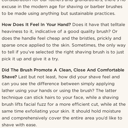
excuse in the modern age for shaving or barber brushes
to be made using anything but sustainable practices.
How Does It Feel In Your Hand?
Does it have that telltale
heaviness to it, indicative of a good quality brush? Or
does the handle feel cheap and the bristles, prickly and
sparse once applied to the skin. Sometimes, the only way
to tell if you’ve selected the right shaving brush is to just
pick it up and give it a try.
Did The Brush Promote A Clean, Close And Comfortable
Shave?
Last but not least, how did your shave feel and
can you see the difference between simply applying
lather using your hands or using the brush? The latter
technique can stick hairs to your face, while a shaving
brush lifts facial fuzz for a more efficient cut, while at the
same time exfoliating your skin. It should hold moisture
and comprehensively cover the entire area you’d like to
shave with ease.