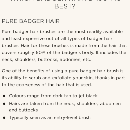
BEST?
PURE BADGER HAIR
Pure badger hair brushes are the most readily available
and least expensive out of all types of badger hair
brushes. Hair for these brushes is made from the hair that
covers roughly 60% of the badger's body. It includes the
neck, shoulders, buttocks, abdomen, etc.
One of the benefits of using a pure badger hair brush is
its ability to scrub and exfoliate your skin, thanks in part
to the coarseness of the hair that is used.
Colours range from dark tan to jet black
Hairs are taken from the neck, shoulders, abdomen
and buttocks
Typically seen as an entry-level brush