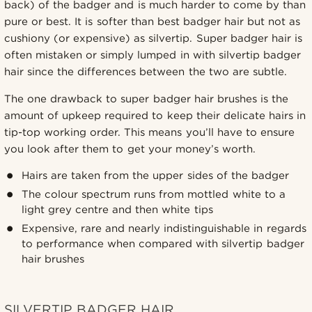
back) of the badger and is much harder to come by than
pure or best. It is softer than best badger hair but not as
cushiony (or expensive) as silvertip. Super badger hair is
often mistaken or simply lumped in with silvertip badger
hair since the differences between the two are subtle.
The one drawback to super badger hair brushes is the
amount of upkeep required to keep their delicate hairs in
tip-top working order. This means you’ll have to ensure
you look after them to get your money’s worth.
Hairs are taken from the upper sides of the badger
The colour spectrum runs from mottled white to a
light grey centre and then white tips
Expensive, rare and nearly indistinguishable in regards
to performance when compared with silvertip badger
hair brushes
SILVERTIP BADGER HAIR