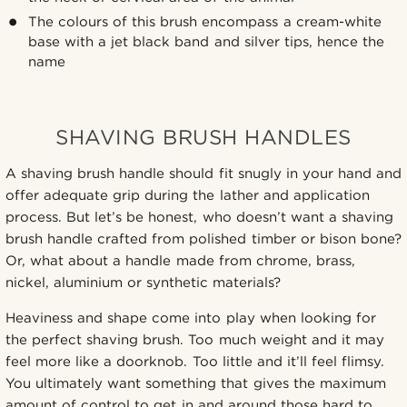
The colours of this brush encompass a cream-white
base with a jet black band and silver tips, hence the
name
SHAVING BRUSH HANDLES
A shaving brush handle should fit snugly in your hand and
offer adequate grip during the lather and application
process. But let’s be honest, who doesn’t want a shaving
brush handle crafted from polished timber or bison bone?
Or, what about a handle made from chrome, brass,
nickel, aluminium or synthetic materials?
Heaviness and shape come into play when looking for
the perfect shaving brush. Too much weight and it may
feel more like a doorknob. Too little and it’ll feel flimsy.
You ultimately want something that gives the maximum
amount of control to get in and around those hard to