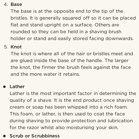
Base
The base is at the opposite end to the tip of the
bristles. It is generally squared off so it can be placed
flat and stand upright on a surface. Others are
rounded so they can be held in a shaving brush
holder or stand and easily stored facing downwards.
Knot
The knot is where all of the hair or bristles meet and
are glued inside the base of the handle. The larger
the knot, the firmer the brush feels against the face
and the more water it retains.
Lather
Lather is the most important factor in determining the
quality of a shave. It is the end product once shaving
cream or soap has been whipped into a rich foam.
This foam, or lather, is then used to coat the face
during shaving to provide protection and lubrication
for the razor whilst also moisturising your skin.
Scrub or Scrubbiness