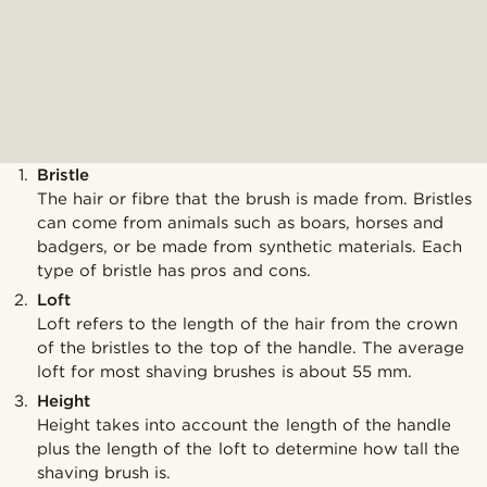
Bristle
The hair or fibre that the brush is made from. Bristles
can come from animals such as boars, horses and
badgers, or be made from synthetic materials. Each
type of bristle has pros and cons.
Loft
Loft refers to the length of the hair from the crown
of the bristles to the top of the handle. The average
loft for most shaving brushes is about 55 mm.
Height
Height takes into account the length of the handle
plus the length of the loft to determine how tall the
shaving brush is.