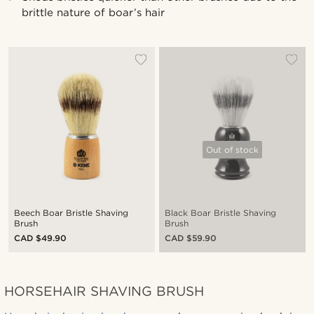
brittle nature of boar’s hair
Out of stock
Beech Boar Bristle Shaving
Black Boar Bristle Shaving
Brush
Brush
CAD $49.90
CAD $59.90
HORSEHAIR SHAVING BRUSH