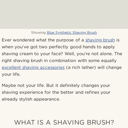
Showing
Blue Synthetic Shaving Brush
Ever wondered what the purpose of a
shaving brush
is
when you’ve got two perfectly good hands to apply
shaving cream to your face? Well, you’re not alone. The
right shaving brush in combination with some equally
excellent shaving accessories
(a rich lather) will change
your life.
Maybe not your life. But it definitely changes your
shaving experience for the better and refines your
already stylish appearance.
WHAT IS A SHAVING BRUSH?