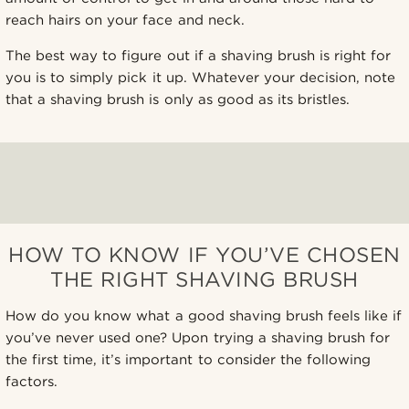
reach hairs on your face and neck.
The best way to figure out if a shaving brush is right for
you is to simply pick it up. Whatever your decision, note
that a shaving brush is only as good as its bristles.
HOW TO KNOW IF YOU’VE CHOSEN
THE RIGHT SHAVING BRUSH
How do you know what a good shaving brush feels like if
you’ve never used one? Upon trying a shaving brush for
the first time, it’s important to consider the following
factors.