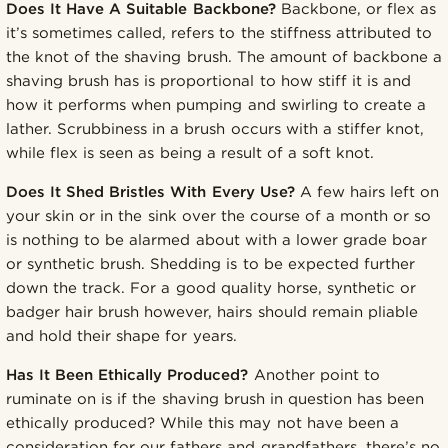
Does It Have A Suitable Backbone?
Backbone, or flex as
it’s sometimes called, refers to the stiffness attributed to
the knot of the shaving brush. The amount of backbone a
shaving brush has is proportional to how stiff it is and
how it performs when pumping and swirling to create a
lather. Scrubbiness in a brush occurs with a stiffer knot,
while flex is seen as being a result of a soft knot.
Does It Shed Bristles With Every Use?
A few hairs left on
your skin or in the sink over the course of a month or so
is nothing to be alarmed about with a lower grade boar
or synthetic brush. Shedding is to be expected further
down the track. For a good quality horse, synthetic or
badger hair brush however, hairs should remain pliable
and hold their shape for years.
Has It Been Ethically Produced?
Another point to
ruminate on is if the shaving brush in question has been
ethically produced? While this may not have been a
consideration for our fathers and grandfathers, there’s no