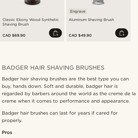
Engrave
Classic Ebony Wood Synthetic
Aluminum Shaving Brush
Shaving Brush
CAD $69.90
CAD $49.90
BADGER HAIR SHAVING BRUSHES
Badger hair shaving brushes are the best type you can
buy, hands down. Soft and durable, badger hair is
regarded by barbers around the world as the creme de la
creme when it comes to performance and appearance.
Badger hair brushes can last for years if cared for
properly.
Pros