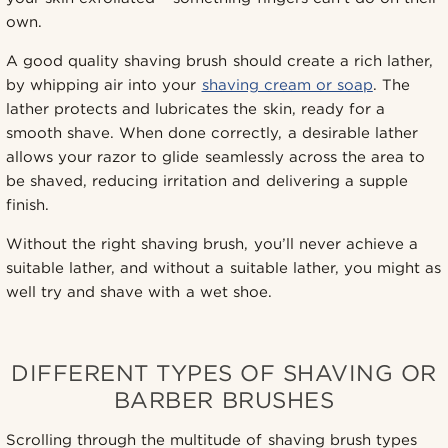
own.
A good quality shaving brush should create a rich lather,
by whipping air into your
shaving cream or soap
. The
lather protects and lubricates the skin, ready for a
smooth shave. When done correctly, a desirable lather
allows your razor to glide seamlessly across the area to
be shaved, reducing irritation and delivering a supple
finish.
Without the right shaving brush, you’ll never achieve a
suitable lather, and without a suitable lather, you might as
well try and shave with a wet shoe.
DIFFERENT TYPES OF SHAVING OR
BARBER BRUSHES
Scrolling through the multitude of shaving brush types