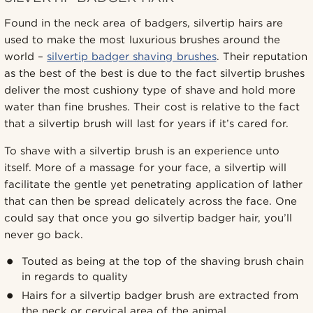
Found in the neck area of badgers, silvertip hairs are
used to make the most luxurious brushes around the
world –
silvertip badger shaving brushes
. Their reputation
as the best of the best is due to the fact silvertip brushes
deliver the most cushiony type of shave and hold more
water than fine brushes. Their cost is relative to the fact
that a silvertip brush will last for years if it’s cared for.
To shave with a silvertip brush is an experience unto
itself. More of a massage for your face, a silvertip will
facilitate the gentle yet penetrating application of lather
that can then be spread delicately across the face. One
could say that once you go silvertip badger hair, you’ll
never go back.
Touted as being at the top of the shaving brush chain
in regards to quality
Hairs for a silvertip badger brush are extracted from
the neck or cervical area of the animal