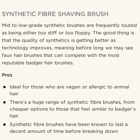
SYNTHETIC FIBRE SHAVING BRUSH
Mid to low-grade synthetic brushes are frequently touted
as being either too stiff or too floppy. The good thing is
that the quality of synthetics is getting better as
technology improves, meaning before long we may see
faux hair brushes that can compete with the most
reputable badger hair brushes.
Pros
Ideal for those who are vegan or allergic to animal
hair
There’s a huge range of synthetic fibre brushes, from
cheaper options to those that feel similar to badger’s
hair
Synthetic fibre brushes have been known to last a
decent amount of time before breaking down