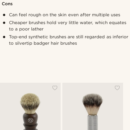
Cons
Can feel rough on the skin even after multiple uses
Cheaper brushes hold very little water, which equates
to a poor lather
Top-end synthetic brushes are still regarded as inferior
to silvertip badger hair brushes