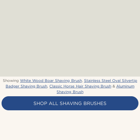
Showing
White Wood Boar Shaving Brush
,
Stainless Steel Oval Silvertip
Badger Shaving Brush
,
Classic Horse Hair Shaving Brush
&
Aluminum
Shaving Brush
SHOP ALL SHAVING BRUSHES