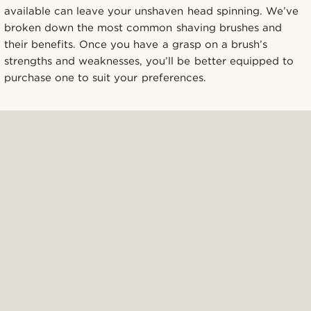
available can leave your unshaven head spinning. We’ve
broken down the most common shaving brushes and
their benefits. Once you have a grasp on a brush’s
strengths and weaknesses, you’ll be better equipped to
purchase one to suit your preferences.