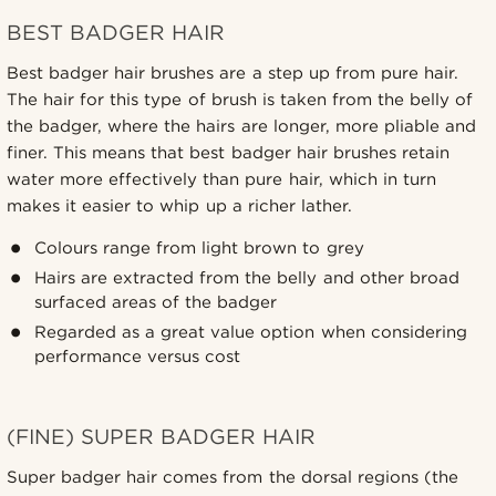
BEST BADGER HAIR
Best badger hair brushes are a step up from pure hair.
The hair for this type of brush is taken from the belly of
the badger, where the hairs are longer, more pliable and
finer. This means that best badger hair brushes retain
water more effectively than pure hair, which in turn
makes it easier to whip up a richer lather.
Colours range from light brown to grey
Hairs are extracted from the belly and other broad
surfaced areas of the badger
Regarded as a great value option when considering
performance versus cost
(FINE) SUPER BADGER HAIR
Super badger hair comes from the dorsal regions (the