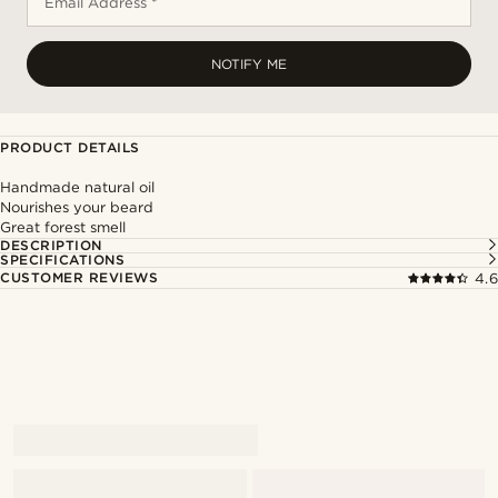
Email Address *
NOTIFY ME
PRODUCT DETAILS
Handmade natural oil
Nourishes your beard
Great forest smell
DESCRIPTION
SPECIFICATIONS
CUSTOMER REVIEWS
4.6