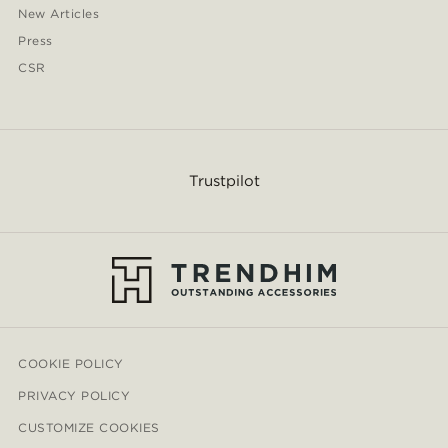
New Articles
Press
CSR
Trustpilot
COOKIE POLICY
PRIVACY POLICY
CUSTOMIZE COOKIES