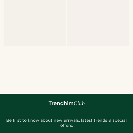
Be first to know about new arrivals, latest trends & special
offers.