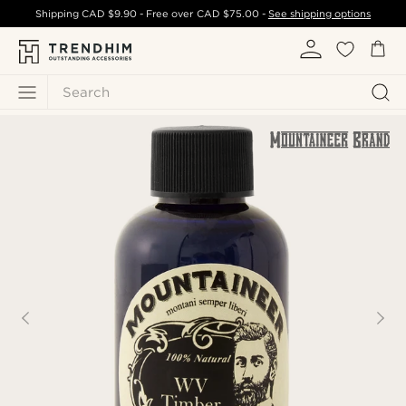
Shipping
CAD $9.90
- Free over
CAD $75.00
-
See shipping options
Search