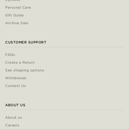
Personal Care
Gift Guide
Archive Sale
CUSTOMER SUPPORT
FAQs
Create a Return
See shipping options
Withdrawal
Contact Us
ABOUT US
About us
Careers