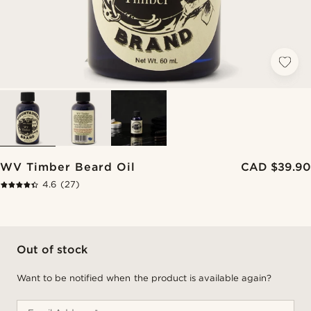
WV Timber Beard Oil
CAD $39.90
4.6
(27)
Out of stock
Want to be notified when the product is available again?