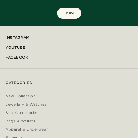
JOIN
INSTAGRAM
YOUTUBE
FACEBOOK
CATEGORIES
New Collection
Jewellery & Watches
Suit Accessories
Bags & Wallets
Apparel & Underwear
Eyewear