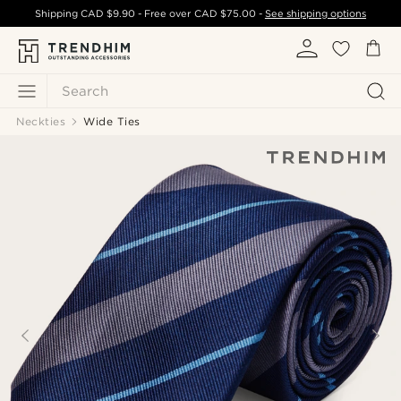
Shipping
CAD $9.90
- Free over
CAD $75.00
-
See shipping options
Search
Neckties
Wide Ties