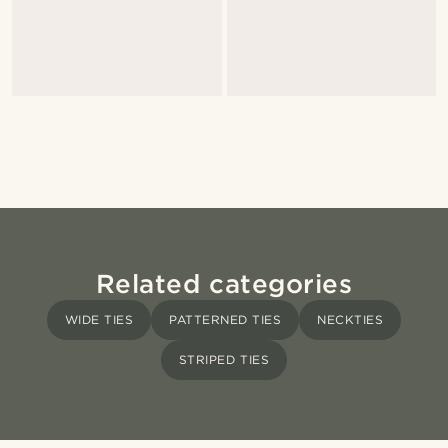
Related categories
WIDE TIES
PATTERNED TIES
NECKTIES
STRIPED TIES