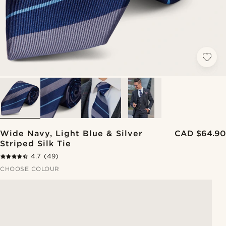
Wide Navy, Light Blue & Silver
CAD $64.90
Striped Silk Tie
4.7
(49)
CHOOSE COLOUR