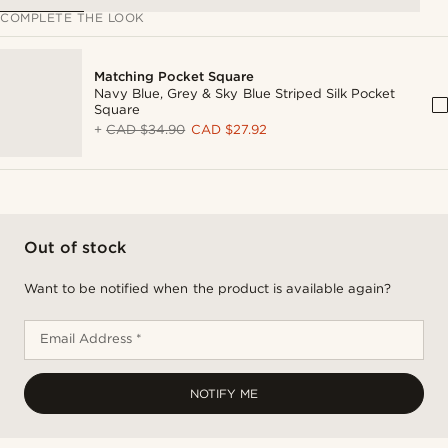
COMPLETE THE LOOK
Matching Pocket Square
Navy Blue, Grey & Sky Blue Striped Silk Pocket
Square
+
CAD $34.90
CAD $27.92
Out of stock
Want to be notified when the product is available again?
Email Address *
NOTIFY ME