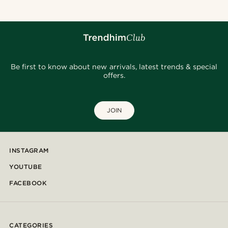
Be first to know about new arrivals, latest trends & special
offers.
JOIN
INSTAGRAM
YOUTUBE
FACEBOOK
CATEGORIES