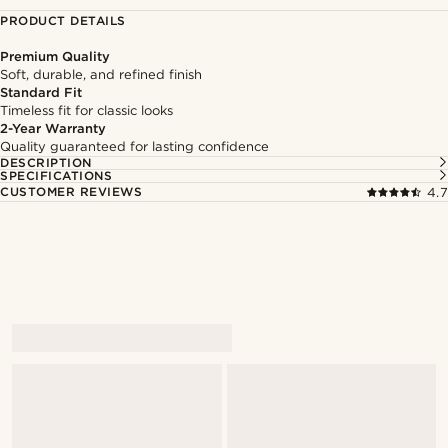
PRODUCT DETAILS
Premium Quality
Soft, durable, and refined finish
Standard Fit
Timeless fit for classic looks
2-Year Warranty
Quality guaranteed for lasting confidence
DESCRIPTION
SPECIFICATIONS
CUSTOMER REVIEWS
4.7