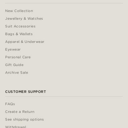
New Collection
Jewellery & Watches
Suit Accessories
Bags & Wallets
Apparel & Underwear
Eyewear
Personal Care
Gift Guide
Archive Sale
CUSTOMER SUPPORT
FAQs
Create a Return
See shipping options
Withdrawal