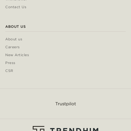
Contact Us
ABOUT US
About us
Careers
New Articles
Press
CSR
Trustpilot