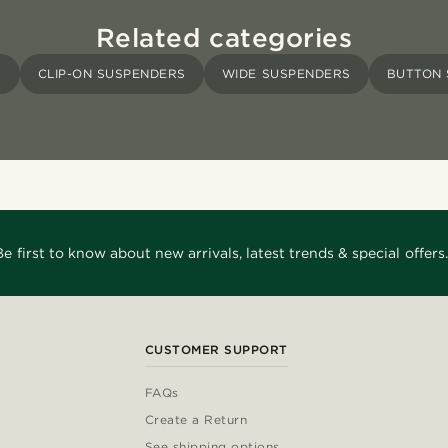
Related categories
S
CLIP-ON SUSPENDERS
WIDE SUSPENDERS
BUTTON 
Be first to know about new arrivals, latest trends & special offers.
CUSTOMER SUPPORT
FAQs
Create a Return
See shipping options