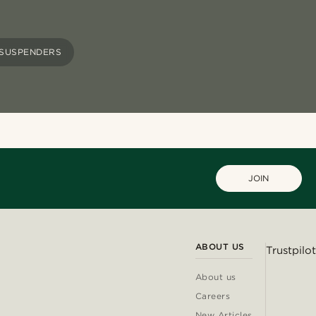
SUSPENDERS
JOIN
ABOUT US
Trustpilot
About us
Careers
New Articles