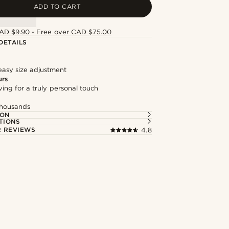
ADD TO CART
AD $9.90 - Free over CAD $75.00
DETAILS
easy size adjustment
urs
ng for a truly personal touch
thousands
ION
TIONS
 REVIEWS
4.8