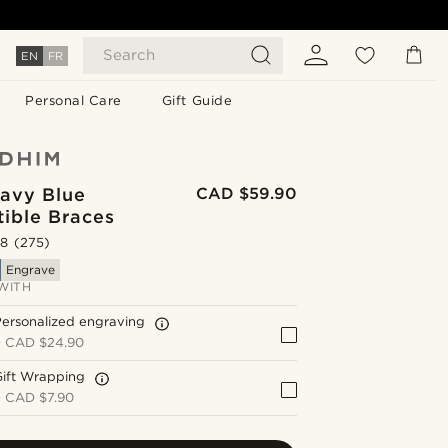
Search
EN
FR
Personal Care
Gift Guide
avy Blue
CAD $59.90
tible Braces
.8
(275)
Engrave
WITH
ersonalized engraving
+
CAD $24.90
Gift Wrapping
+
CAD $7.90