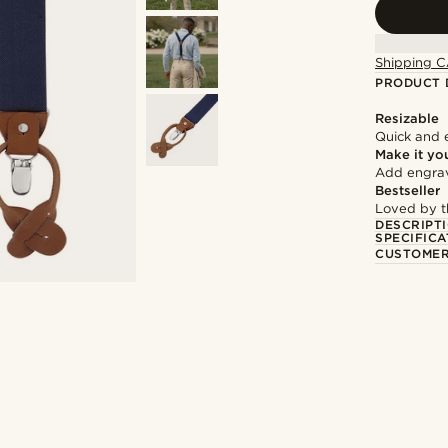
Shipping C
PRODUCT 
Resizable
Quick and 
Make it yo
Add engravi
Bestseller
Loved by 
DESCRIPT
SPECIFICA
CUSTOMER