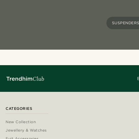
SUSPENDER
CATEGORIES
New Collection
Jewellery & Watches
Suit Accessories