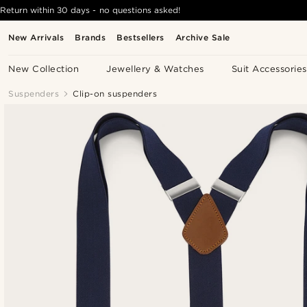
Return within 30 days - no questions asked!
New Arrivals
Brands
Bestsellers
Archive Sale
New Collection
Jewellery & Watches
Suit Accessories
Suspenders
Clip-on suspenders