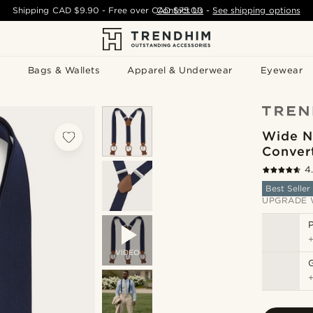
Shipping
CAD $9.90
- Free over
CAD $75.00
Contact Us
-
See shipping options
Bags & Wallets
Apparel & Underwear
Eyewear
Wide N
Conver
4
Best Seller
UPGRADE 
P
VIDEO