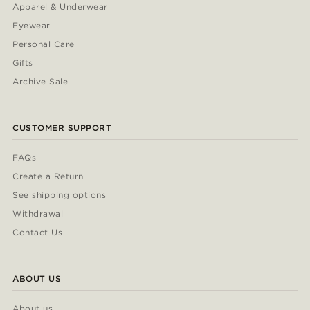
Apparel & Underwear
Eyewear
Personal Care
Gifts
Archive Sale
CUSTOMER SUPPORT
FAQs
Create a Return
See shipping options
Withdrawal
Contact Us
ABOUT US
About us