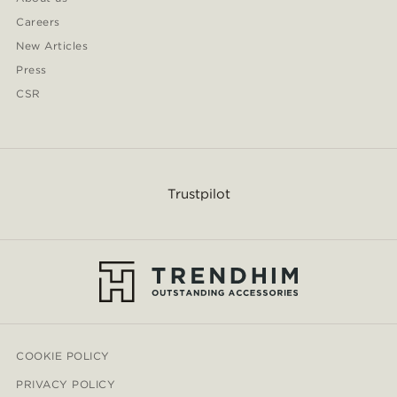
Careers
New Articles
Press
CSR
Trustpilot
COOKIE POLICY
PRIVACY POLICY