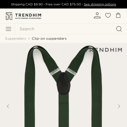
Shipping
CAD $9.90
- Free over
CAD $75.00
-
See shipping options
Search
Suspenders
Clip-on suspenders