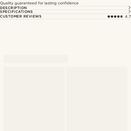
Quality guaranteed for lasting confidence
DESCRIPTION
SPECIFICATIONS
CUSTOMER REVIEWS
4.7