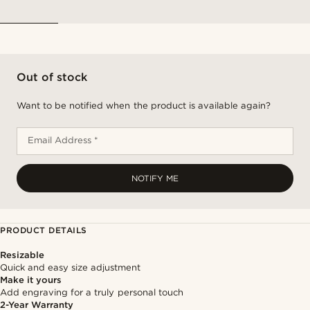
Out of stock
Want to be notified when the product is available again?
Email Address *
NOTIFY ME
PRODUCT DETAILS
Resizable
Quick and easy size adjustment
Make it yours
Add engraving for a truly personal touch
2-Year Warranty