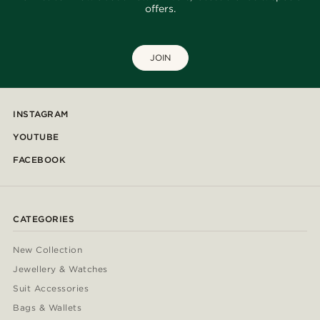
offers.
JOIN
INSTAGRAM
YOUTUBE
FACEBOOK
CATEGORIES
New Collection
Jewellery & Watches
Suit Accessories
Bags & Wallets