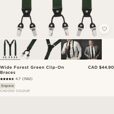
Wide Forest Green Clip-On
CAD $44.90
Braces
4.7
(1562)
Engrave
CHOOSE COLOUR