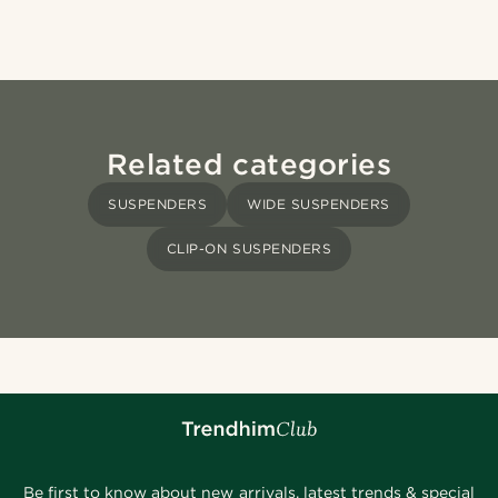
Related categories
SUSPENDERS
WIDE SUSPENDERS
CLIP-ON SUSPENDERS
Be first to know about new arrivals, latest trends & special