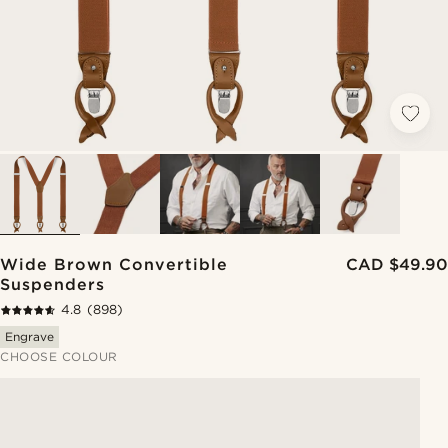
Wide Brown Convertible
CAD $49.90
Suspenders
4.8
(898)
Engrave
CHOOSE COLOUR