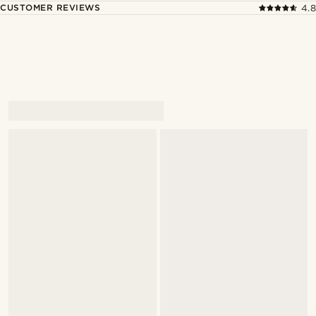
CUSTOMER REVIEWS
4.8