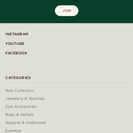
JOIN
INSTAGRAM
YOUTUBE
FACEBOOK
CATEGORIES
New Collection
Jewellery & Watches
Suit Accessories
Bags & Wallets
Apparel & Underwear
Eyewear