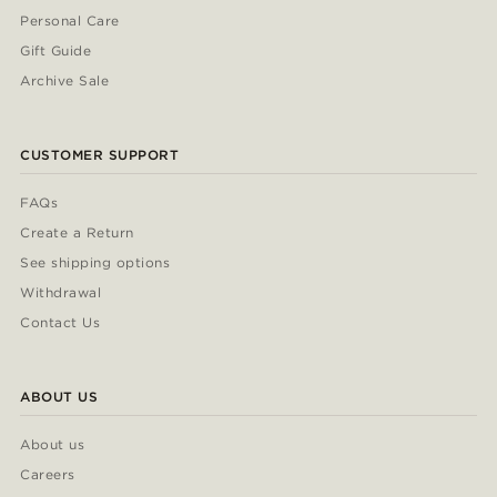
Personal Care
Gift Guide
Archive Sale
CUSTOMER SUPPORT
FAQs
Create a Return
See shipping options
Withdrawal
Contact Us
ABOUT US
About us
Careers