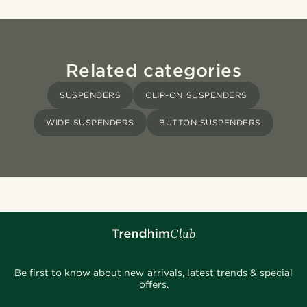
Related categories
SUSPENDERS
CLIP-ON SUSPENDERS
WIDE SUSPENDERS
BUTTON SUSPENDERS
Be first to know about new arrivals, latest trends & special
offers.