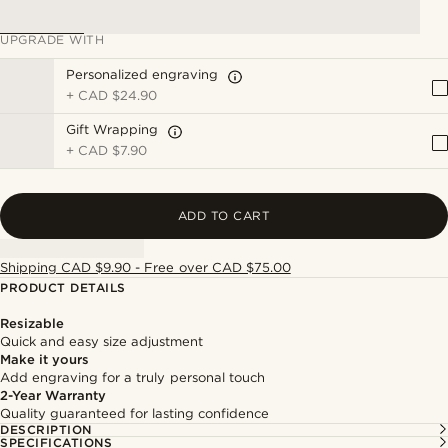
UPGRADE WITH
Personalized engraving
+
CAD $24.90
Gift Wrapping
+
CAD $7.90
ADD TO CART
Shipping CAD $9.90 - Free over CAD $75.00
PRODUCT DETAILS
Resizable
Quick and easy size adjustment
Make it yours
Add engraving for a truly personal touch
2-Year Warranty
Quality guaranteed for lasting confidence
DESCRIPTION
SPECIFICATIONS