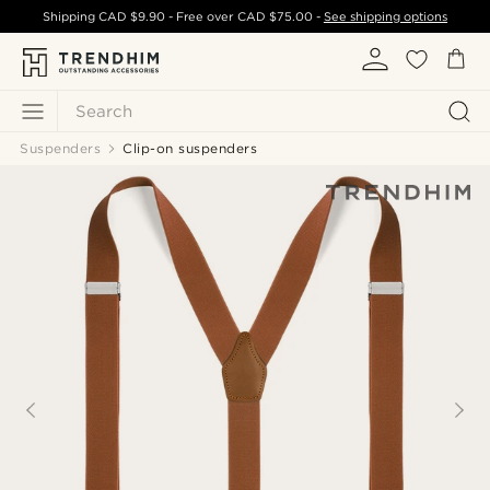
Shipping
CAD $9.90
- Free over
CAD $75.00
-
See shipping options
Search
Suspenders
Clip-on suspenders