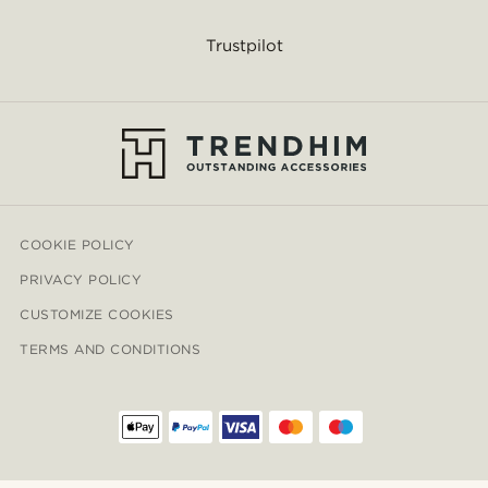
Trustpilot
COOKIE POLICY
PRIVACY POLICY
CUSTOMIZE COOKIES
TERMS AND CONDITIONS