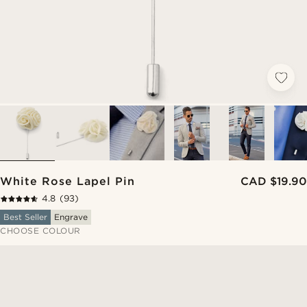
White Rose Lapel Pin
CAD $19.90
4.8
(93)
Best Seller
Engrave
CHOOSE COLOUR