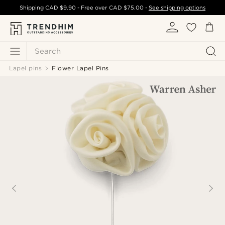
Shipping
CAD $9.90
- Free over
CAD $75.00
-
See shipping options
Search
Lapel pins
Flower Lapel Pins