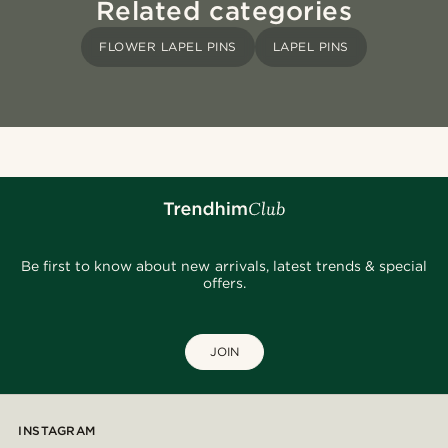
Related categories
FLOWER LAPEL PINS
LAPEL PINS
Be first to know about new arrivals, latest trends & special
offers.
JOIN
INSTAGRAM