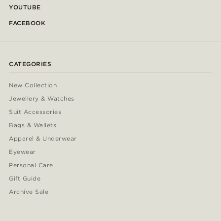
YOUTUBE
FACEBOOK
CATEGORIES
New Collection
Jewellery & Watches
Suit Accessories
Bags & Wallets
Apparel & Underwear
Eyewear
Personal Care
Gift Guide
Archive Sale