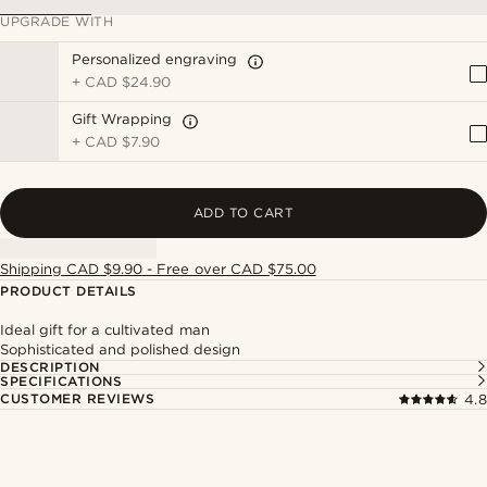
UPGRADE WITH
Personalized engraving
+
CAD $24.90
Gift Wrapping
+
CAD $7.90
ADD TO CART
Shipping CAD $9.90 - Free over CAD $75.00
PRODUCT DETAILS
Ideal gift for a cultivated man
Sophisticated and polished design
DESCRIPTION
SPECIFICATIONS
CUSTOMER REVIEWS
4.8