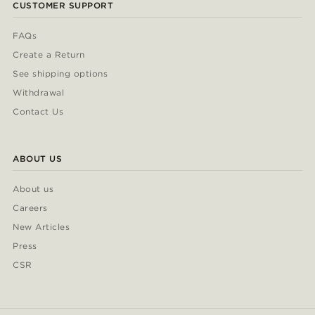
CUSTOMER SUPPORT
FAQs
Create a Return
See shipping options
Withdrawal
Contact Us
ABOUT US
About us
Careers
New Articles
Press
CSR