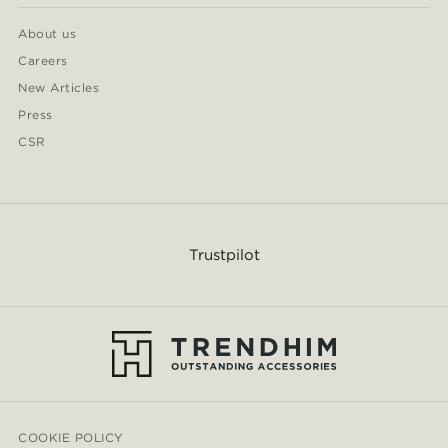
About us
Careers
New Articles
Press
CSR
Trustpilot
COOKIE POLICY