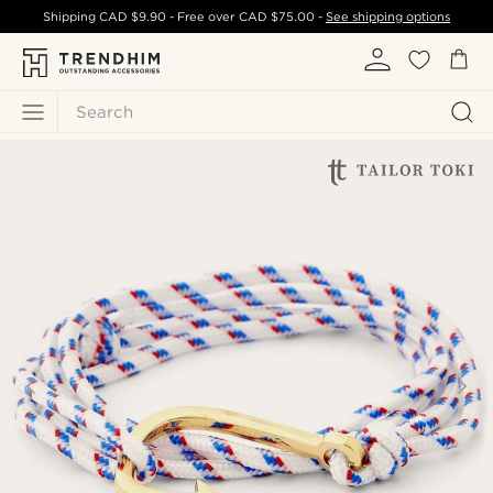
Shipping
CAD $9.90
- Free over
CAD $75.00
-
See shipping options
Search