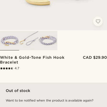
White & Gold-Tone Fish Hook
CAD $29.90
Bracelet
4.7
Out of stock
Want to be notified when the product is available again?