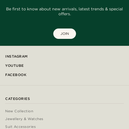
Be first to know about new arrivals, latest trends & special
offers.
JOIN
INSTAGRAM
YOUTUBE
FACEBOOK
CATEGORIES
New Collection
Jewellery & Watches
Suit Accessories