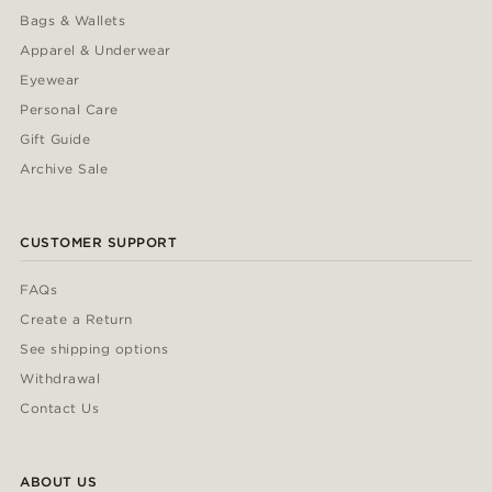
Bags & Wallets
Apparel & Underwear
Eyewear
Personal Care
Gift Guide
Archive Sale
CUSTOMER SUPPORT
FAQs
Create a Return
See shipping options
Withdrawal
Contact Us
ABOUT US