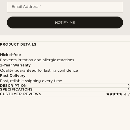
Email Address *
NOTIFY ME
PRODUCT DETAILS
Nickel-free
Prevents irritation and allergic reactions
2-Year Warranty
Quality guaranteed for lasting confidence
Fast Delivery
Fast, reliable shipping every time
DESCRIPTION
SPECIFICATIONS
CUSTOMER REVIEWS
4.7