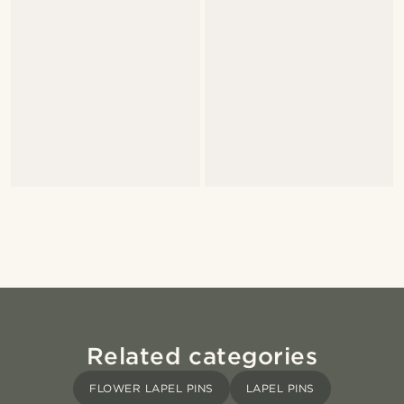
Related categories
FLOWER LAPEL PINS
LAPEL PINS