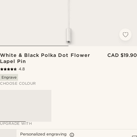
White & Black Polka Dot Flower
CAD $19.90
Lapel Pin
4.8
Engrave
CHOOSE COLOUR
UPGRADE WITH
Personalized engraving