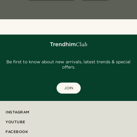
Be first to know about new arrivals, latest trends & special
offers.
JOIN
INSTAGRAM
YOUTUBE
FACEBOOK