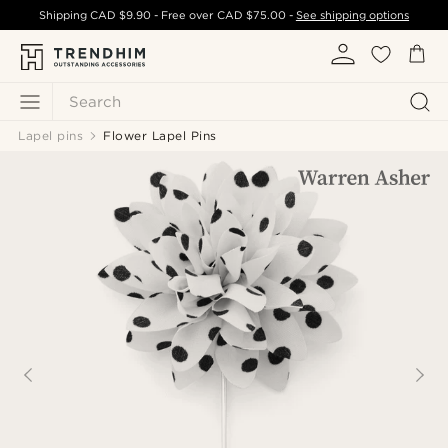
Shipping
CAD $9.90
- Free over
CAD $75.00
-
See shipping options
Search
Lapel pins
Flower Lapel Pins