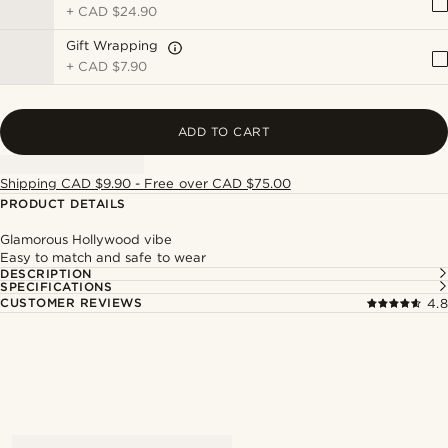
+
CAD $24.90
Gift Wrapping
+
CAD $7.90
ADD TO CART
Shipping CAD $9.90 - Free over CAD $75.00
PRODUCT DETAILS
Glamorous Hollywood vibe
Easy to match and safe to wear
DESCRIPTION
SPECIFICATIONS
CUSTOMER REVIEWS
4.8