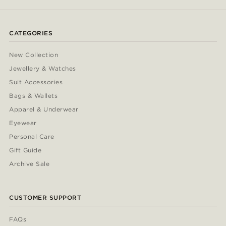
CATEGORIES
New Collection
Jewellery & Watches
Suit Accessories
Bags & Wallets
Apparel & Underwear
Eyewear
Personal Care
Gift Guide
Archive Sale
CUSTOMER SUPPORT
FAQs