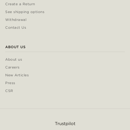
Create a Return
See shipping options
Withdrawal
Contact Us
ABOUT US
About us
Careers
New Articles
Press
CSR
Trustpilot