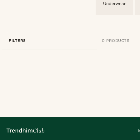
Underwear
FILTERS
0 PRODUCTS