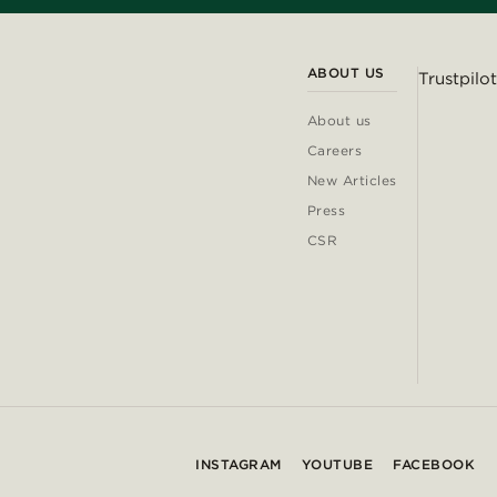
ABOUT US
Trustpilot
About us
Careers
New Articles
Press
CSR
INSTAGRAM
YOUTUBE
FACEBOOK