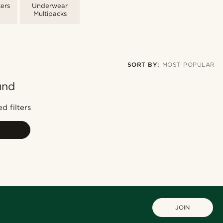
ers
Underwear
Multipacks
SORT BY:
MOST POPULAR
und
Most popular
Newest
d filters
Cheapest
Expensive
JOIN