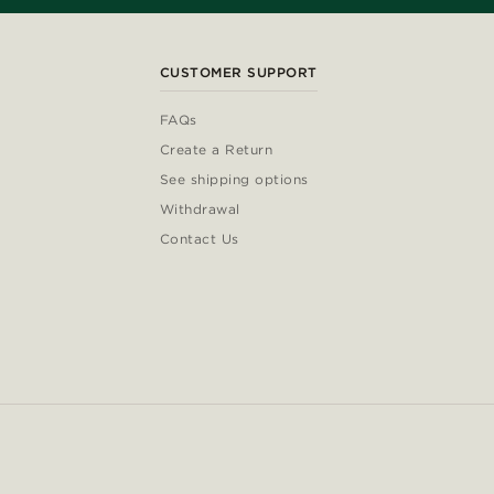
CUSTOMER SUPPORT
FAQs
Create a Return
See shipping options
Withdrawal
Contact Us