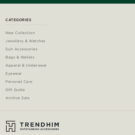
CATEGORIES
New Collection
Jewellery & Watches
Suit Accessories
Bags & Wallets
Apparel & Underwear
Eyewear
Personal Care
Gift Guide
Archive Sale