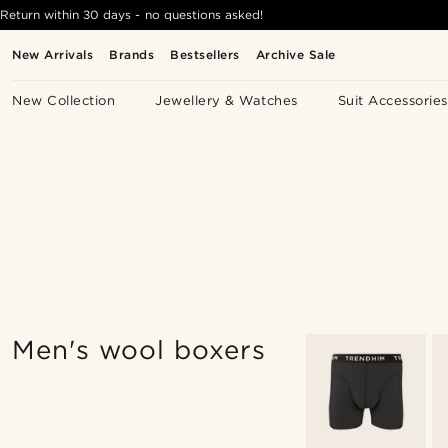
Return within 30 days - no questions asked!
New Arrivals
Brands
Bestsellers
Archive Sale
New Collection
Jewellery & Watches
Suit Accessories
Men's wool boxers