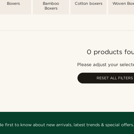
Boxers
Bamboo
Cotton boxers
Woven Box
Boxers
0 products fo
Please adjust your selecte
RESET ALL FILTERS
Be first to know about new arrivals, latest trends & special offers.