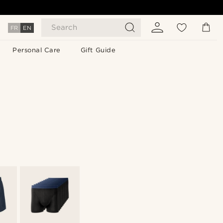
Search
FR
EN
Personal Care
Gift Guide