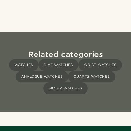
Related categories
WATCHES
DIVE WATCHES
WRIST WATCHES
ANALOGUE WATCHES
QUARTZ WATCHES
SILVER WATCHES