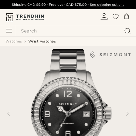
Shipping
CAD $9.90
- Free over
CAD $75.00
-
See shipping options
Search
Watches
Wrist watches