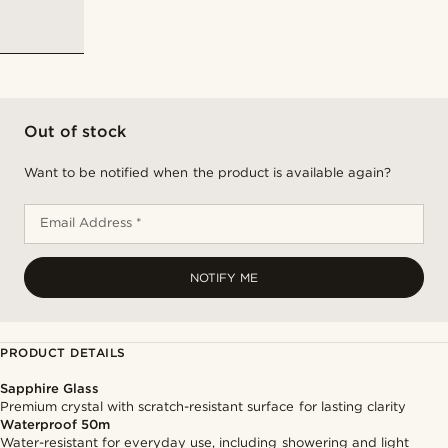
Out of stock
Want to be notified when the product is available again?
Email Address *
NOTIFY ME
PRODUCT DETAILS
Sapphire Glass
Premium crystal with scratch-resistant surface for lasting clarity
Waterproof 50m
Water-resistant for everyday use, including showering and light