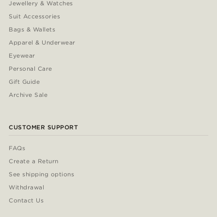
Jewellery & Watches
Suit Accessories
Bags & Wallets
Apparel & Underwear
Eyewear
Personal Care
Gift Guide
Archive Sale
CUSTOMER SUPPORT
FAQs
Create a Return
See shipping options
Withdrawal
Contact Us