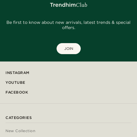
Be first to know about new arrivals, latest trends & special
offers.
JOIN
INSTAGRAM
YOUTUBE
FACEBOOK
CATEGORIES
New Collection