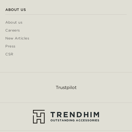
ABOUT US
About us
Careers
New Articles
Press
CSR
Trustpilot