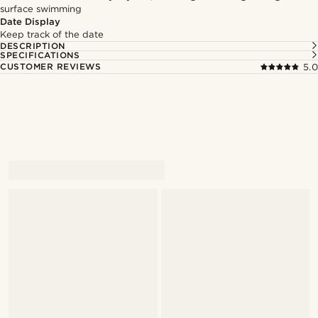
surface swimming
Date Display
Keep track of the date
DESCRIPTION
SPECIFICATIONS
CUSTOMER REVIEWS
5.0