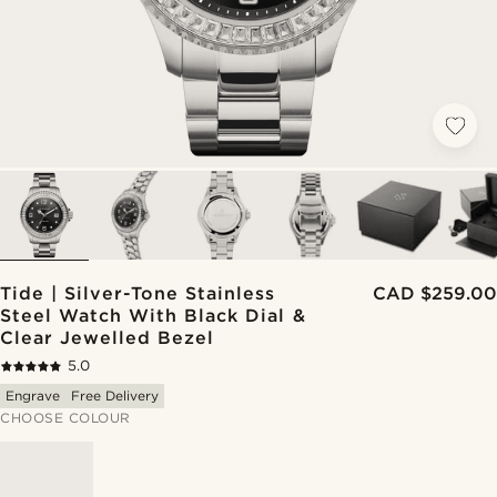
Tide | Silver-Tone Stainless
CAD $259.00
Steel Watch With Black Dial &
Clear Jewelled Bezel
5.0
Engrave
Free Delivery
CHOOSE COLOUR