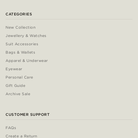
CATEGORIES
New Collection
Jewellery & Watches
Suit Accessories
Bags & Wallets
Apparel & Underwear
Eyewear
Personal Care
Gift Guide
Archive Sale
CUSTOMER SUPPORT
FAQs
Create a Return