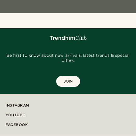
Be first to know about new arrivals, latest trends & special
offers.
JOIN
INSTAGRAM
YOUTUBE
FACEBOOK