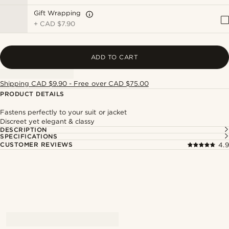
Gift Wrapping
+
CAD $7.90
ADD TO CART
Shipping CAD $9.90 - Free over CAD $75.00
PRODUCT DETAILS
Fastens perfectly to your suit or jacket
Discreet yet elegant & classy
DESCRIPTION
SPECIFICATIONS
CUSTOMER REVIEWS
4.9