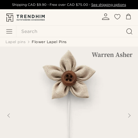
Shipping
CAD $9.90
- Free over
CAD $75.00
-
See shipping options
Search
Lapel pins
Flower Lapel Pins