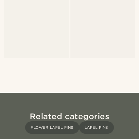
Related categories
FLOWER LAPEL PINS
LAPEL PINS