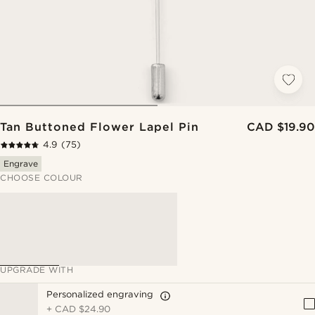
Tan Buttoned Flower Lapel Pin
CAD $19.90
4.9
(75)
Engrave
CHOOSE COLOUR
UPGRADE WITH
Personalized engraving
+
CAD $24.90