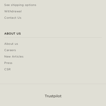
See shipping options
Withdrawal
Contact Us
ABOUT US
About us
Careers
New Articles
Press
CSR
Trustpilot