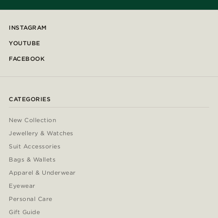
INSTAGRAM
YOUTUBE
FACEBOOK
CATEGORIES
New Collection
Jewellery & Watches
Suit Accessories
Bags & Wallets
Apparel & Underwear
Eyewear
Personal Care
Gift Guide