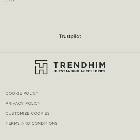
CSR
Trustpilot
COOKIE POLICY
PRIVACY POLICY
CUSTOMIZE COOKIES
TERMS AND CONDITIONS