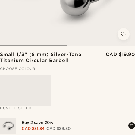
Small 1/3" (8 mm) Silver-Tone
CAD $19.90
Titanium Circular Barbell
CHOOSE COLOUR
BUNDLE OFFER
Buy 2 save 20%
CAD $31.84
CAD $39.80