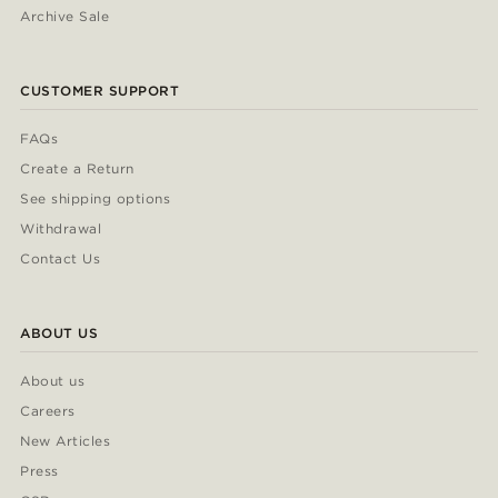
Archive Sale
CUSTOMER SUPPORT
FAQs
Create a Return
See shipping options
Withdrawal
Contact Us
ABOUT US
About us
Careers
New Articles
Press