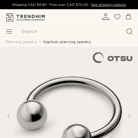
Shipping
CAD $9.90
- Free over
CAD $75.00
-
See shipping options
Search
Piercing jewelry
Septum piercing jewelry