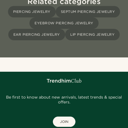
Related categories
PIERCING JEWELRY
SEPTUM PIERCING JEWELRY
EYEBROW PIERCING JEWELRY
EAR PIERCING JEWELRY
LIP PIERCING JEWELRY
Be first to know about new arrivals, latest trends & special
offers.
JOIN