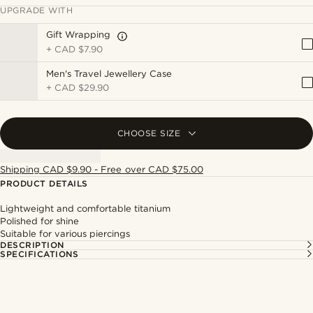
UPGRADE WITH
Gift Wrapping
+
CAD $7.90
Men's Travel Jewellery Case
+
CAD $29.90
CHOOSE SIZE
Shipping CAD $9.90 - Free over CAD $75.00
PRODUCT DETAILS
Lightweight and comfortable titanium
Polished for shine
Suitable for various piercings
DESCRIPTION
SPECIFICATIONS