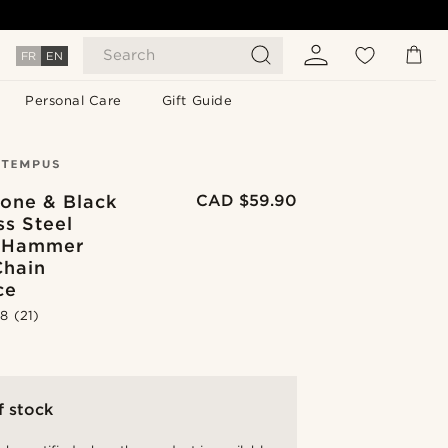
Search
FR
EN
Personal Care
Gift Guide
Tone & Black
CAD $59.90
ss Steel
 Hammer
Chain
ce
.8
(21)
f stock