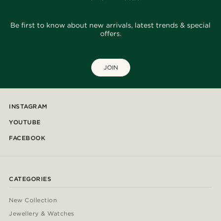
Be first to know about new arrivals, latest trends & special
offers.
JOIN
INSTAGRAM
YOUTUBE
FACEBOOK
CATEGORIES
New Collection
Jewellery & Watches