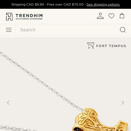
Shipping
CAD $9.90
- Free over
CAD $75.00
-
See shipping options
Search