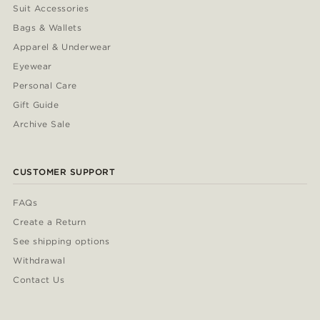
Suit Accessories
Bags & Wallets
Apparel & Underwear
Eyewear
Personal Care
Gift Guide
Archive Sale
CUSTOMER SUPPORT
FAQs
Create a Return
See shipping options
Withdrawal
Contact Us