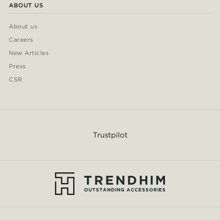
ABOUT US
About us
Careers
New Articles
Press
CSR
Trustpilot