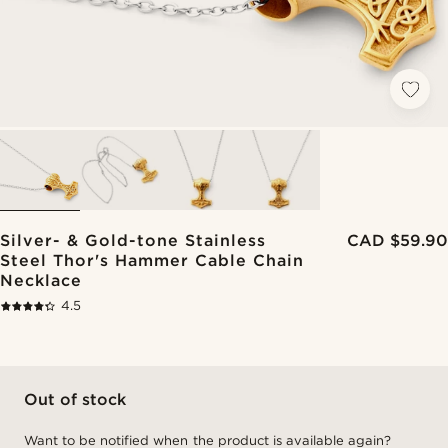
Silver- & Gold-tone Stainless
CAD $59.90
Steel Thor's Hammer Cable Chain
Necklace
4.5
Out of stock
Want to be notified when the product is available again?