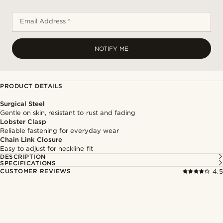
Email Address *
NOTIFY ME
PRODUCT DETAILS
Surgical Steel
Gentle on skin, resistant to rust and fading
Lobster Clasp
Reliable fastening for everyday wear
Chain Link Closure
Easy to adjust for neckline fit
DESCRIPTION
SPECIFICATIONS
CUSTOMER REVIEWS
4.5