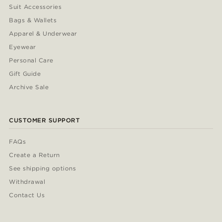
Suit Accessories
Bags & Wallets
Apparel & Underwear
Eyewear
Personal Care
Gift Guide
Archive Sale
CUSTOMER SUPPORT
FAQs
Create a Return
See shipping options
Withdrawal
Contact Us