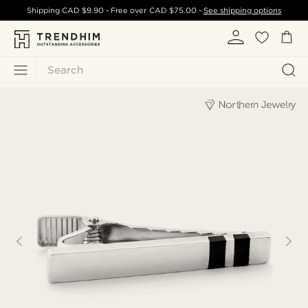
Shipping
CAD $9.90
- Free over
CAD $75.00
-
See shipping options
Search