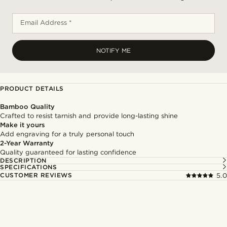
Email Address *
NOTIFY ME
PRODUCT DETAILS
Bamboo Quality
Crafted to resist tarnish and provide long-lasting shine
Make it yours
Add engraving for a truly personal touch
2-Year Warranty
Quality guaranteed for lasting confidence
DESCRIPTION
SPECIFICATIONS
CUSTOMER REVIEWS
5.0