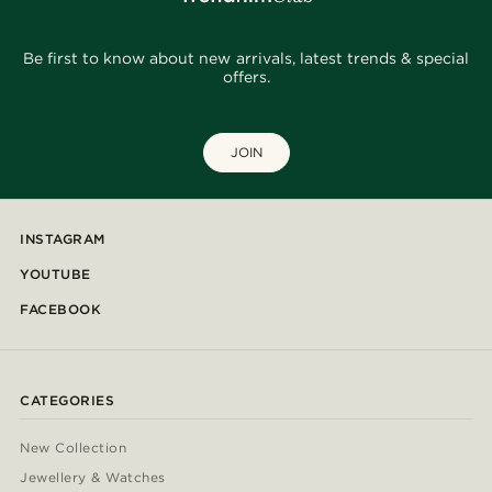
Be first to know about new arrivals, latest trends & special
offers.
JOIN
INSTAGRAM
YOUTUBE
FACEBOOK
CATEGORIES
New Collection
Jewellery & Watches