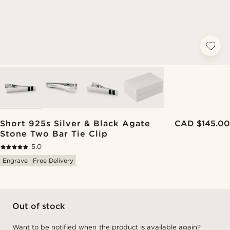
Short 925s Silver & Black Agate
CAD $145.00
Stone Two Bar Tie Clip
5.0
Engrave
Free Delivery
Out of stock
Want to be notified when the product is available again?