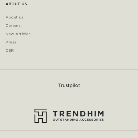
ABOUT US
About us
Careers
New Articles
Press
CSR
Trustpilot